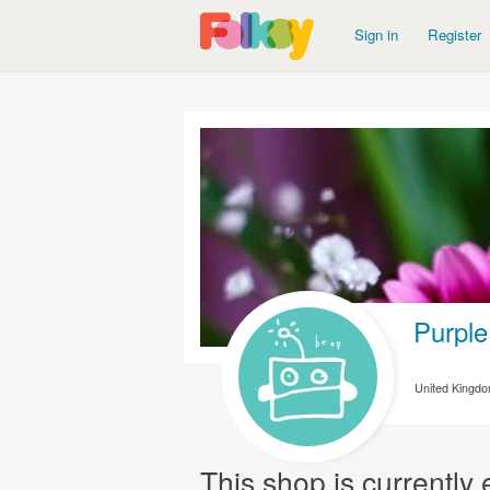
Sign in
Register
Purple
United Kingd
This shop is currentl