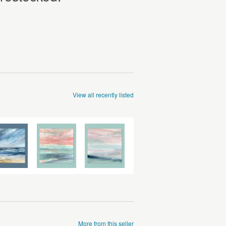
View all recently listed
More from this seller