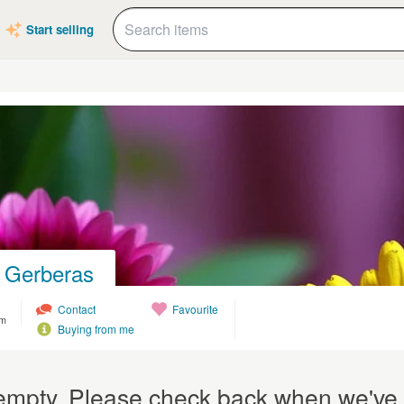
Start selling
 Gerberas
Contact
Favourite
om
Buying from me
y empty. Please check back when we've