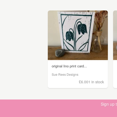
original lino print card...
Sue Rees Designs
£6.00
1 in stock
Sign up 