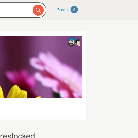
Basket
0
 restocked.