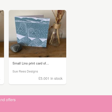
Small Lino print card of...
Sue Rees Designs
k
£5.00
1 in stock
nd offers