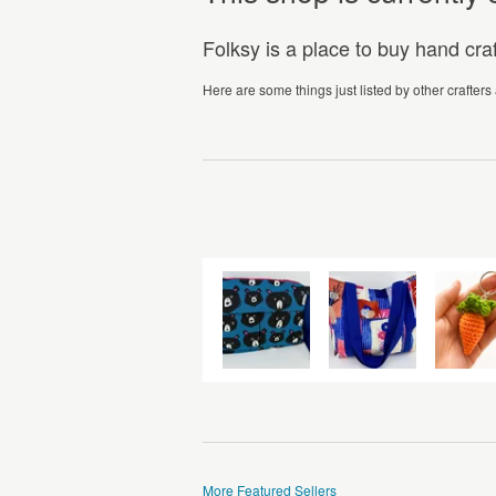
Folksy is a place to buy hand cr
Here are some things just listed by other crafters
More Featured Sellers