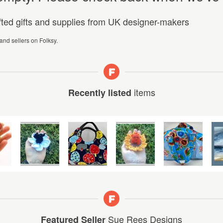
afted gifts and supplies from UK designer-makers
 and sellers on Folksy.
items
Recently listed
Sue Rees Designs
Featured Seller