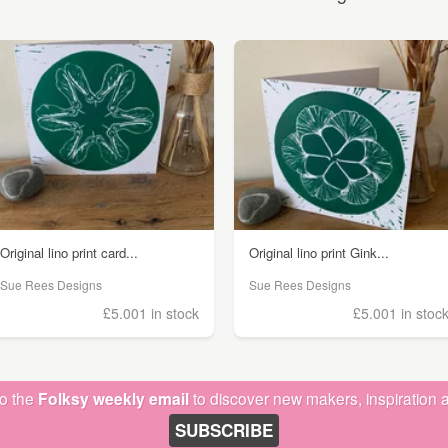
Original lino print card...
Original lino print Gink...
Sue Rees Designs
Sue Rees Designs
£5.00
1 in stock
£5.00
1 in stoc
to the
Folksy weekly email
to discover new makers, inspiration a
SUBSCRIBE