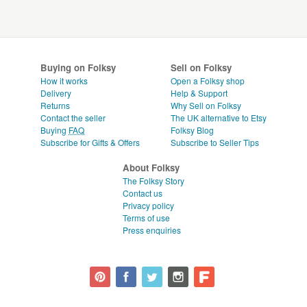
Buying on Folksy
Sell on Folksy
How it works
Open a Folksy shop
Delivery
Help & Support
Returns
Why Sell on Folksy
Contact the seller
The UK alternative to Etsy
Buying
FAQ
Folksy Blog
Subscribe for Gifts & Offers
Subscribe to Seller Tips
About Folksy
The Folksy Story
Contact us
Privacy policy
Terms of use
Press enquiries