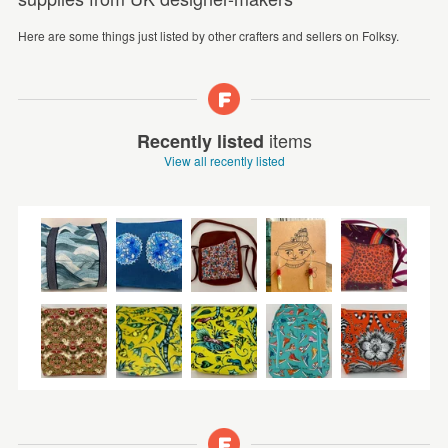
Here are some things just listed by other crafters and sellers on Folksy.
items
Recently listed
View all recently listed