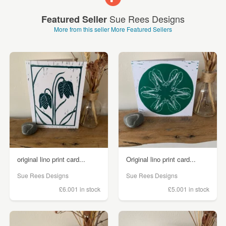
Sue Rees Designs
Featured Seller
More from this seller
More Featured Sellers
original lino print card...
Original lino print card...
Sue Rees Designs
Sue Rees Designs
£6.00
1 in stock
£5.00
1 in stock