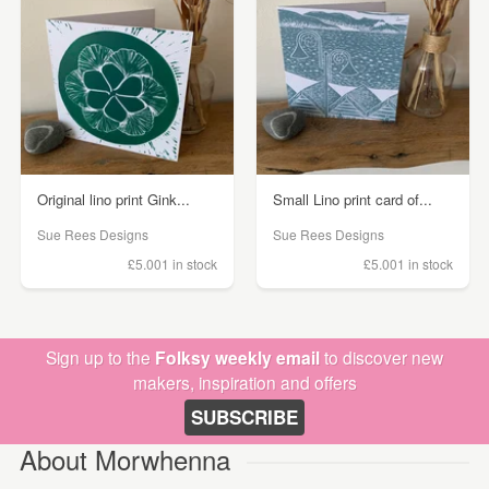
Original lino print Gink...
Small Lino print card of...
Sue Rees Designs
Sue Rees Designs
£5.00
1 in stock
£5.00
1 in stock
Sign up to the
Folksy weekly email
to discover new
makers, inspiration and offers
SUBSCRIBE
About Morwhenna