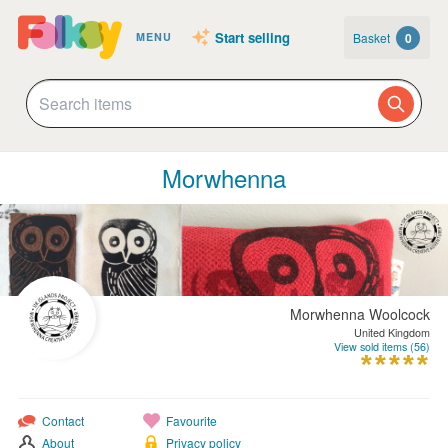
Start selling
Basket
0
MENU
Morwhenna
Morwhenna Woolcock
United Kingdom
View sold items (56)
Contact
Favourite
About
Privacy policy