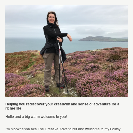
Helping you rediscover your creativity and sense of adventure for a
richer life
Hello and a big warm welcome to you!
I'm Morwhenna aka The Creative Adventurer and welcome to my Folksy