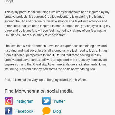
Shop!
This is my portal for all the things I've created that have been inspired by my
creative projects. My current Creative Adventure is exploring the islands
around the UK and gradually this little shop will be filled with artworks and
other items that I've been inspired to create. I hope that you enjoy visiting my
page and do let me know if you feel inspired to visit any of our fascinating
UK islands. There's so many to choose from!
I believe that we don't need to travel far to experience something new and
inspiring and that adventure is all around us, we just need to look at things
from a different perspective to find it. I found that reconnecting with my
creative and adventurous self was a huge part in my recovery from severe
depression and that Creativity, Adventure & Nature are instrumental to my
wellbeing. This philosophy now forms the basis of everything I do.
Picture is me at the very top of Bardsey Island, North Wales
Find Morwhenna on social media
Instagram
Twitter
Facebook
Blog