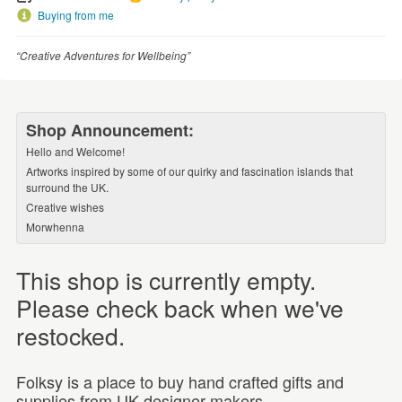
Buying from me
“Creative Adventures for Wellbeing”
Shop Announcement:
Hello and Welcome!
Artworks inspired by some of our quirky and fascination islands that
surround the UK.
Creative wishes
Morwhenna
This shop is currently empty.
Please check back when we've
restocked.
Folksy is a place to buy hand crafted gifts and
supplies from UK designer-makers