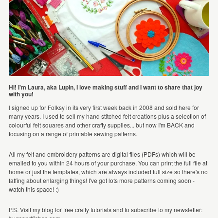
Hi! I'm Laura, aka Lupin, I love making stuff and I want to share that joy
with you!
I signed up for Folksy in its very first week back in 2008 and sold here for
many years. I used to sell my hand stitched felt creations plus a selection of
colourful felt squares and other crafty supplies... but now I'm BACK and
focusing on a range of printable sewing patterns.
All my felt and embroidery patterns are digital files (PDFs) which will be
emailed to you within 24 hours of your purchase. You can print the full file at
home or just the templates, which are always included full size so there's no
faffing about enlarging things! I've got lots more patterns coming soon -
watch this space! :)
P.S. Visit my blog for free crafty tutorials and to subscribe to my newsletter: