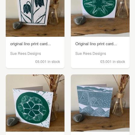
original lino print card...
Original lino print card...
Sue Rees Designs
Sue Rees Designs
£6.00
1 in stock
£5.00
1 in stock