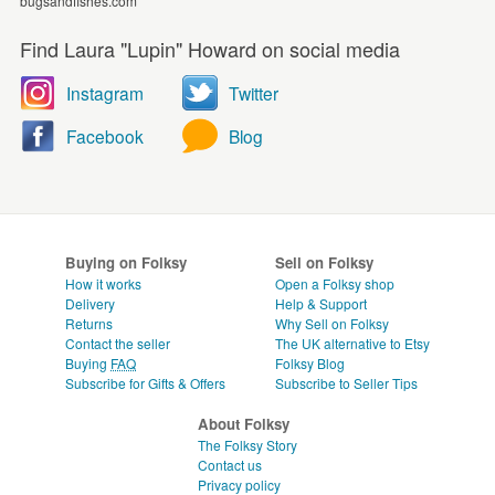
bugsandfishes.com
Find Laura "Lupin" Howard on social media
Instagram
Twitter
Facebook
Blog
Buying on Folksy
Sell on Folksy
How it works
Open a Folksy shop
Delivery
Help & Support
Returns
Why Sell on Folksy
Contact the seller
The UK alternative to Etsy
Buying
FAQ
Folksy Blog
Subscribe for Gifts & Offers
Subscribe to Seller Tips
About Folksy
The Folksy Story
Contact us
Privacy policy