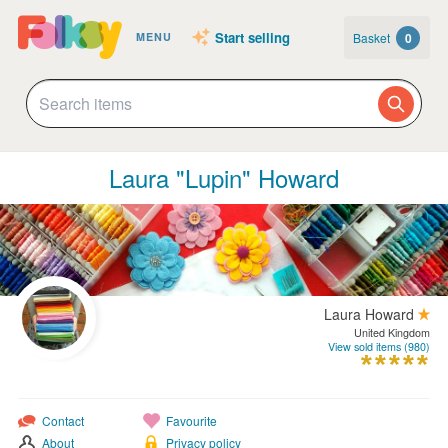
Start selling
Basket
0
MENU
Laura "Lupin" Howard
Laura Howard
United Kingdom
View sold items (980)
Contact
Favourite
About
Privacy policy