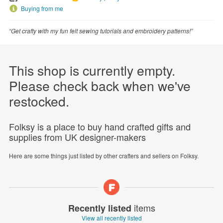
Buying from me
“Get crafty with my fun felt sewing tutorials and embroidery patterns!”
This shop is currently empty.
Please check back when we've
restocked.
Folksy is a place to buy hand crafted gifts and
supplies from UK designer-makers
Here are some things just listed by other crafters and sellers on Folksy.
items
Recently listed
View all recently listed