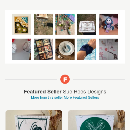
Sue Rees Designs
Featured Seller
More from this seller
More Featured Sellers