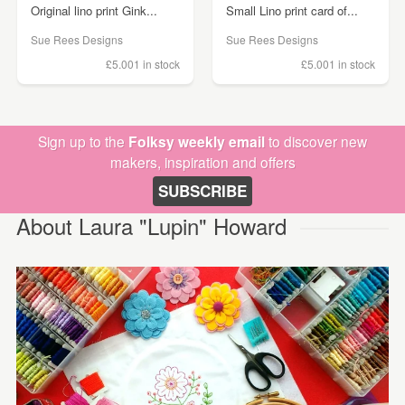
Original lino print Gink...
Small Lino print card of...
Sue Rees Designs
Sue Rees Designs
£5.00
1 in stock
£5.00
1 in stock
Sign up to the
Folksy weekly email
to discover new
makers, inspiration and offers
SUBSCRIBE
About Laura "Lupin" Howard