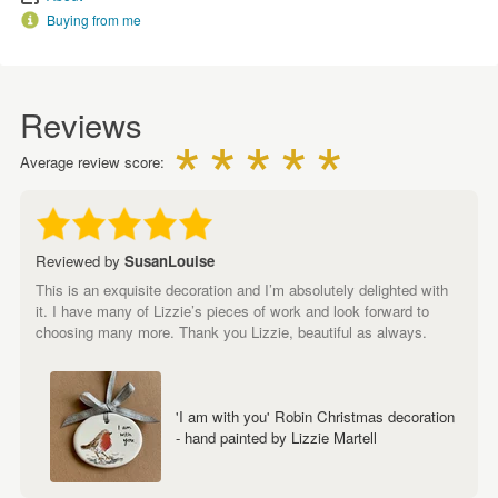
Buying from me
Reviews
Average review score:
Reviewed by
SusanLouise
This is an exquisite decoration and I’m absolutely delighted with
it. I have many of Lizzie’s pieces of work and look forward to
choosing many more. Thank you Lizzie, beautiful as always.
'I am with you' Robin Christmas decoration
- hand painted by Lizzie Martell