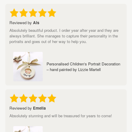
Reviewed by
Als
Absolutely beautiful product. I order year after year and they are
always brilliant. She manages to capture their personality in the
portraits and goes out of her way to help you.
Personalised Children's Portrait Decoration
– hand painted by Lizzie Martell
Reviewed by
Emelia
Absolutely stunning and will be treasured for years to come!