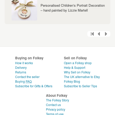
Personalised Children's Portrait Decoration
– hand painted by Lizzie Martell
Buying on Folksy
Sell on Folksy
How it works
Open a Folksy shop
Delivery
Help & Support
Returns
Why Sell on Folksy
Contact the seller
The UK alternative to Etsy
Buying
FAQ
Folksy Blog
Subscribe for Gifts & Offers
Subscribe to Seller Tips
About Folksy
The Folksy Story
Contact us
Privacy policy
Terms of use