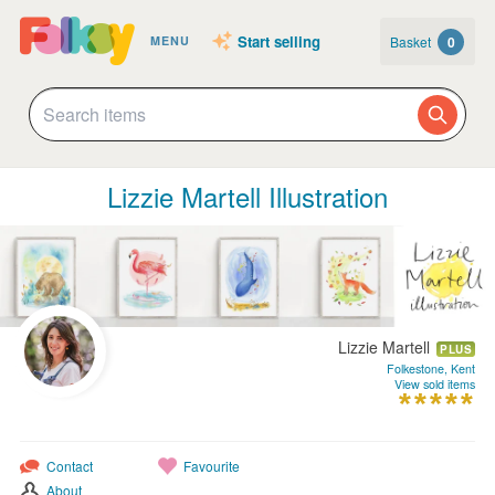
Start selling
Basket
0
MENU
Lizzie Martell Illustration
Lizzie Martell
PLUS
Folkestone, Kent
View sold items
Contact
Favourite
About