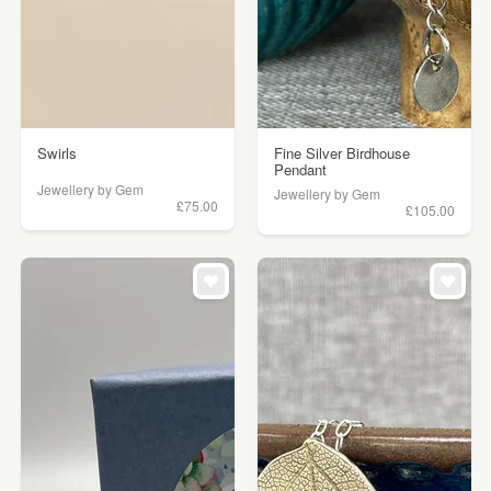
Swirls
Fine Silver Birdhouse
Pendant
Jewellery by Gem
Jewellery by Gem
£75.00
£105.00