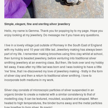
Simple, elegant, fine and sterling silver jewellery
Hello, my name is Gemma. Thank you for popping by to my page. Hope you
enjoy looking at my jewellery. Do message me if you have any questions.
I live in a lovely village just outside of Romsey in the South East of England
with my hubby and 10 year old little lad. Jewellery making has always been
part of my life. I remember making brooches using fimo clay whilst at school,
then turning to beaded jewellery, before venturing into traditional silver
smithing jewellery at an evening class. But then, life took over and my hobby
fell away. It was after my little lad was born and I was looking to have a little
'me' time, that I re-discovered my love of jewellery making - firstly in the form
of silver clay and then a return to traditional silver smithing. I love to
incorporate both mediums in my work.
Silver clay consists of microscopic particles of silver suspended in an
organic binder to create a material with a similar consistency to that of
modelling clay. It can be textured, moulded, sculpted and shaped. When
heated to high temperatures, the binder burns away and the metal particles
fuse together to form silver. Its magic!