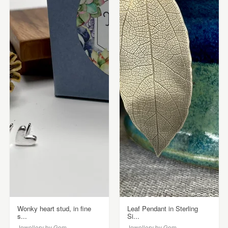
Wonky heart stud, in fine
Leaf Pendant in Sterling
s...
Si...
Jewellery by Gem
Jewellery by Gem