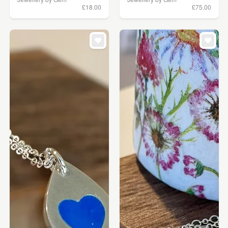
£18.00
£75.00