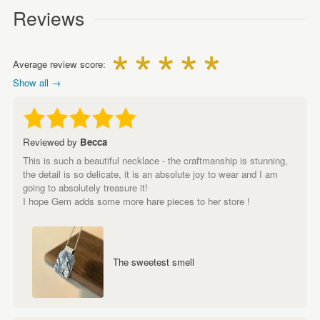
Reviews
Average review score:
Show all →
Reviewed by
Becca
This is such a beautiful necklace - the craftmanship is stunning,
the detail is so delicate, it is an absolute joy to wear and I am
going to absolutely treasure it!
I hope Gem adds some more hare pieces to her store !
The sweetest smell