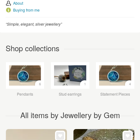
About
Buying from me
“Simple, elegant, silver jewellery”
Shop collections
6
1
4
Pendants
Stud earrings
Statement Pieces
All items by Jewellery by Gem