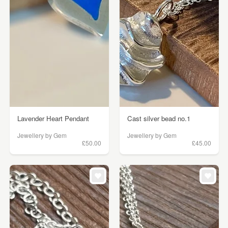
Lavender Heart Pendant
Cast silver bead no.1
Jewellery by Gem
Jewellery by Gem
£50.00
£45.00