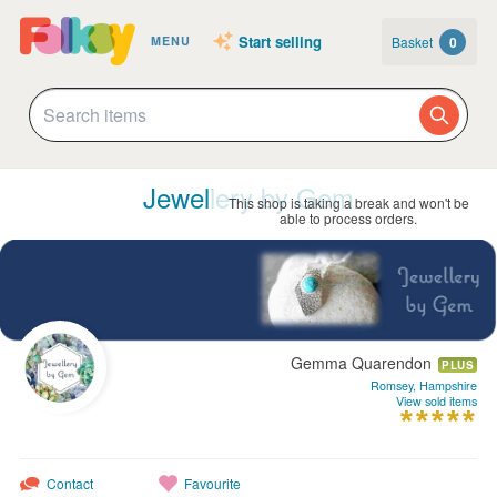
Start selling
Basket
0
MENU
Jewellery by Gem
This shop is taking a break and won't be
able to process orders.
Gemma Quarendon
PLUS
Romsey, Hampshire
View sold items
Contact
Favourite