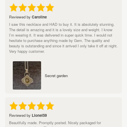
Reviewed by
Caroline
I saw this necklace and HAD to buy it. It is absolutely stunning.
The detail is amazing and it is a lovely size and weight. I know
I’m wearing it. It was delivered in super quick time. I would not
hesitate to purchase anything made by Gem. The quality and
beauty is outstanding and since it arrived I only take it off at night.
Very happy customer.
Secret garden
Reviewed by
Lionel59
Beautifully made. Promptly posted. Nicely packaged for