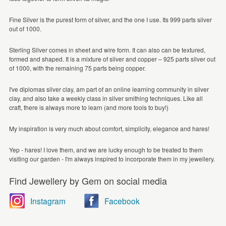
Fine Silver is the purest form of silver, and the one I use. Its 999 parts silver
out of 1000.
Sterling Silver comes in sheet and wire form. It can also can be textured,
formed and shaped. It is a mixture of silver and copper – 925 parts silver out
of 1000, with the remaining 75 parts being copper.
I've diplomas silver clay, am part of an online learning community in silver
clay, and also take a weekly class in silver smithing techniques. Like all
craft, there is always more to learn (and more tools to buy!)
My inspiration is very much about comfort, simplicity, elegance and hares!
Yep - hares! I love them, and we are lucky enough to be treated to them
visiting our garden - I'm always inspired to incorporate them in my jewellery.
Find Jewellery by Gem on social media
Instagram
Facebook