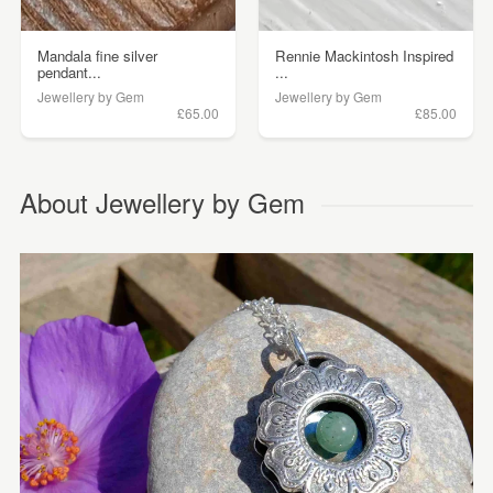
Mandala fine silver
Rennie Mackintosh Inspired
pendant...
...
Jewellery by Gem
Jewellery by Gem
£65.00
£85.00
About Jewellery by Gem