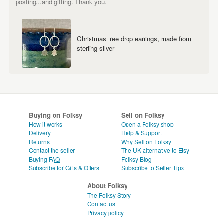
posting...and gifting. Thank you.
Christmas tree drop earrings, made from
sterling silver
Buying on Folksy
Sell on Folksy
How it works
Open a Folksy shop
Delivery
Help & Support
Returns
Why Sell on Folksy
Contact the seller
The UK alternative to Etsy
Buying
FAQ
Folksy Blog
Subscribe for Gifts & Offers
Subscribe to Seller Tips
About Folksy
The Folksy Story
Contact us
Privacy policy