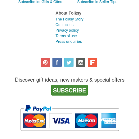
Subscribe for Gifts & Offers
Subscribe to Seller Tips
About Folksy
The Folksy Story
Contact us
Privacy policy
Terms of use
Press enquiries
Discover gift ideas, new makers & special offers
SUBSCRIBE