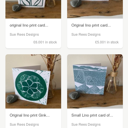
original lino print card...
Original lino print card...
Sue Rees Designs
Sue Rees Designs
£6.00
1 in stock
£5.00
1 in stock
Original lino print Gink...
Small Lino print card of...
Sue Rees Designs
Sue Rees Designs