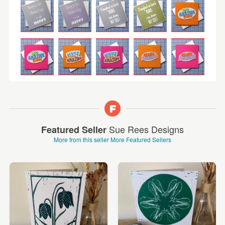
Sue Rees Designs
Featured Seller
More from this seller
More Featured Sellers