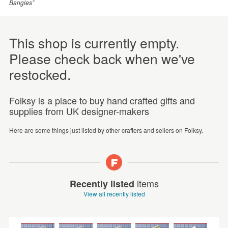
Bangles”
This shop is currently empty.
Please check back when we've
restocked.
Folksy is a place to buy hand crafted gifts and
supplies from UK designer-makers
Here are some things just listed by other crafters and sellers on Folksy.
items
Recently listed
View all recently listed