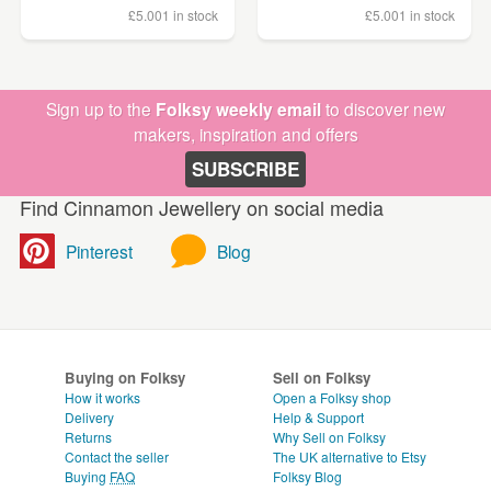
£5.00
1 in stock
£5.00
1 in stock
Sign up to the
Folksy weekly email
to discover new
makers, inspiration and offers
SUBSCRIBE
Find Cinnamon Jewellery on social media
Pinterest
Blog
Buying on Folksy
Sell on Folksy
How it works
Open a Folksy shop
Delivery
Help & Support
Returns
Why Sell on Folksy
Contact the seller
The UK alternative to Etsy
Buying
FAQ
Folksy Blog