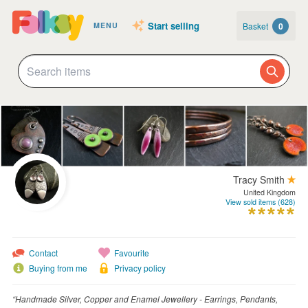
Start selling
Basket
0
MENU
Tracy Smith
United Kingdom
View sold items (628)
Contact
Favourite
Buying from me
Privacy policy
“Handmade Silver, Copper and Enamel Jewellery - Earrings, Pendants,