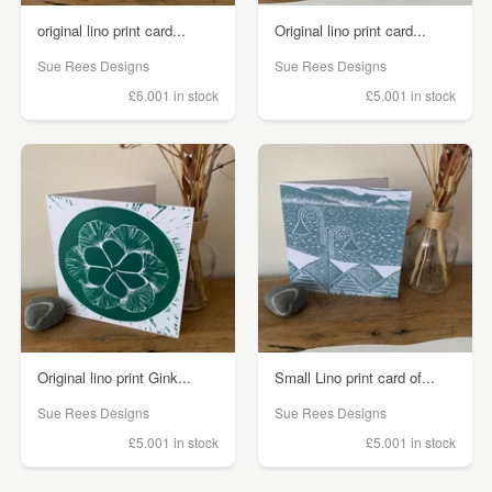
original lino print card...
Original lino print card...
Sue Rees Designs
Sue Rees Designs
£6.00
1 in stock
£5.00
1 in stock
Original lino print Gink...
Small Lino print card of...
Sue Rees Designs
Sue Rees Designs
£5.00
1 in stock
£5.00
1 in stock