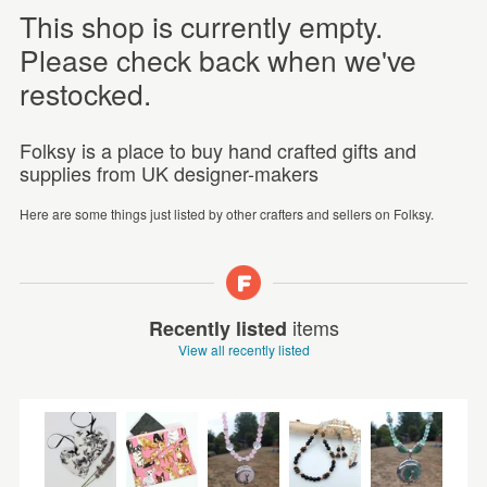
This shop is currently empty.
Please check back when we've
restocked.
Folksy is a place to buy hand crafted gifts and
supplies from UK designer-makers
Here are some things just listed by other crafters and sellers on Folksy.
items
Recently listed
View all recently listed