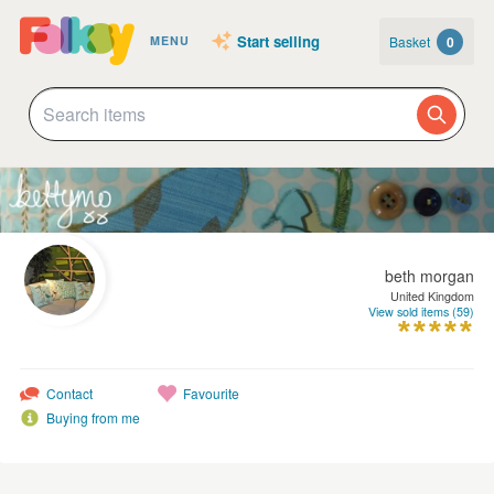
Start selling
Basket
0
MENU
beth morgan
United Kingdom
View sold items (59)
Contact
Favourite
Buying from me