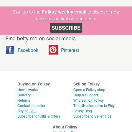
Sign up to the
Folksy weekly email
to discover new
makers, inspiration and offers
SUBSCRIBE
Find betty mo on social media
Facebook
Pinterest
Buying on Folksy
Sell on Folksy
How it works
Open a Folksy shop
Delivery
Help & Support
Returns
Why Sell on Folksy
Contact the seller
The UK alternative to Etsy
Buying
FAQ
Folksy Blog
Subscribe for Gifts & Offers
Subscribe to Seller Tips
About Folksy