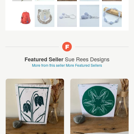
Sue Rees Designs
Featured Seller
More from this seller
More Featured Sellers