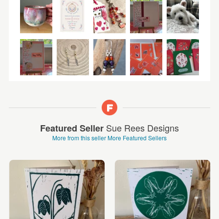
Sue Rees Designs
Featured Seller
More from this seller
More Featured Sellers