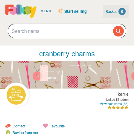
Start selling
Basket
0
MENU
cranberry charms
kerrie
United Kingdom
View sold items (58)
Contact
Favourite
Buying from me