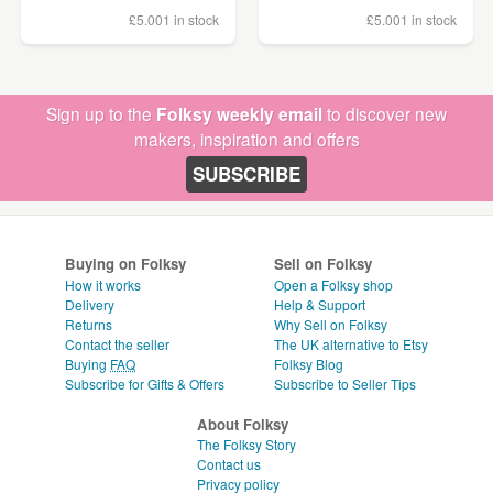
£5.00
1 in stock
£5.00
1 in stock
Sign up to the
Folksy weekly email
to discover new
makers, inspiration and offers
SUBSCRIBE
Buying on Folksy
Sell on Folksy
How it works
Open a Folksy shop
Delivery
Help & Support
Returns
Why Sell on Folksy
Contact the seller
The UK alternative to Etsy
Buying
FAQ
Folksy Blog
Subscribe for Gifts & Offers
Subscribe to Seller Tips
About Folksy
The Folksy Story
Contact us
Privacy policy