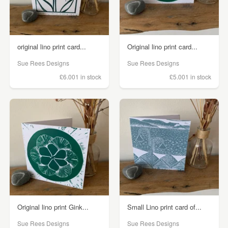
original lino print card...
Original lino print card...
Sue Rees Designs
Sue Rees Designs
£6.00
1 in stock
£5.00
1 in stock
Original lino print Gink...
Small Lino print card of...
Sue Rees Designs
Sue Rees Designs