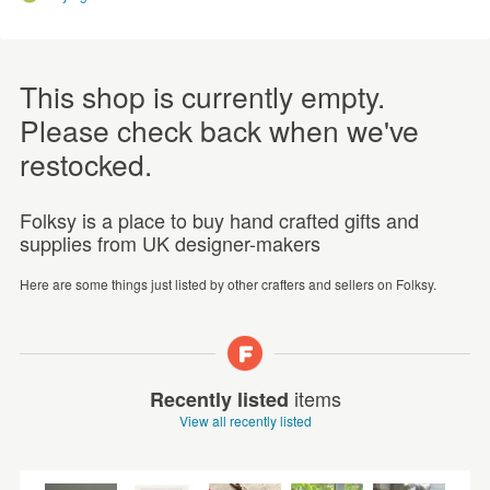
This shop is currently empty.
Please check back when we've
restocked.
Folksy is a place to buy hand crafted gifts and
supplies from UK designer-makers
Here are some things just listed by other crafters and sellers on Folksy.
items
Recently listed
View all recently listed