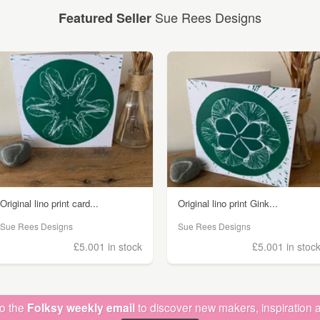
Sue Rees Designs
Featured Seller
Original lino print card...
Original lino print Gink...
Sue Rees Designs
Sue Rees Designs
£5.00
1 in stock
£5.00
1 in stoc
to the
Folksy weekly email
to discover new makers, inspiration a