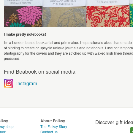
I make pretty notebooks!
I'm a London based book artist and printmaker. I’m passionate about handmade
of binding to create or upcycle unique journals and notebooks. I use contemporary
photography for the covers and they are stitched up with waxed Irish linen threa
produced.
Find Beabook on social media
Instagram
olksy
About Folksy
Discover gift ide
ksy shop
The Folksy Story
port
Contact us