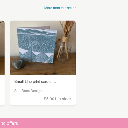
More from this seller
Small Lino print card of...
Sue Rees Designs
k
£5.00
1 in stock
nd offers