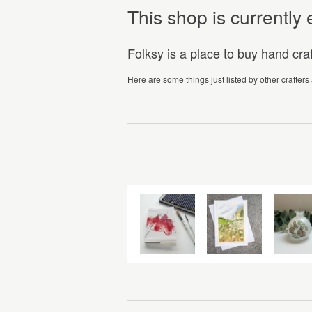
This shop is currentl
Folksy is a place to buy hand cr
Here are some things just listed by other crafters