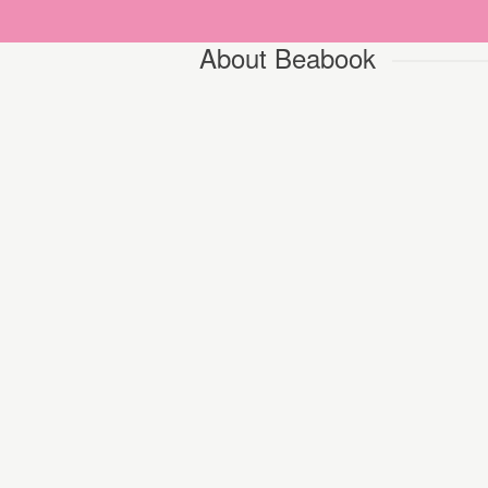
About Beabook