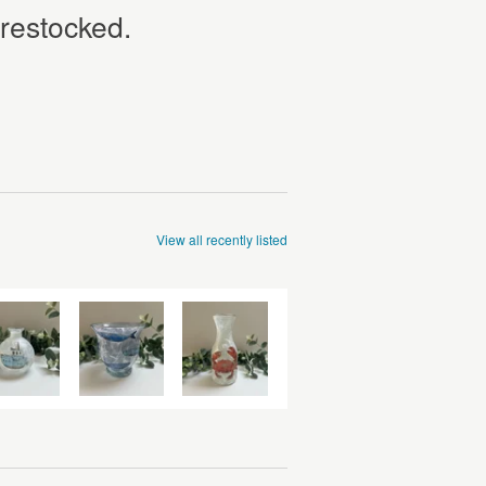
 restocked.
View all recently listed