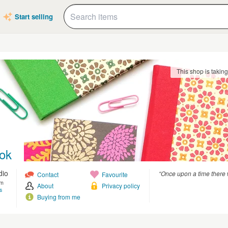
Start selling
This shop is takin
ok
dio
“Once upon a time there 
Contact
Favourite
om
About
Privacy policy
s
Buying from me