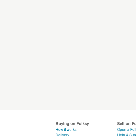
Buying on Folksy
Sell on F
How it works
Open a Fol
Delivery
Help & Sup