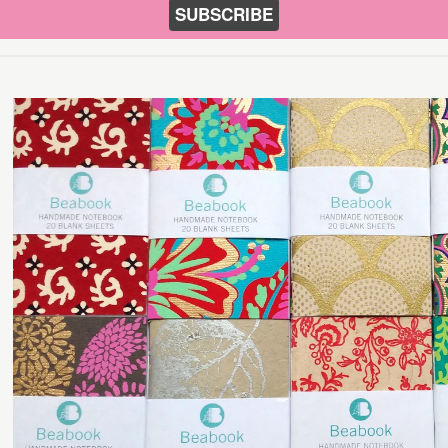
SUBSCRIBE