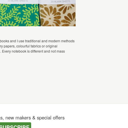
 books and I use traditional and modern methods
 papers, colourful fabrics or original
d. Every notebook is different and not mass
as, new makers & special offers
SUBSCRIBE