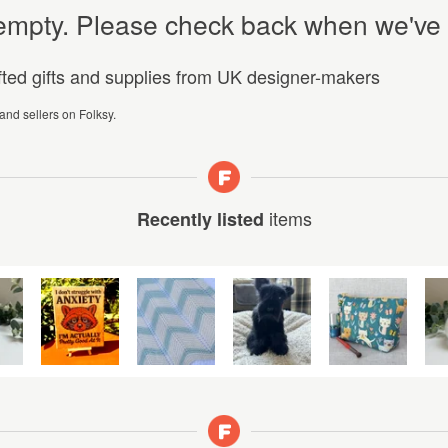
y empty. Please check back when we've
afted gifts and supplies from UK designer-makers
 and sellers on Folksy.
items
Recently listed