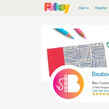
Sign in
Register
Beabo
Bea Custo
United Kingd
View sold item