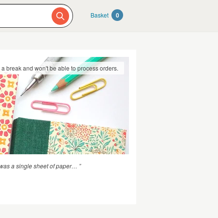
Basket
0
g a break and won't be able to process orders.
was a single sheet of paper… ”