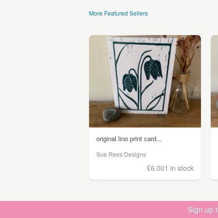
More Featured Sellers
original lino print card...
Sue Rees Designs
£6.00
1 in stock
Sign up 