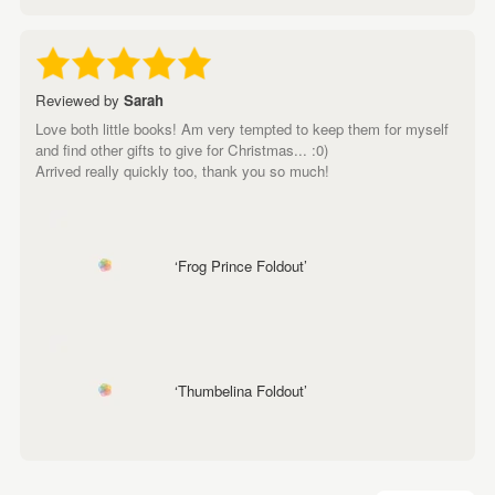
Reviewed by
Sarah
Love both little books! Am very tempted to keep them for myself
and find other gifts to give for Christmas... :0)
Arrived really quickly too, thank you so much!
‘Frog Prince Foldout’
‘Thumbelina Foldout’