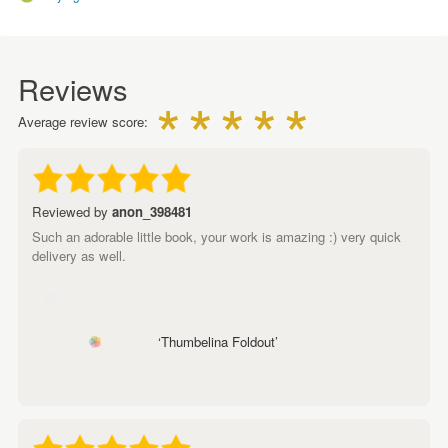
Reviews
Average review score:
Reviewed by
anon_398481
Such an adorable little book, your work is amazing :) very quick
delivery as well.
‘Thumbelina Foldout’