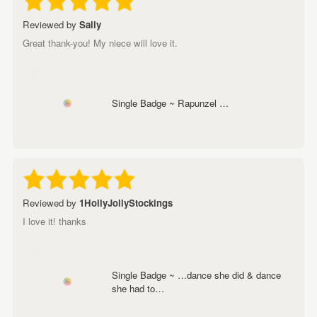
Reviewed by
Sally
Great thank-you! My niece will love it.
Single Badge ~ Rapunzel …
Reviewed by
1HollyJollyStockings
I love it! thanks
Single Badge ~ …dance she did & dance
she had to…