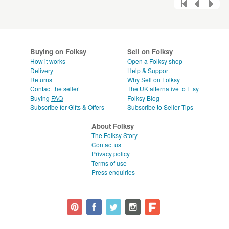
Buying on Folksy
Sell on Folksy
How it works
Open a Folksy shop
Delivery
Help & Support
Returns
Why Sell on Folksy
Contact the seller
The UK alternative to Etsy
Buying
FAQ
Folksy Blog
Subscribe for Gifts & Offers
Subscribe to Seller Tips
About Folksy
The Folksy Story
Contact us
Privacy policy
Terms of use
Press enquiries