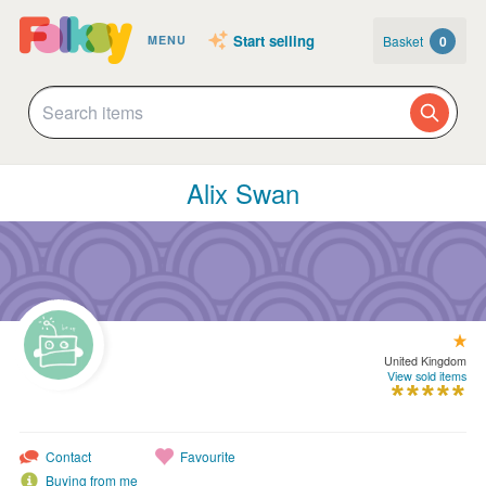
Start selling
Basket
0
MENU
Alix Swan
United Kingdom
View sold items
Contact
Favourite
Buying from me