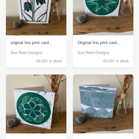
original lino print card...
Original lino print card...
Sue Rees Designs
Sue Rees Designs
£6.00
1 in stock
£5.00
1 in stock