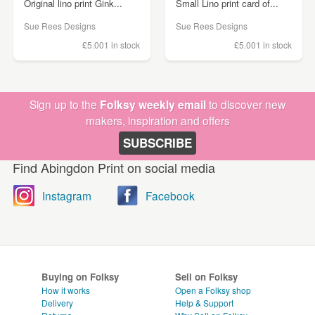
Original lino print Gink...
Small Lino print card of...
Sue Rees Designs
Sue Rees Designs
£5.00
1 in stock
£5.00
1 in stock
Sign up to the
Folksy weekly email
to discover new
makers, inspiration and offers
SUBSCRIBE
Find Abingdon Print on social media
Instagram
Facebook
Buying on Folksy
Sell on Folksy
How it works
Open a Folksy shop
Delivery
Help & Support