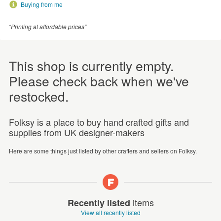
Buying from me
“Printing at affordable prices”
This shop is currently empty.
Please check back when we've
restocked.
Folksy is a place to buy hand crafted gifts and
supplies from UK designer-makers
Here are some things just listed by other crafters and sellers on Folksy.
items
Recently listed
View all recently listed