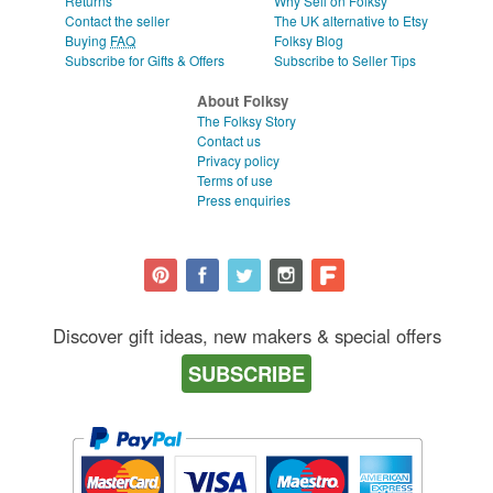
Returns
Why Sell on Folksy
Contact the seller
The UK alternative to Etsy
Buying
FAQ
Folksy Blog
Subscribe for Gifts & Offers
Subscribe to Seller Tips
About Folksy
The Folksy Story
Contact us
Privacy policy
Terms of use
Press enquiries
Discover gift ideas, new makers & special offers
SUBSCRIBE