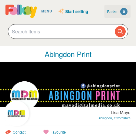
Start selling
Basket
0
MENU
Abingdon Print
Lisa Mayo
Abingdon, Oxfordshire
Contact
Favourite