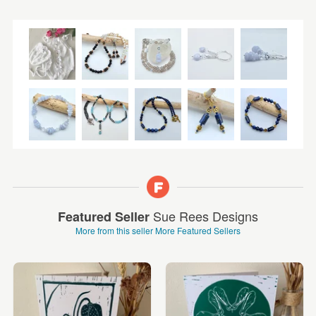
Sue Rees Designs
Featured Seller
More from this seller
More Featured Sellers