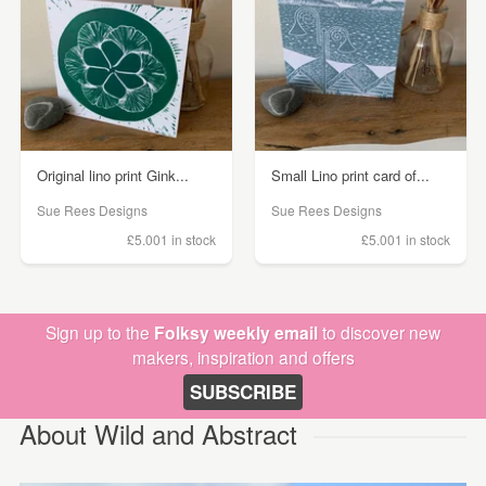
Original lino print Gink...
Small Lino print card of...
Sue Rees Designs
Sue Rees Designs
£5.00
1 in stock
£5.00
1 in stock
Sign up to the
Folksy weekly email
to discover new
makers, inspiration and offers
SUBSCRIBE
About Wild and Abstract