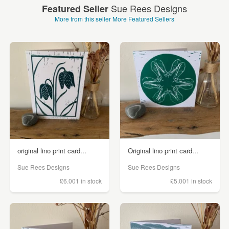
Sue Rees Designs
Featured Seller
More from this seller
More Featured Sellers
original lino print card...
Original lino print card...
Sue Rees Designs
Sue Rees Designs
£6.00
1 in stock
£5.00
1 in stock