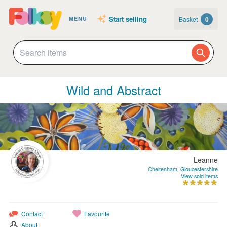
Start selling
Basket
0
MENU
Wild and Abstract
Leanne
Cheltenham, Gloucestershire
View sold items
Contact
Favourite
About