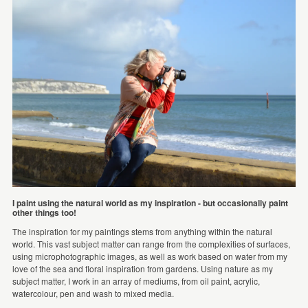
I paint using the natural world as my inspiration - but occasionally paint
other things too!
The inspiration for my paintings stems from anything within the natural
world. This vast subject matter can range from the complexities of surfaces,
using microphotographic images, as well as work based on water from my
love of the sea and floral inspiration from gardens. Using nature as my
subject matter, I work in an array of mediums, from oil paint, acrylic,
watercolour, pen and wash to mixed media.