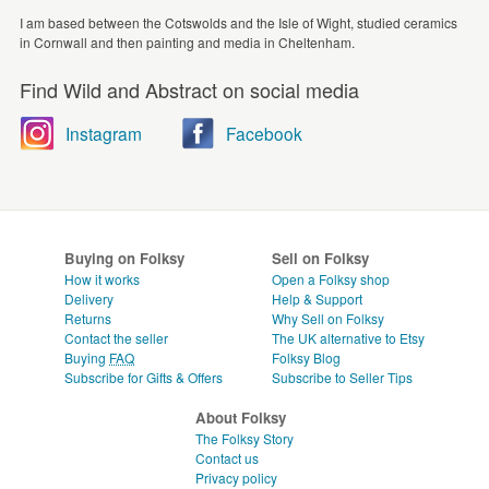
I am based between the Cotswolds and the Isle of Wight, studied ceramics
in Cornwall and then painting and media in Cheltenham.
Find Wild and Abstract on social media
Instagram
Facebook
Buying on Folksy
Sell on Folksy
How it works
Open a Folksy shop
Delivery
Help & Support
Returns
Why Sell on Folksy
Contact the seller
The UK alternative to Etsy
Buying
FAQ
Folksy Blog
Subscribe for Gifts & Offers
Subscribe to Seller Tips
About Folksy
The Folksy Story
Contact us
Privacy policy