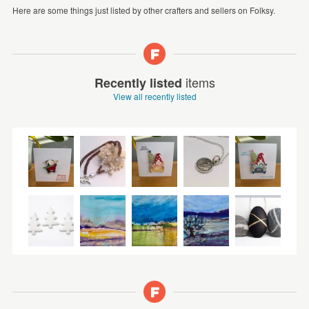
Here are some things just listed by other crafters and sellers on Folksy.
items
Recently listed
View all recently listed