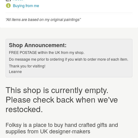
Buying from me
“All items are based on my original paintings”
Shop Announcement:
FREE POSTAGE within the UK from my shop.
Do message me prior to ordering if you wish to order more of each item.
Thank you for visiting!
Leanne
This shop is currently empty.
Please check back when we've
restocked.
Folksy is a place to buy hand crafted gifts and
supplies from UK designer-makers