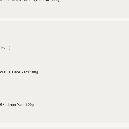
nks :-)
ed BFL Lace Yarn 100g
 BFL Lace Yarn 100g