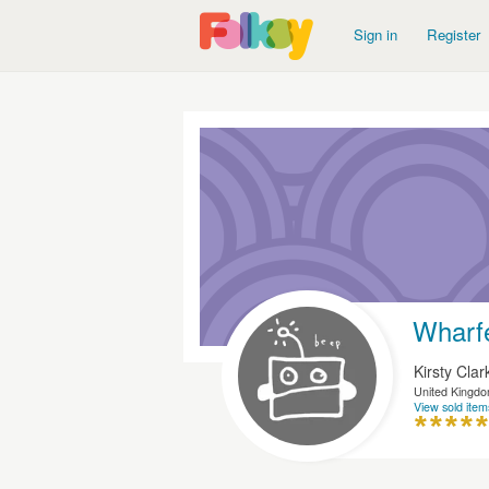
Sign in
Register
Wharf
Kirsty Clar
United Kingd
View sold item