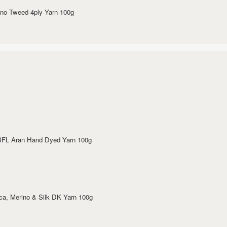
rino Tweed 4ply Yarn 100g
 BFL Aran Hand Dyed Yarn 100g
aca, Merino & Silk DK Yarn 100g