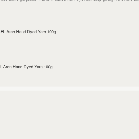
 BFL Aran Hand Dyed Yarn 100g
FL Aran Hand Dyed Yarn 100g