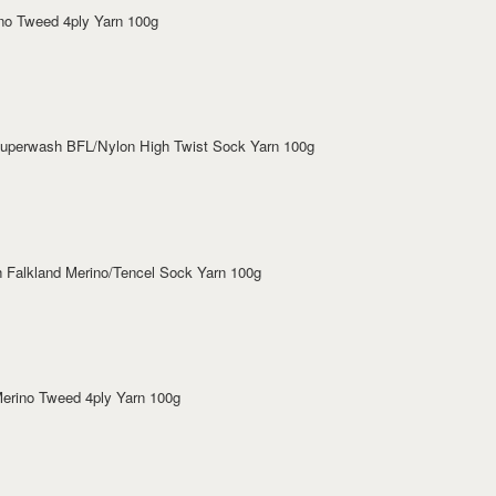
ino Tweed 4ply Yarn 100g
 Superwash BFL/Nylon High Twist Sock Yarn 100g
sh Falkland Merino/Tencel Sock Yarn 100g
 Merino Tweed 4ply Yarn 100g