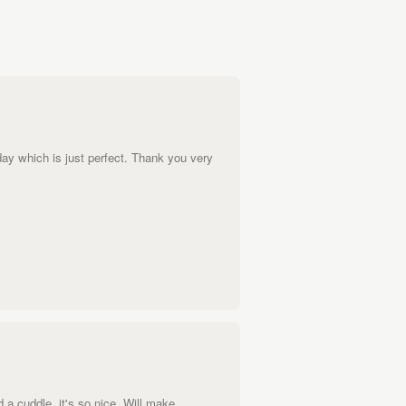
day which is just perfect. Thank you very
 a cuddle, it's so nice. Will make