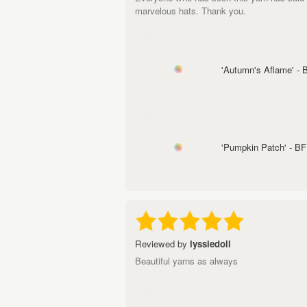
marvelous hats. Thank you.
'Autumn's Aflame' -
'Pumpkin Patch' - B
Reviewed by
lyssiedoll
Beautiful yarns as always