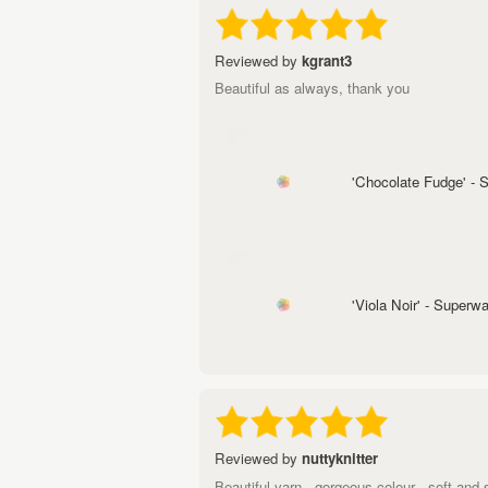
Reviewed by
kgrant3
Beautiful as always, thank you
'Chocolate Fudge' -
'Viola Noir' - Super
Reviewed by
nuttyknitter
Beautiful yarn - gorgeous colour - soft and 