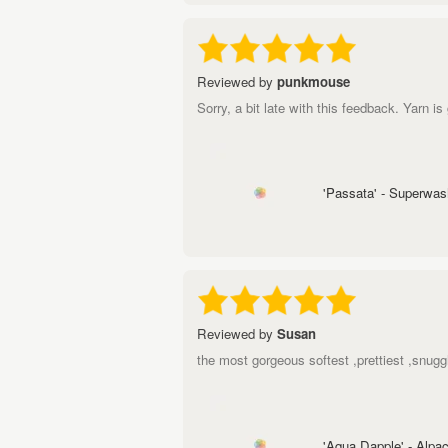
Reviewed by
punkmouse
Sorry, a bit late with this feedback. Yarn i
'Passata' - Superwa
Reviewed by
Susan
the most gorgeous softest ,prettiest ,sn
'Aqua Dapple' - Alp