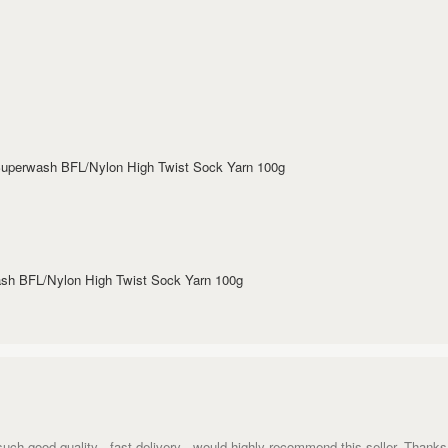
 Superwash BFL/Nylon High Twist Sock Yarn 100g
wash BFL/Nylon High Twist Sock Yarn 100g
such good quality - fast delivery - would highly recommend this seller. Thanks 