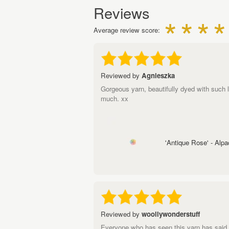
Reviews
Average review score:
Reviewed by
Agnieszka
Gorgeous yarn, beautifully dyed with such l
much. xx
'Antique Rose' - Alp
Reviewed by
woollywonderstuff
Everyone who has seen this yarn has said 'o