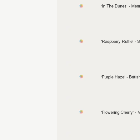
'In The Dunes' - Mer
'Raspberry Ruffle' -
'Purple Haze' - Briti
'Flowering Cherry' -