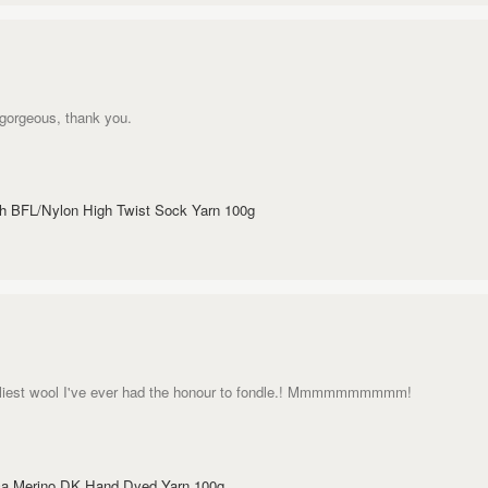
s gorgeous, thank you.
sh BFL/Nylon High Twist Sock Yarn 100g
uggliest wool I've ever had the honour to fondle.! Mmmmmmmmmm!
aca Merino DK Hand Dyed Yarn 100g