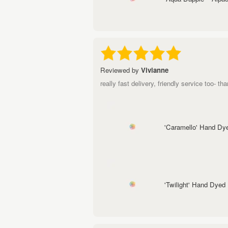
Reviewed by
Vivianne
really fast delivery, friendly service too- tha
'Caramello' Hand Dy
'Twilight' Hand Dyed