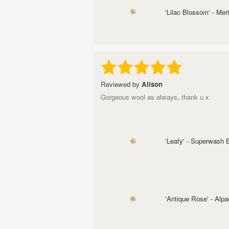
'Lilac Blossom' - Me
Reviewed by
Alison
Gorgeous wool as always, thank u x
'Leafy' - Superwash
'Antique Rose' - Alp