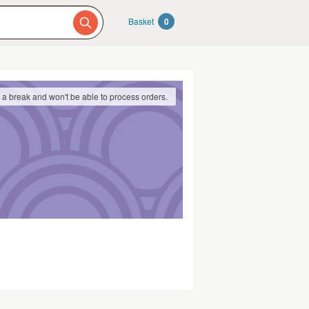
Basket
0
g a break and won't be able to process orders.