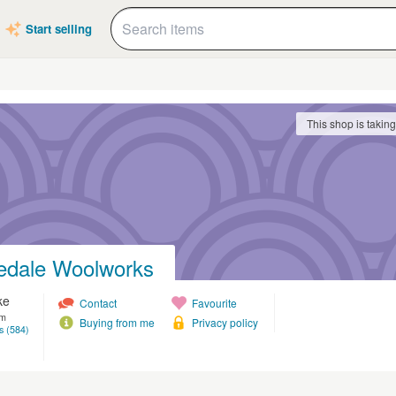
Start selling
This shop is takin
edale Woolworks
ke
Contact
Favourite
om
Buying from me
Privacy policy
s (584)