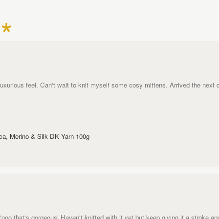
uxurious feel. Can't wait to knit myself some cosy mittens. Arrived the next 
aca, Merino & Silk DK Yarn 100g
oo that's gorgeous' Haven't knitted with it yet but keep giving it a stroke and