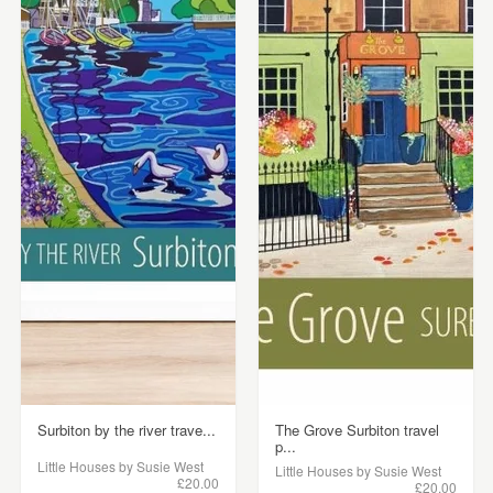
Surbiton by the river trave...
The Grove Surbiton travel
p...
Little Houses by Susie West
Little Houses by Susie West
£20.00
£20.00