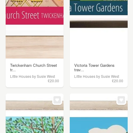
Twickenham Church Street
Victoria Tower Gardens
tr...
trav...
Little Houses by Susie West
Little Houses by Susie West
£20.00
£20.00