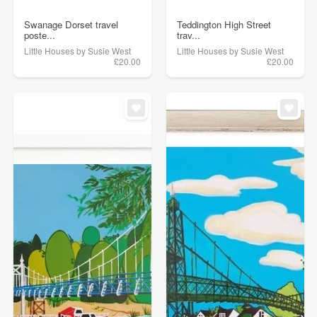
Swanage Dorset travel
Teddington High Street
poste...
trav...
Little Houses by Susie West
Little Houses by Susie West
£20.00
£20.00