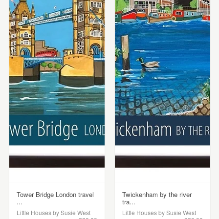
Tower Bridge London travel
Twickenham by the river
...
tra...
Little Houses by Susie West
Little Houses by Susie West