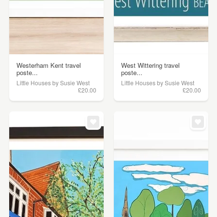
Westerham Kent travel
West Wittering travel
poste...
poste...
Little Houses by Susie West
Little Houses by Susie West
£20.00
£20.00