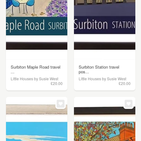
Surbiton Maple Road travel
Surbiton Station travel
...
pos...
Little Houses by Susie West
Little Houses by Susie West
£20.00
£20.00