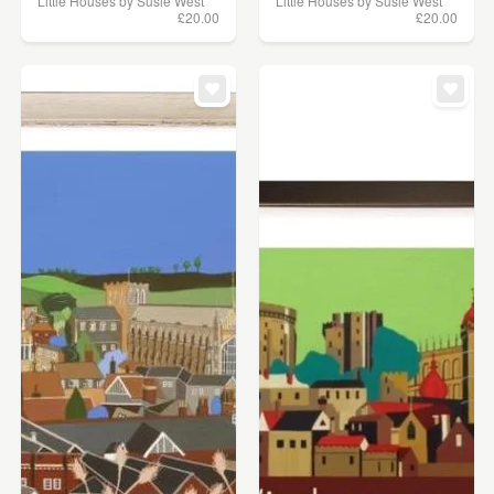
Little Houses by Susie West
Little Houses by Susie West
£20.00
£20.00