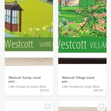
Westcott Surrey travel
Westcott Village travel
post...
pos...
Little Houses by Susie West
Little Houses by Susie West
£20.00
£20.00