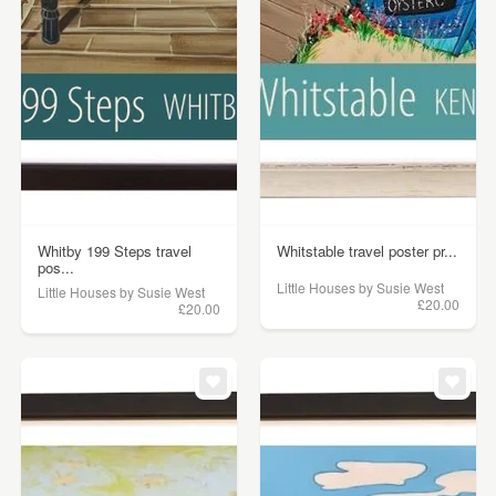
Whitby 199 Steps travel
Whitstable travel poster pr...
pos...
Little Houses by Susie West
Little Houses by Susie West
£20.00
£20.00