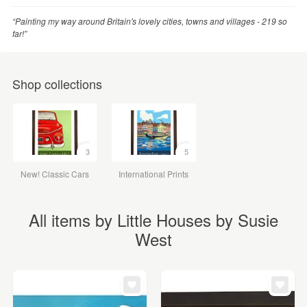
“Painting my way around Britain's lovely cities, towns and villages - 219 so
far!”
Shop collections
3
5
New! Classic Cars
International Prints
All items by Little Houses by Susie
West