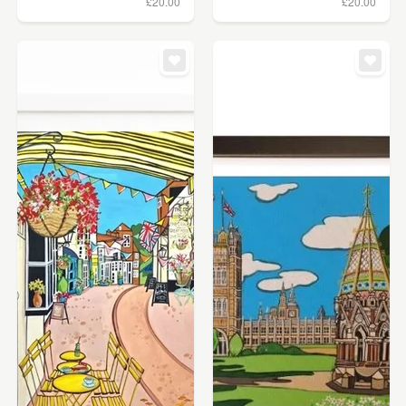
£20.00
£20.00