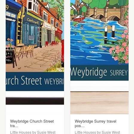
Weybridge Church Street
Weybridge Surrey travel
tra...
pos...
Little Houses by Susie West
Little Houses by Susie West