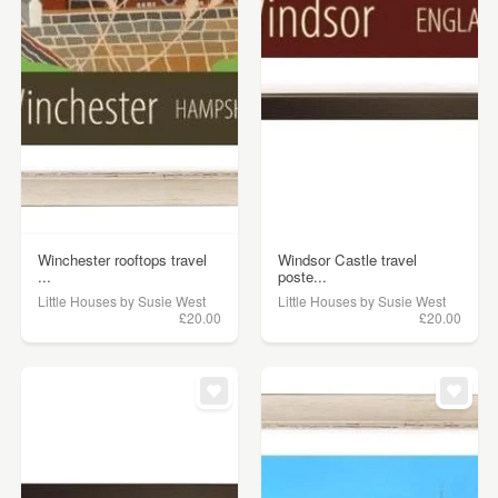
Winchester rooftops travel
Windsor Castle travel
...
poste...
Little Houses by Susie West
Little Houses by Susie West
£20.00
£20.00