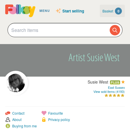
Start selling
Basket
0
MENU
Susie West
PLUS
East Sussex
View sold items (4193)
Contact
Favourite
About
Privacy policy
Buying from me