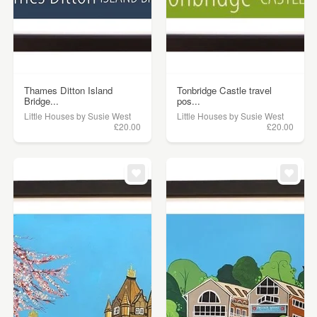
Thames Ditton Island
Tonbridge Castle travel
Bridge...
pos...
Little Houses by Susie West
Little Houses by Susie West
£20.00
£20.00