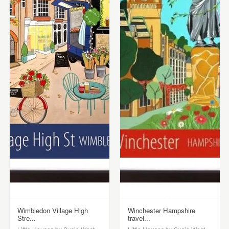
Wimbledon Village High
Winchester Hampshire
Stre...
travel...