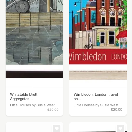
Whitstable Brett
Wimbledon, London travel
Aggregates...
po...
Little Houses by Susie West
Little Houses by Susie West
£20.00
£20.00