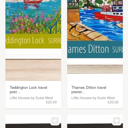
Teddington Lock travel
Thames Ditton travel
post...
poster...
Little Houses by Susie West
Little Houses by Susie West
£20.00
£20.00