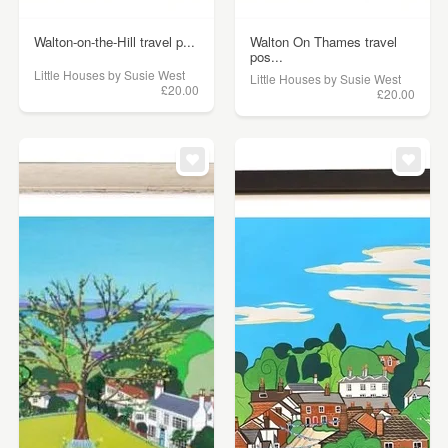
Walton-on-the-Hill travel p...
Walton On Thames travel
pos...
Little Houses by Susie West
Little Houses by Susie West
£20.00
£20.00