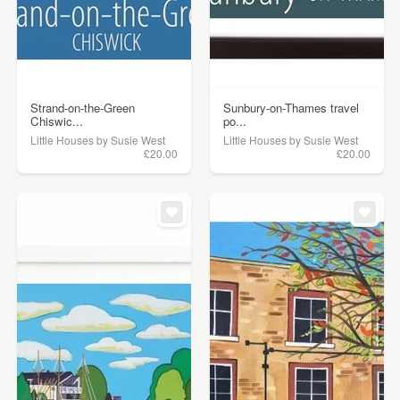
Strand-on-the-Green
Sunbury-on-Thames travel
Chiswic...
po...
Little Houses by Susie West
Little Houses by Susie West
£20.00
£20.00