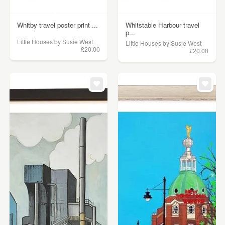
Whitby travel poster print ...
Whitstable Harbour travel
p...
Little Houses by Susie West
Little Houses by Susie West
£20.00
£20.00