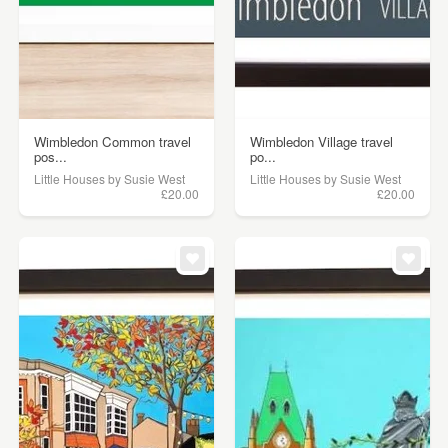
Wimbledon Common travel
Wimbledon Village travel
pos...
po...
Little Houses by Susie West
Little Houses by Susie West
£20.00
£20.00