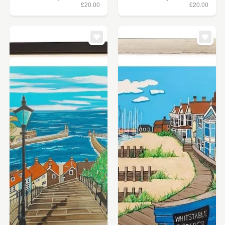
£20.00
£20.00