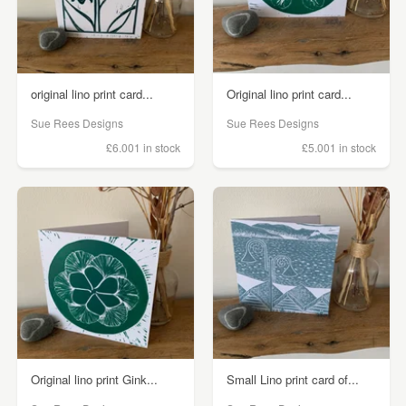
original lino print card...
Original lino print card...
Sue Rees Designs
Sue Rees Designs
£6.00
1 in stock
£5.00
1 in stock
Original lino print Gink...
Small Lino print card of...