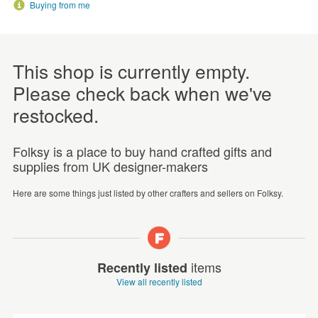
Buying from me
This shop is currently empty.
Please check back when we've
restocked.
Folksy is a place to buy hand crafted gifts and
supplies from UK designer-makers
Here are some things just listed by other crafters and sellers on Folksy.
items
Recently listed
View all recently listed