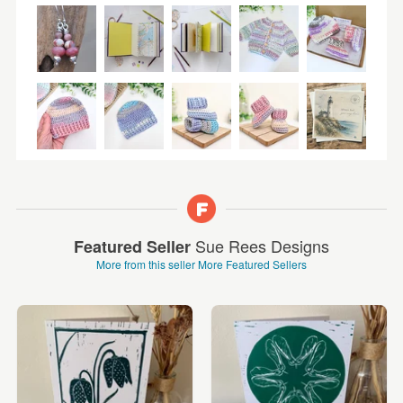
Sue Rees Designs
Featured Seller
More from this seller
More Featured Sellers