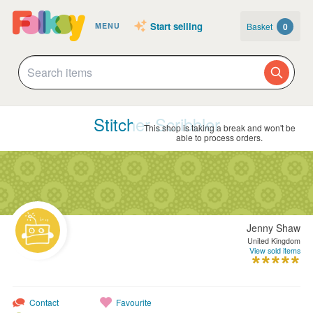
Start selling
Basket
0
MENU
Stitcher Scribbler
This shop is taking a break and won't be
able to process orders.
Jenny Shaw
United Kingdom
View sold items
Contact
Favourite