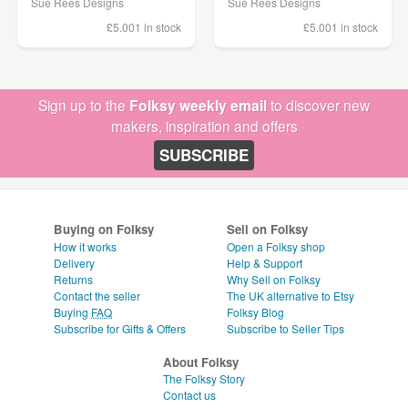
Sue Rees Designs
Sue Rees Designs
£5.00
1 in stock
£5.00
1 in stock
Sign up to the
Folksy weekly email
to discover new
makers, inspiration and offers
SUBSCRIBE
Buying on Folksy
Sell on Folksy
How it works
Open a Folksy shop
Delivery
Help & Support
Returns
Why Sell on Folksy
Contact the seller
The UK alternative to Etsy
Buying
FAQ
Folksy Blog
Subscribe for Gifts & Offers
Subscribe to Seller Tips
About Folksy
The Folksy Story
Contact us