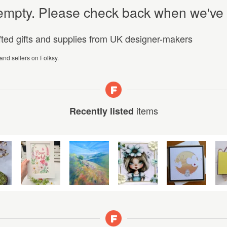
y empty. Please check back when we've
afted gifts and supplies from UK designer-makers
 and sellers on Folksy.
items
Recently listed