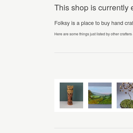
This shop is currentl
Folksy is a place to buy hand cr
Here are some things just listed by other crafters