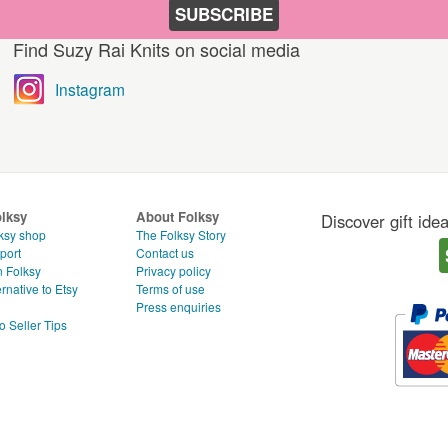
SUBSCRIBE
Find Suzy Rai Knits on social media
Instagram
olksy
About Folksy
Discover gift ide
ksy shop
The Folksy Story
port
Contact us
n Folksy
Privacy policy
rnative to Etsy
Terms of use
g
Press enquiries
o Seller Tips