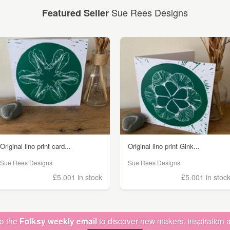
Sue Rees Designs
Featured Seller
Original lino print card...
Original lino print Gink...
Sue Rees Designs
Sue Rees Designs
£5.00
1 in stock
£5.00
1 in stoc
to the
Folksy weekly email
to discover new makers, inspiration a