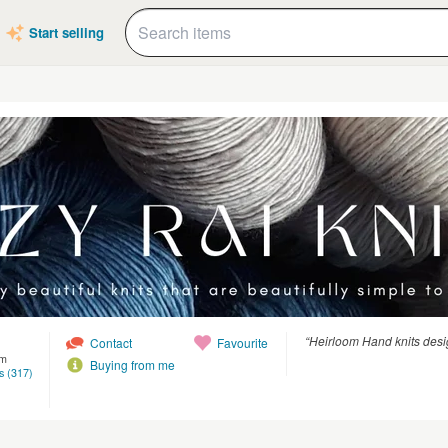
Start selling
“Heirloom Hand knits des
Contact
Favourite
om
Buying from me
s (317)