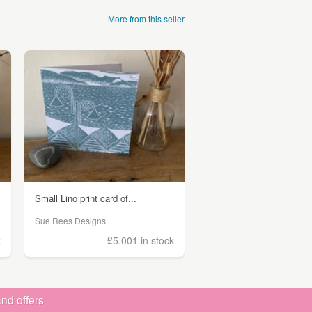
More from this seller
Small Lino print card of...
Sue Rees Designs
k
£5.00
1 in stock
nd offers