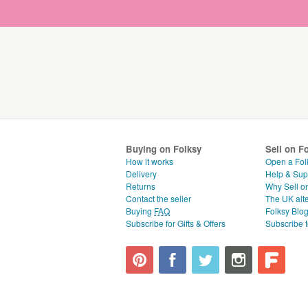
Buying on Folksy
Sell on F
How it works
Open a Fol
Delivery
Help & Sup
Returns
Why Sell o
Contact the seller
The UK alte
Buying
FAQ
Folksy Blo
Subscribe for Gifts & Offers
Subscribe t