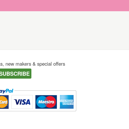
as, new makers & special offers
SUBSCRIBE