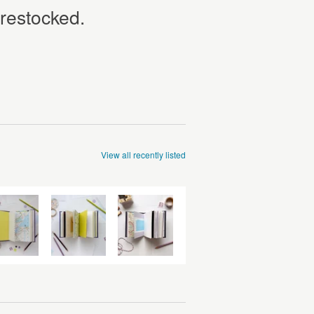
 restocked.
View all recently listed