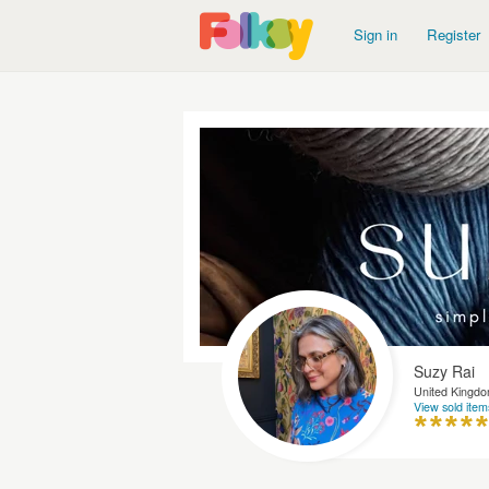
Sign in
Register
Suzy Rai
United Kingd
View sold item