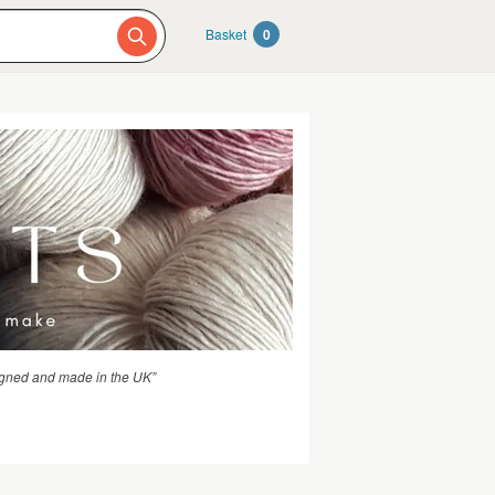
Basket
0
igned and made in the UK”