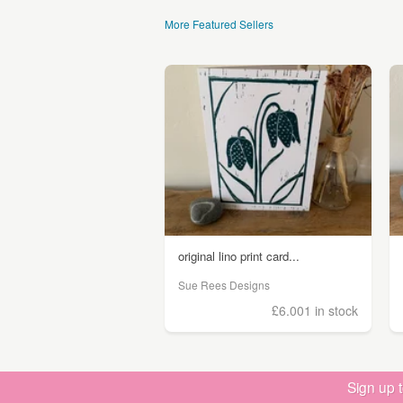
More Featured Sellers
original lino print card...
Sue Rees Designs
£6.00
1 in stock
Sign up 