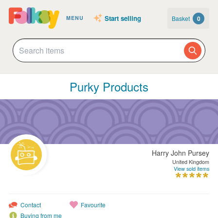
Start selling
Basket
0
MENU
Purky Products
Harry John Pursey
United Kingdom
View sold items
Contact
Favourite
Buying from me