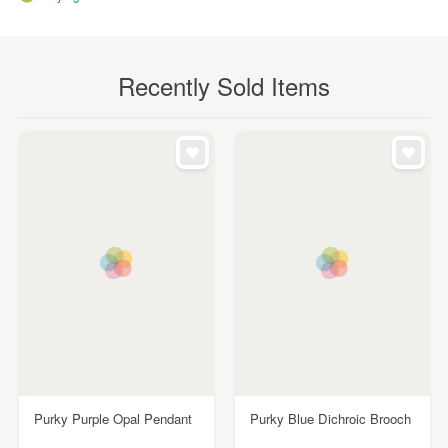
Recently Sold Items
Purky Purple Opal Pendant
Purky Blue Dichroic Brooch