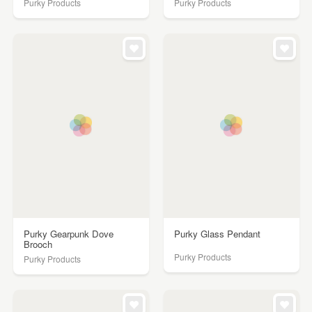
Purky Products
Purky Products
Purky Gearpunk Dove
Purky Glass Pendant
Brooch
Purky Products
Purky Products