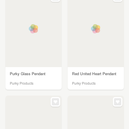
Purky Glass Pendant
Red United Heart Pendant
Purky Products
Purky Products