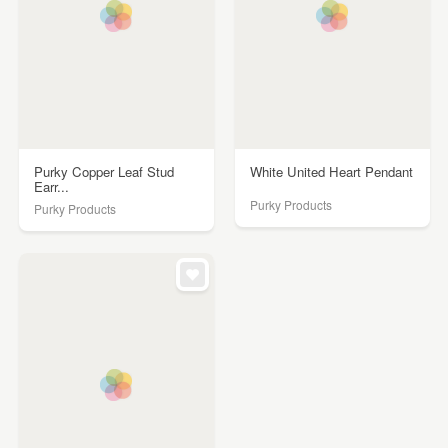
Purky Copper Leaf Stud
White United Heart Pendant
Earr...
Purky Products
Purky Products