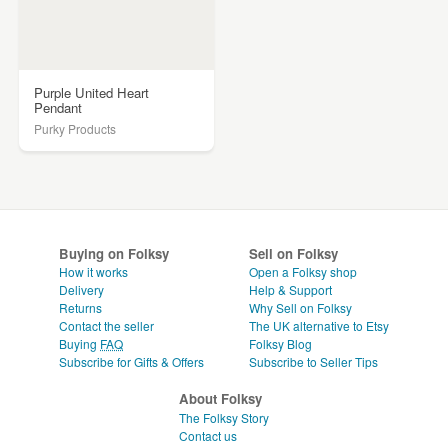
Purple United Heart
Pendant
Purky Products
Buying on Folksy
Sell on Folksy
How it works
Open a Folksy shop
Delivery
Help & Support
Returns
Why Sell on Folksy
Contact the seller
The UK alternative to Etsy
Buying
FAQ
Folksy Blog
Subscribe for Gifts & Offers
Subscribe to Seller Tips
About Folksy
The Folksy Story
Contact us