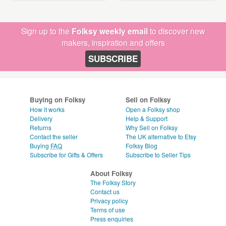
Sign up to the
Folksy weekly email
to discover new
makers, inspiration and offers
SUBSCRIBE
Buying on Folksy
Sell on Folksy
How it works
Open a Folksy shop
Delivery
Help & Support
Returns
Why Sell on Folksy
Contact the seller
The UK alternative to Etsy
Buying
FAQ
Folksy Blog
Subscribe for Gifts & Offers
Subscribe to Seller Tips
About Folksy
The Folksy Story
Contact us
Privacy policy
Terms of use
Press enquiries