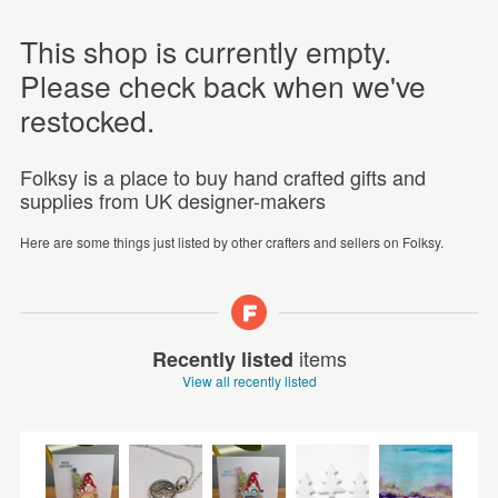
This shop is currently empty.
Please check back when we've
restocked.
Folksy is a place to buy hand crafted gifts and
supplies from UK designer-makers
Here are some things just listed by other crafters and sellers on Folksy.
items
Recently listed
View all recently listed