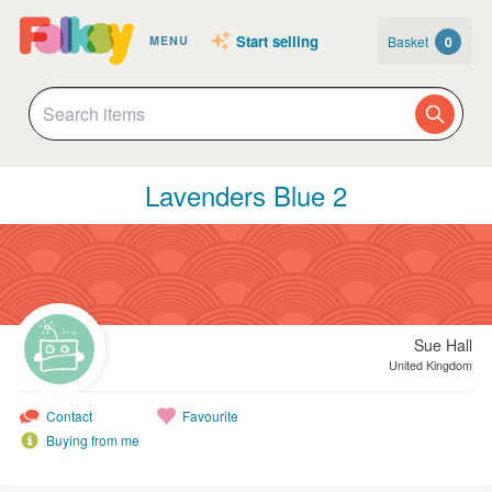
Start selling
Basket
0
MENU
Lavenders Blue 2
Sue Hall
United Kingdom
Contact
Favourite
Buying from me