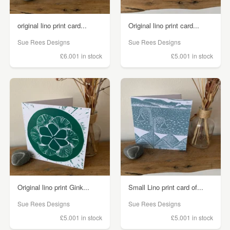
original lino print card...
Original lino print card...
Sue Rees Designs
Sue Rees Designs
£6.00
1 in stock
£5.00
1 in stock
Original lino print Gink...
Small Lino print card of...
Sue Rees Designs
Sue Rees Designs
£5.00
1 in stock
£5.00
1 in stock