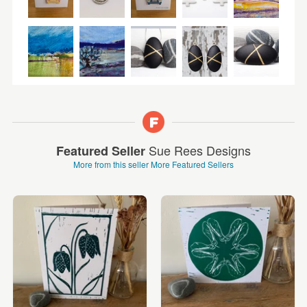
Sue Rees Designs
Featured Seller
More from this seller
More Featured Sellers