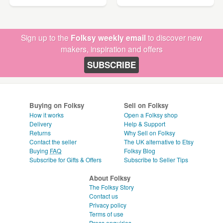
Sign up to the
Folksy weekly email
to discover new
makers, inspiration and offers
SUBSCRIBE
Buying on Folksy
Sell on Folksy
How it works
Open a Folksy shop
Delivery
Help & Support
Returns
Why Sell on Folksy
Contact the seller
The UK alternative to Etsy
Buying
FAQ
Folksy Blog
Subscribe for Gifts & Offers
Subscribe to Seller Tips
About Folksy
The Folksy Story
Contact us
Privacy policy
Terms of use
Press enquiries