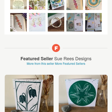
Sue Rees Designs
Featured Seller
More from this seller
More Featured Sellers