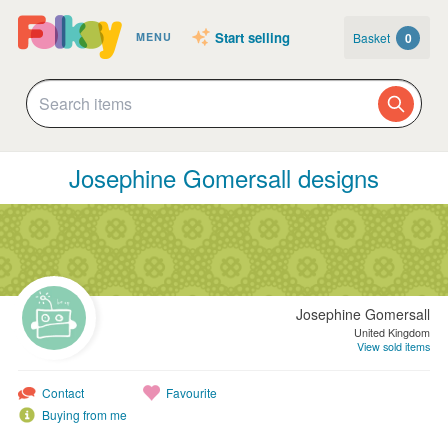
Start selling
Basket
0
MENU
Josephine Gomersall designs
Josephine Gomersall
United Kingdom
View sold items
Contact
Favourite
Buying from me