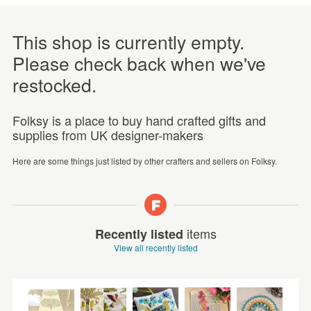
This shop is currently empty.
Please check back when we've
restocked.
Folksy is a place to buy hand crafted gifts and
supplies from UK designer-makers
Here are some things just listed by other crafters and sellers on Folksy.
items
Recently listed
View all recently listed