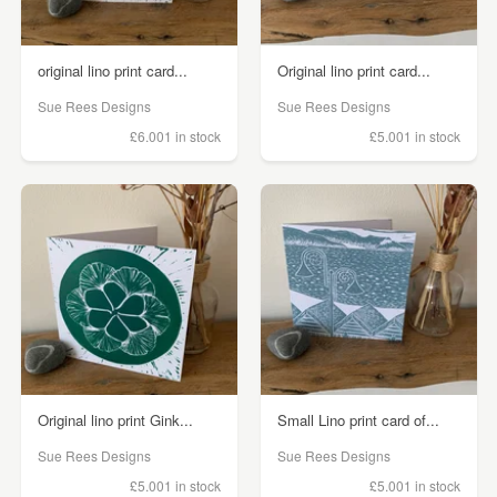
original lino print card...
Original lino print card...
Sue Rees Designs
Sue Rees Designs
£6.00
1 in stock
£5.00
1 in stock
Original lino print Gink...
Small Lino print card of...
Sue Rees Designs
Sue Rees Designs
£5.00
1 in stock
£5.00
1 in stock