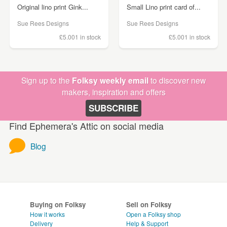
Original lino print Gink...
Small Lino print card of...
Sue Rees Designs
Sue Rees Designs
£5.00
1 in stock
£5.00
1 in stock
Sign up to the
Folksy weekly email
to discover new
makers, inspiration and offers
SUBSCRIBE
Find Ephemera's Attic on social media
Blog
Buying on Folksy
Sell on Folksy
How it works
Open a Folksy shop
Delivery
Help & Support