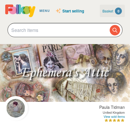
Start selling
Basket
0
MENU
Paula Tidman
United Kingdom
View sold items