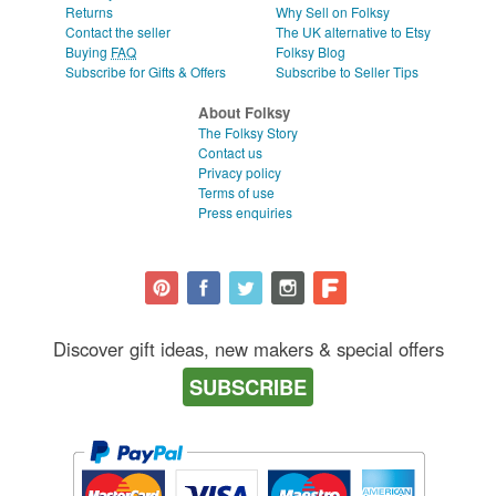
Returns
Why Sell on Folksy
Contact the seller
The UK alternative to Etsy
Buying
FAQ
Folksy Blog
Subscribe for Gifts & Offers
Subscribe to Seller Tips
About Folksy
The Folksy Story
Contact us
Privacy policy
Terms of use
Press enquiries
Discover gift ideas, new makers & special offers
SUBSCRIBE