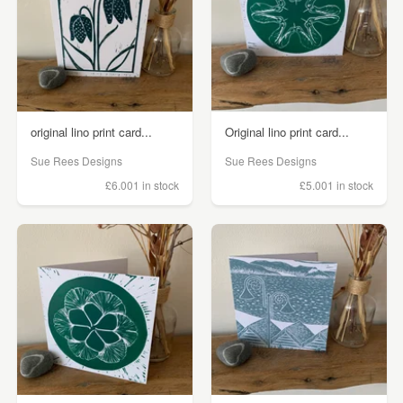
original lino print card...
Original lino print card...
Sue Rees Designs
Sue Rees Designs
£6.00
1 in stock
£5.00
1 in stock