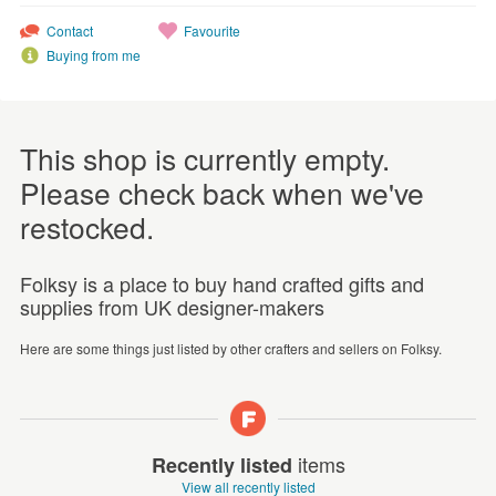
Contact
Favourite
Buying from me
This shop is currently empty.
Please check back when we've
restocked.
Folksy is a place to buy hand crafted gifts and
supplies from UK designer-makers
Here are some things just listed by other crafters and sellers on Folksy.
items
Recently listed
View all recently listed