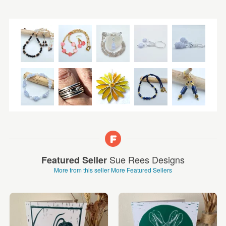
Sue Rees Designs
Featured Seller
More from this seller
More Featured Sellers