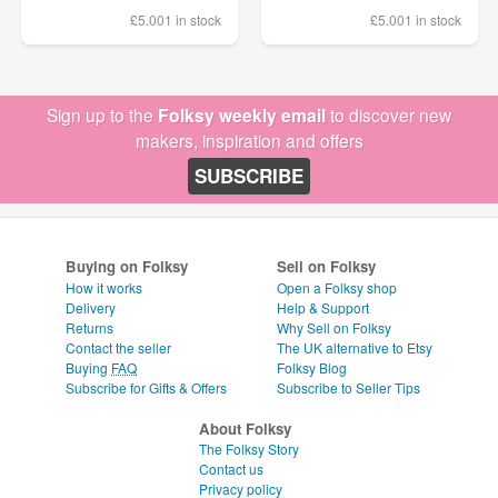
£5.00
1 in stock
£5.00
1 in stock
Sign up to the
Folksy weekly email
to discover new
makers, inspiration and offers
SUBSCRIBE
Buying on Folksy
Sell on Folksy
How it works
Open a Folksy shop
Delivery
Help & Support
Returns
Why Sell on Folksy
Contact the seller
The UK alternative to Etsy
Buying
FAQ
Folksy Blog
Subscribe for Gifts & Offers
Subscribe to Seller Tips
About Folksy
The Folksy Story
Contact us
Privacy policy