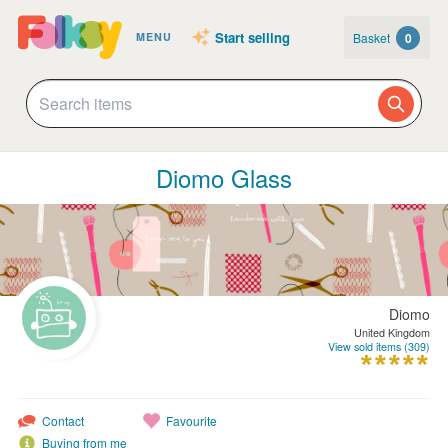
Start selling
Basket
0
MENU
Diomo Glass
Diomo
United Kingdom
View sold items (309)
Contact
Favourite
Buying from me