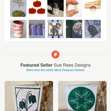
Sue Rees Designs
Featured Seller
More from this seller
More Featured Sellers