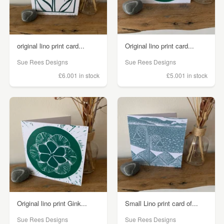
original lino print card...
Original lino print card...
Sue Rees Designs
Sue Rees Designs
£6.00
1 in stock
£5.00
1 in stock
Original lino print Gink...
Small Lino print card of...
Sue Rees Designs
Sue Rees Designs