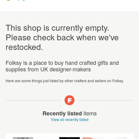
This shop is currently empty.
Please check back when we've
restocked.
Folksy is a place to buy hand crafted gifts and
supplies from UK designer-makers
Here are some things just listed by other crafters and sellers on Folksy.
items
Recently listed
View all recently listed