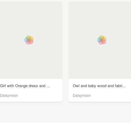
Girl with Orange dress and ...
Owl and baby wood and fabri...
Daisymoon
Daisymoon