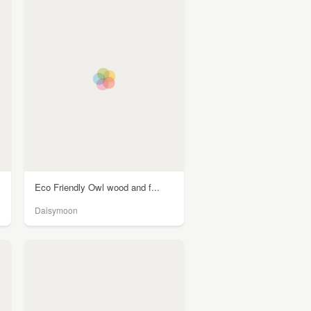
Eco Friendly Owl wood and f...
Daisymoon