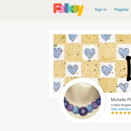
Sign in
Register
Michelle P
United Kingd
View sold item