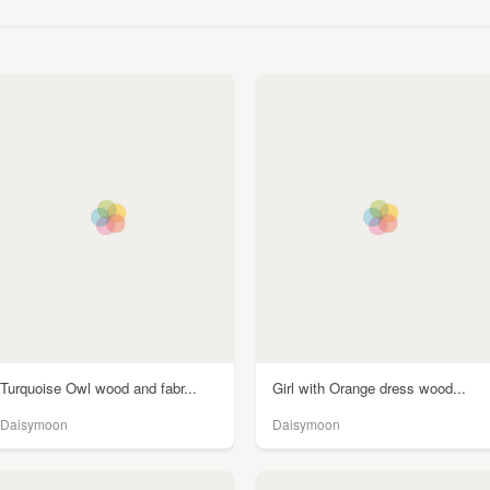
Turquoise Owl wood and fabr...
Girl with Orange dress wood...
Daisymoon
Daisymoon