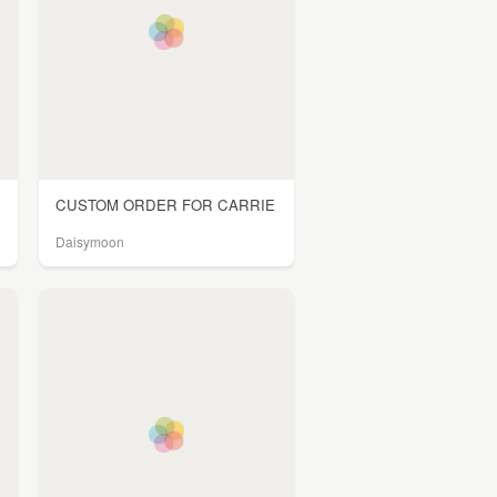
CUSTOM ORDER FOR CARRIE
Daisymoon