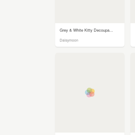
Grey & White Kitty Decoupa...
Daisymoon