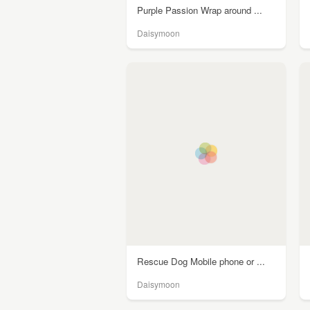
Purple Passion Wrap around ...
Daisymoon
Rescue Dog Mobile phone or ...
Daisymoon