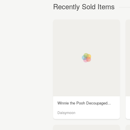
Recently Sold Items
Winnie the Pooh Decoupaged...
Daisymoon