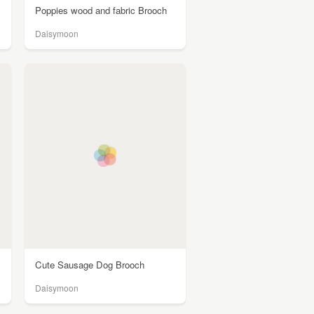
Poppies wood and fabric Brooch
Daisymoon
Cute Sausage Dog Brooch
Daisymoon