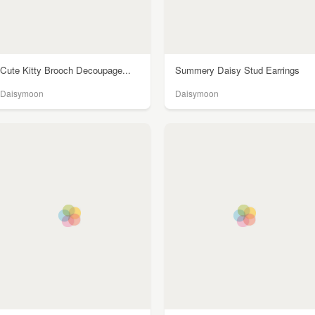
Cute Kitty Brooch Decoupage...
Summery Daisy Stud Earrings
Daisymoon
Daisymoon