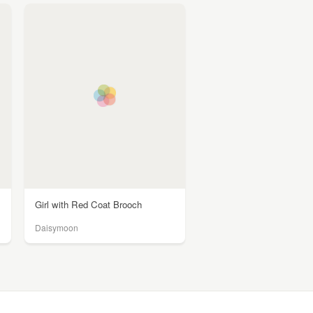
Girl with Red Coat Brooch
Daisymoon