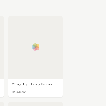
Vintage Style Poppy Decoupa...
Daisymoon