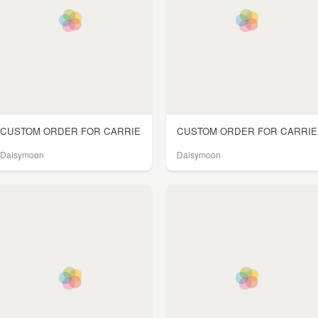
CUSTOM ORDER FOR CARRIE
CUSTOM ORDER FOR CARRIE
Daisymoon
Daisymoon