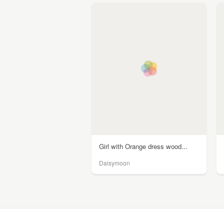
Girl with Orange dress wood...
Daisymoon