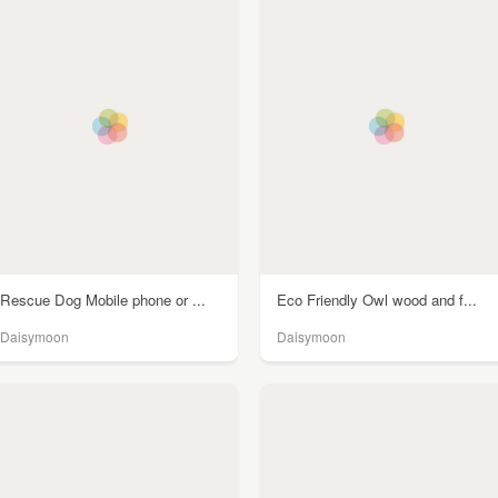
Rescue Dog Mobile phone or ...
Eco Friendly Owl wood and f...
Daisymoon
Daisymoon