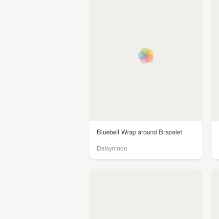
Bluebell Wrap around Bracelet
Daisymoon