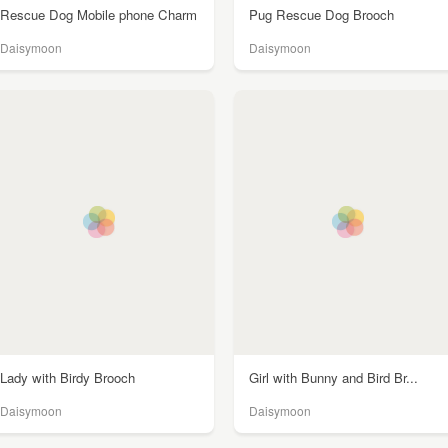
Rescue Dog Mobile phone Charm
Pug Rescue Dog Brooch
Daisymoon
Daisymoon
Lady with Birdy Brooch
Girl with Bunny and Bird Br...
Daisymoon
Daisymoon