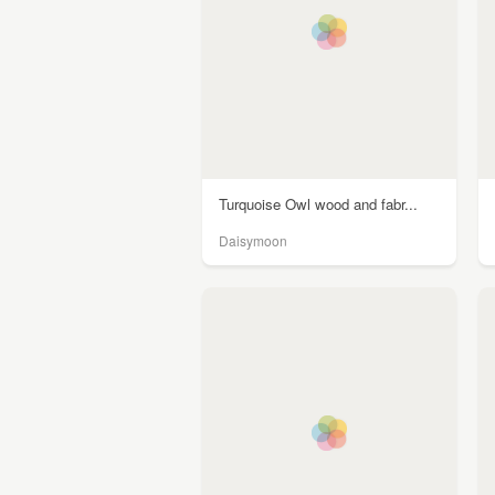
Turquoise Owl wood and fabr...
Daisymoon