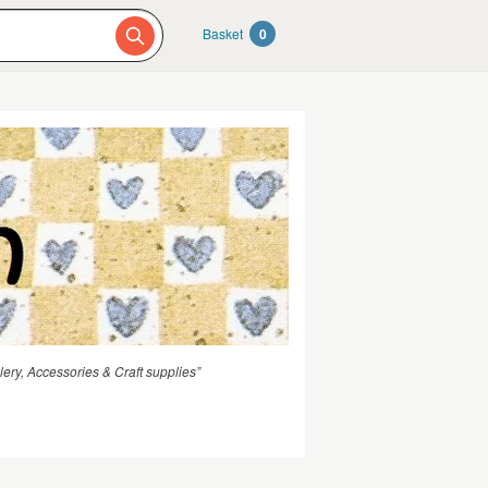
Basket
0
ery, Accessories & Craft supplies”