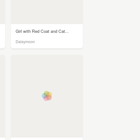
Girl with Red Coat and Cat...
Daisymoon