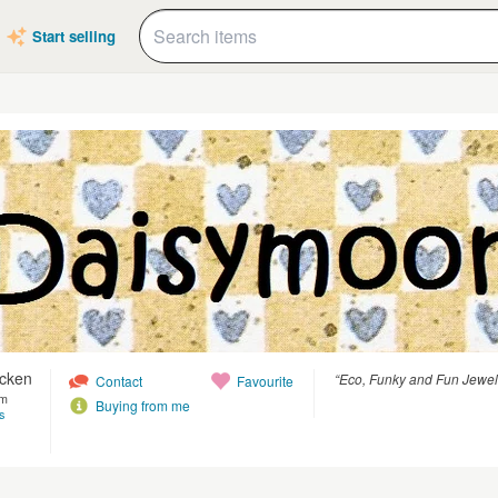
Start selling
icken
“Eco, Funky and Fun Jewell
Contact
Favourite
om
Buying from me
s