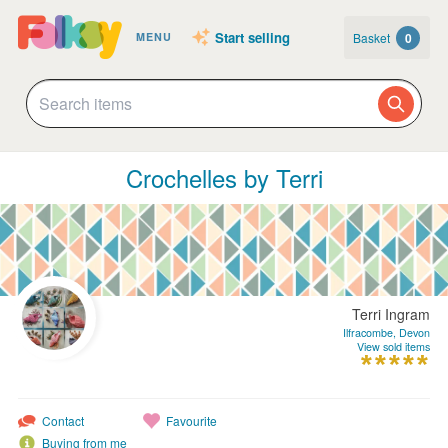
Start selling
Basket
0
MENU
Crochelles by Terri
Terri Ingram
Ilfracombe, Devon
View sold items
Contact
Favourite
Buying from me