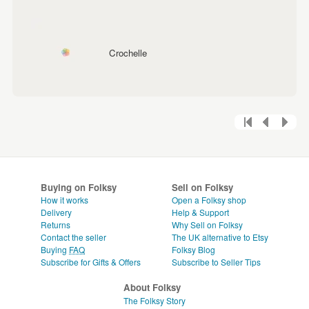
Crochelle
Buying on Folksy
Sell on Folksy
How it works
Open a Folksy shop
Delivery
Help & Support
Returns
Why Sell on Folksy
Contact the seller
The UK alternative to Etsy
Buying
FAQ
Folksy Blog
Subscribe for Gifts & Offers
Subscribe to Seller Tips
About Folksy
The Folksy Story