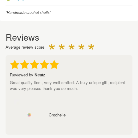
“Handmade crochet shells”
Reviews
Average review score:
Reviewed by
Neatz
Great quality item, very well crafted. A truly unique gift, recipient
was very pleased thank you so much.
Crochelle