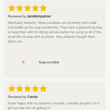
Reviewed by
janetkimpalmer
Absolutely fantastic, these scrubbies are extremely well made
and bubble up the soap wonderfully. They have a good strong loop
to hang them with for drying and are perfect for using up all of the
small bits of soap with no waste. Very pleased I bought them,
thank you.
Soap scrubbie
Reviewed by
Carole
Super happy with my fabulous Crochell. I actually bought it for a
gift but they are not getting it!!