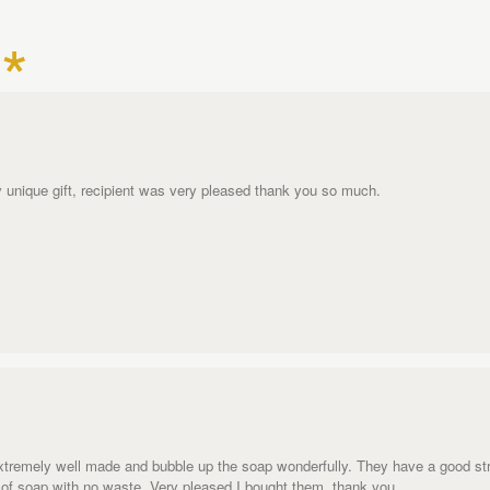
uly unique gift, recipient was very pleased thank you so much.
extremely well made and bubble up the soap wonderfully. They have a good str
ts of soap with no waste. Very pleased I bought them, thank you.