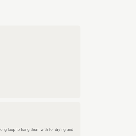
ong loop to hang them with for drying and