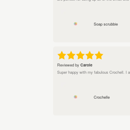
Soap scrubbie
Reviewed by
Carole
Super happy with my fabulous Crochell. I actu
Crochelle