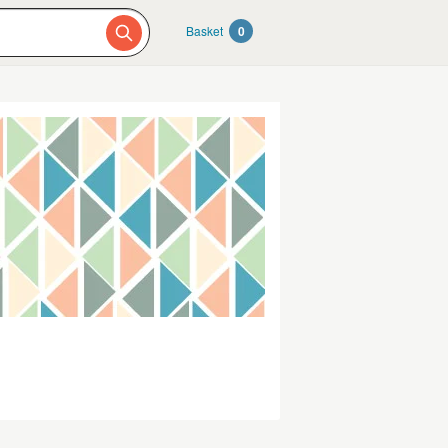
Basket
0