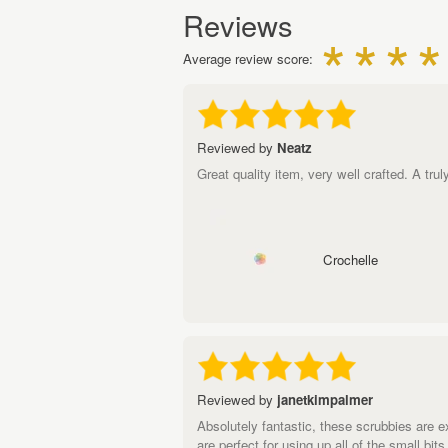
Reviews
Average review score:
Reviewed by
Neatz
Great quality item, very well crafted. A tr
Crochelle
Reviewed by
janetkimpalmer
Absolutely fantastic, these scrubbies are 
are perfect for using up all of the small bi