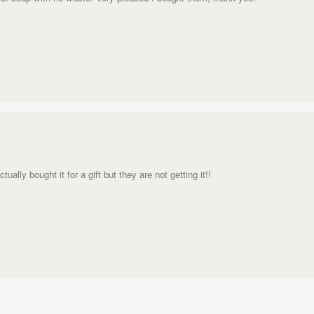
ally bought it for a gift but they are not getting it!!