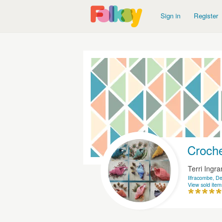
Sign in
Register
Croche
Terri Ingr
Ilfracombe, D
View sold item