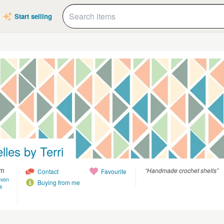
Start selling
lles by Terri
am
“Handmade crochet shells”
Contact
Favourite
evon
Buying from me
s