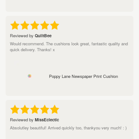
Reviewed by
QuiltBee
Would recommend. The cushions look great, fantastic quality and
quick delivery. Thanks! x
Poppy Lane Newspaper Print Cushion
Reviewed by
MissEclectic
Absolutley beautiful! Arrived quickly too, thankyou very much! : )