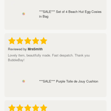
***SALE*** Set of 4 Beach Hut Egg Cosies
in Bag
Reviewed by
MrsSmith
Lovely item, beautifully made. Fast despatch. Thank you
BubbleBay!
***SALE*** Purple Toile de Jouy Cushion