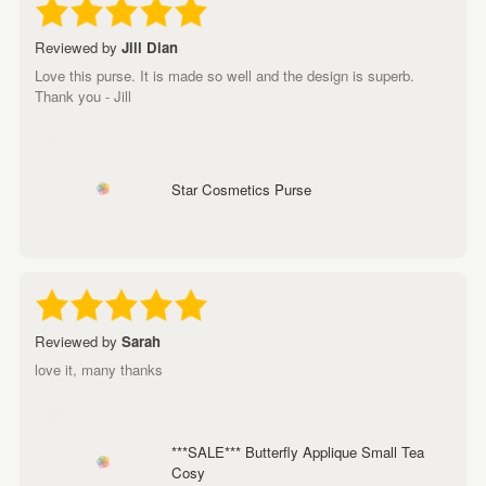
Reviewed by
Jill Dian
Love this purse. It is made so well and the design is superb.
Thank you - Jill
Star Cosmetics Purse
Reviewed by
Sarah
love it, many thanks
***SALE*** Butterfly Applique Small Tea
Cosy