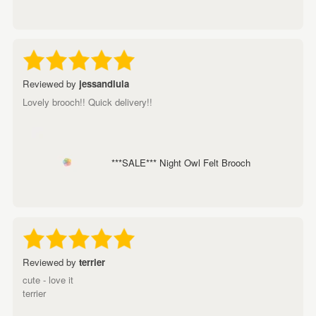
Reviewed by
jessandlula
Lovely brooch!! Quick delivery!!
***SALE*** Night Owl Felt Brooch
Reviewed by
terrier
cute - love it
terrier