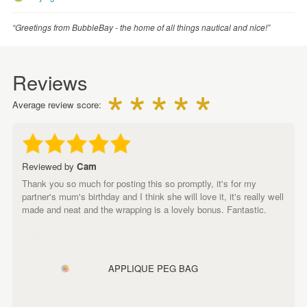
“Greetings from BubbleBay - the home of all things nautical and nice!”
Reviews
Average review score:
Reviewed by
Cam
Thank you so much for posting this so promptly, it's for my
partner's mum's birthday and I think she will love it, it's really well
made and neat and the wrapping is a lovely bonus. Fantastic.
APPLIQUE PEG BAG