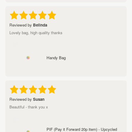
Reviewed by
Belinda
Lovely bag, high quality thanks
Handy Bag
Reviewed by
Susan
Beautiful - thank you x
PIF (Pay it Forward 20p item) - Upcycled