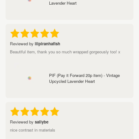
Lavender Heart
Reviewed by
lilpiranhafish
Beautiful item, thank you so much wrapped gorgeously too! x
PIF (Pay it Forward 20p item) - Vintage
Upcycled Lavender Heart
Reviewed by
sallybe
nice contrast in materials