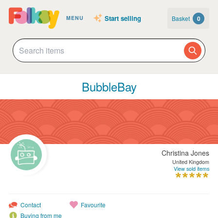
Start selling
Basket
0
MENU
BubbleBay
Christina Jones
United Kingdom
View sold items
Contact
Favourite
Buying from me