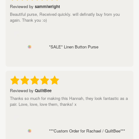
Reviewed by
sammiwright
Beautiful purse, Received quickly. will definatly buy from you
again. Thank you :o)
*SALE* Linen Button Purse
Reviewed by
QuiltBee
Thanks so much for making this Hannah, they look fantastic as a
pair. Love, love, love them, thanks! x
***Custom Order for Rachael / QuiltBee***