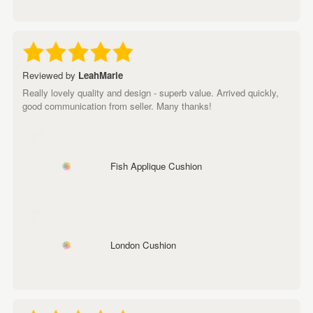
Reviewed by
LeahMarie
Really lovely quality and design - superb value. Arrived quickly,
good communication from seller. Many thanks!
Fish Applique Cushion
London Cushion