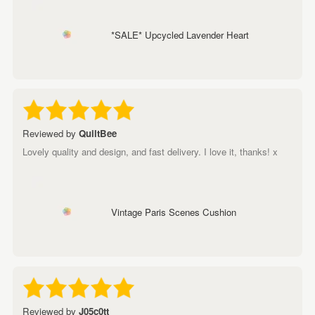
*SALE* Upcycled Lavender Heart
Reviewed by
QuiltBee
Lovely quality and design, and fast delivery. I love it, thanks! x
Vintage Paris Scenes Cushion
Reviewed by
J05c0tt