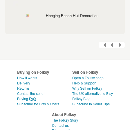
Hanging Beach Hut Decoration
Buying on Folksy
Sell on Folksy
How it works
Open a Folksy shop
Delivery
Help & Support
Returns
Why Sell on Folksy
Contact the seller
The UK alternative to Etsy
Buying
FAQ
Folksy Blog
Subscribe for Gifts & Offers
Subscribe to Seller Tips
About Folksy
The Folksy Story
Contact us