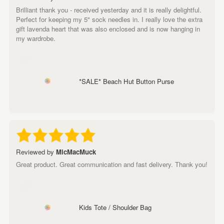
Brilliant thank you - received yesterday and it is really delightful.
Perfect for keeping my 5" sock needles in. I really love the extra
gift lavenda heart that was also enclosed and is now hanging in
my wardrobe.
*SALE* Beach Hut Button Purse
Reviewed by
MicMacMuck
Great product. Great communication and fast delivery. Thank you!
Kids Tote / Shoulder Bag