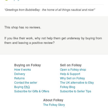
“Greetings from BubbleBay - the home of all things nautical and nice!”
This shop has no reviews.
If you like their work, why not help them get underway by buying from
them and leaving a positive review?
Buying on Folksy
Sell on Folksy
How it works
Open a Folksy shop
Delivery
Help & Support
Returns
Why Sell on Folksy
Contact the seller
The UK alternative to Etsy
Buying
FAQ
Folksy Blog
Subscribe for Gifts & Offers
Subscribe to Seller Tips
About Folksy
The Folksy Story