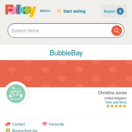
Start selling
Basket
0
MENU
BubbleBay
Christina Jones
United Kingdom
View sold items
Contact
Favourite
Buying from me