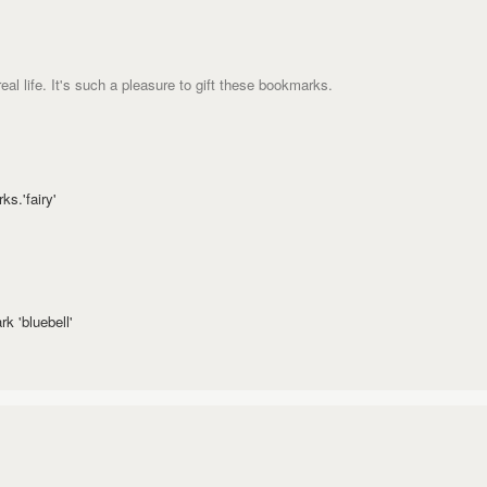
eal life. It's such a pleasure to gift these bookmarks.
s.'fairy'
k 'bluebell'