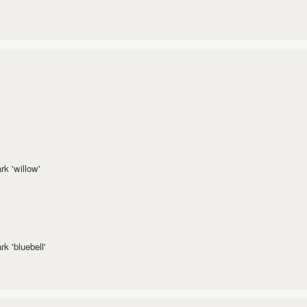
k 'willow'
k 'bluebell'