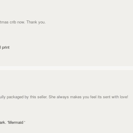
stmas crib now. Thank you.
 print
ully packaged by this seller. She always makes you feel its sent with love!
rk. 'Mermaid '