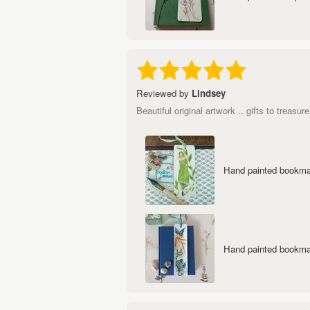
Reviewed by
Lindsey
Beautiful original artwork .. gifts to treasure
Hand painted bookmar
Hand painted bookmar