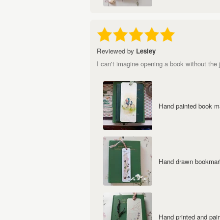
Reviewed by
Lesley
I can't imagine opening a book without the 
Hand painted book mar
Hand drawn bookmark 
Hand printed and pai