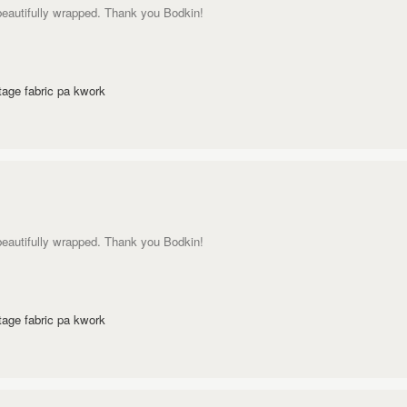
 beautifully wrapped. Thank you Bodkin!
age fabric pa kwork
 beautifully wrapped. Thank you Bodkin!
age fabric pa kwork