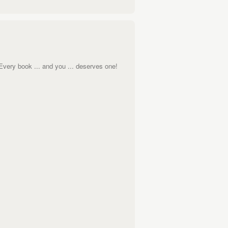
 Every book ... and you ... deserves one!