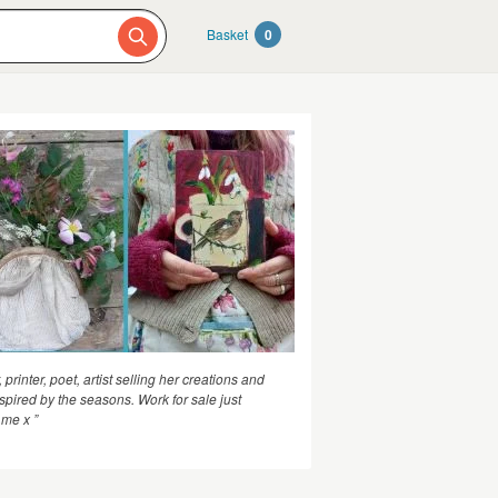
Basket
0
, printer, poet, artist selling her creations and
nspired by the seasons. Work for sale just
me x ”