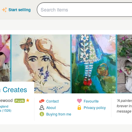
Start selling
 Creates
glewood
“A painter
Contact
Favourite
PLUS
forever i
ngland
About
Privacy policy
s (1526)
message 
Buying from me