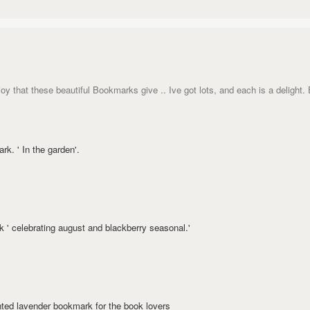
joy that these beautiful Bookmarks give .. Ive got lots, and each is a delight.
k. ' In the garden'.
' celebrating august and blackberry seasonal.'
nted lavender bookmark for the book lovers