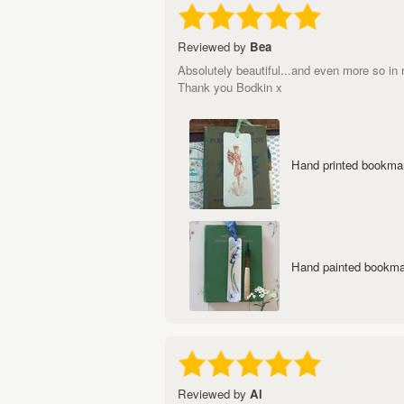
Reviewed by
Bea
Absolutely beautiful...and even more so in r
Thank you Bodkin x
Hand printed bookmark
Hand painted bookmar
Reviewed by
Al