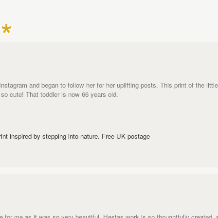
tagram and began to follow her for her uplifting posts. This print of the littl
 - so cute! That toddler is now 66 years old.
rint inspired by stepping into nature. Free UK postage
one for me as it was so very beautiful. Hestas work is so thoughtfully created, 