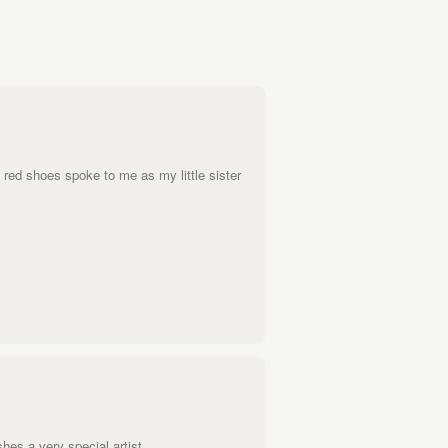
e red shoes spoke to me as my little sister
shes a very special artist.