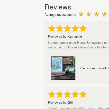
Reviews
Average review score:
Reviewed by
Katharine
I came across artist Hesta Springwood on Ins
had a pair of “little red shoes” as a toddler
' Red shoes ' small p
Reviewed by
Gill
2nd of these ive bought,first to gift, then 