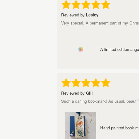
Reviewed by
Lesley
Very special. A permanent part of my Chri
A limited edition angel
Reviewed by
Gill
Such a darling bookmark! As usual, beautif
Hand painted book ma