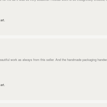
art.
eautiful work as always from this seller. And the handmade packaging handw
art.