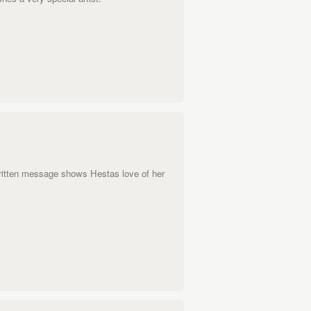
ritten message shows Hestas love of her