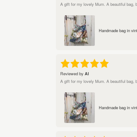
A gift for my lovely Mum. A beautiful bag,
Handmade bag in vint
Reviewed by
Al
A gift for my lovely Mum. A beautiful bag,
Handmade bag in vint