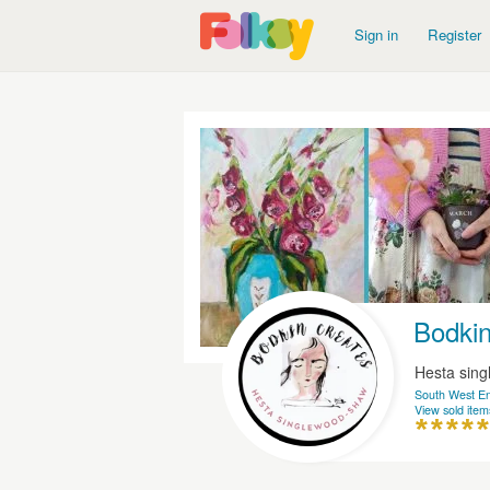
Sign in
Register
Bodkin
Hesta sin
South West E
View sold item