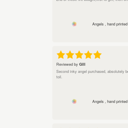
Angels , hand printed 
Reviewed by
Gill
Second inky angel purchased, absolutely b
toil.
Angels , hand printed 