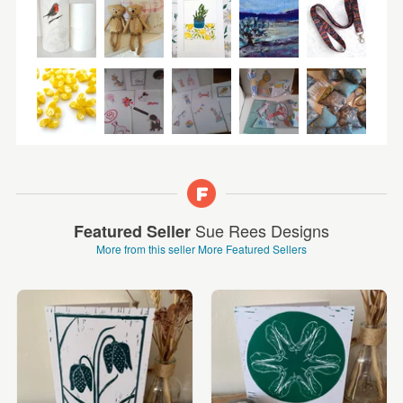
Sue Rees Designs
Featured Seller
More from this seller
More Featured Sellers