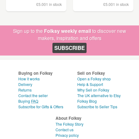
£5.00
1 in stock
£5.00
1 in stock
Sign up to the
Folksy weekly email
to discover new
makers, inspiration and offers
SUBSCRIBE
Buying on Folksy
Sell on Folksy
How it works
Open a Folksy shop
Delivery
Help & Support
Returns
Why Sell on Folksy
Contact the seller
The UK alternative to Etsy
Buying
FAQ
Folksy Blog
Subscribe for Gifts & Offers
Subscribe to Seller Tips
About Folksy
The Folksy Story
Contact us
Privacy policy