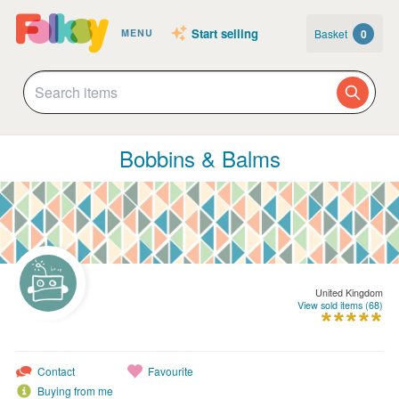
Start selling
Basket
0
MENU
Bobbins & Balms
United Kingdom
View sold items (68)
Contact
Favourite
Buying from me