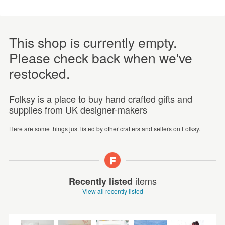
This shop is currently empty.
Please check back when we've
restocked.
Folksy is a place to buy hand crafted gifts and
supplies from UK designer-makers
Here are some things just listed by other crafters and sellers on Folksy.
items
Recently listed
View all recently listed