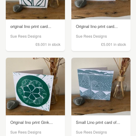
original lino print card...
Original lino print card...
Sue Rees Designs
Sue Rees Designs
£6.00
1 in stock
£5.00
1 in stock
Original lino print Gink...
Small Lino print card of...
Sue Rees Designs
Sue Rees Designs