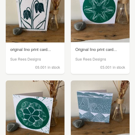
original lino print card...
Original lino print card...
Sue Rees Designs
Sue Rees Designs
£6.00
1 in stock
£5.00
1 in stock