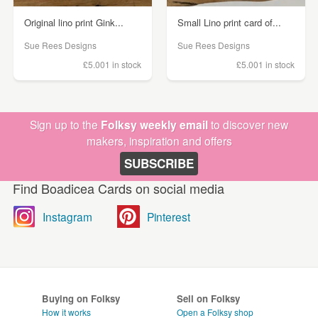
Original lino print Gink...
Small Lino print card of...
Sue Rees Designs
Sue Rees Designs
£5.00
1 in stock
£5.00
1 in stock
Sign up to the
Folksy weekly email
to discover new
makers, inspiration and offers
SUBSCRIBE
Find Boadicea Cards on social media
Instagram
Pinterest
Buying on Folksy
Sell on Folksy
How it works
Open a Folksy shop