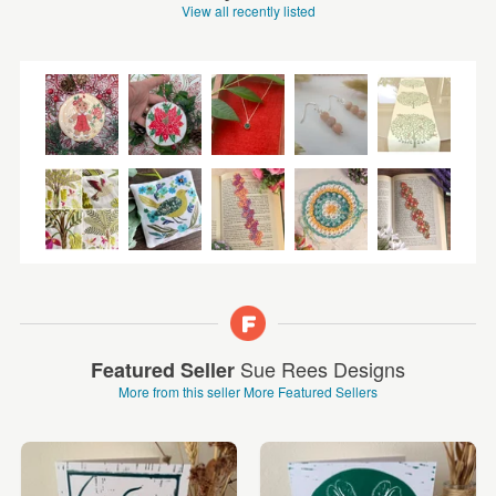
View all recently listed
Sue Rees Designs
Featured Seller
More from this seller
More Featured Sellers