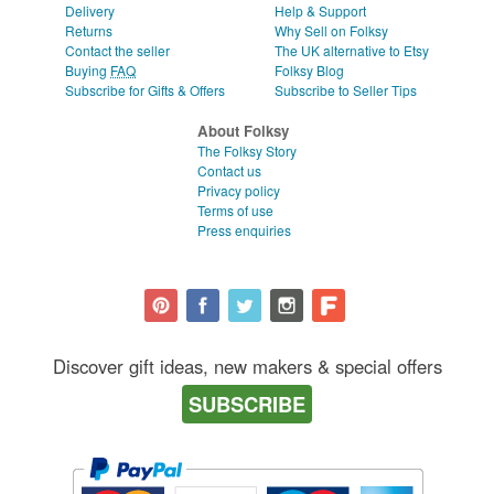
Delivery
Help & Support
Returns
Why Sell on Folksy
Contact the seller
The UK alternative to Etsy
Buying
FAQ
Folksy Blog
Subscribe for Gifts & Offers
Subscribe to Seller Tips
About Folksy
The Folksy Story
Contact us
Privacy policy
Terms of use
Press enquiries
Discover gift ideas, new makers & special offers
SUBSCRIBE