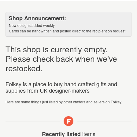
Shop Announcement:
New designs added weekly.
Cards can be handwritten and posted direct to the recipient on request.
This shop is currently empty.
Please check back when we've
restocked.
Folksy is a place to buy hand crafted gifts and
supplies from UK designer-makers
Here are some things just listed by other crafters and sellers on Folksy.
items
Recently listed