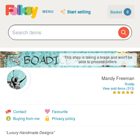
Start selling
Basket
0
MENU
This shop is taking a break and won't be
able to process orders.
Mandy Freeman
Ruislip
View sold items (313)
Contact
Favourite
Buying from me
Privacy policy
“Luxury Handmade Designs”