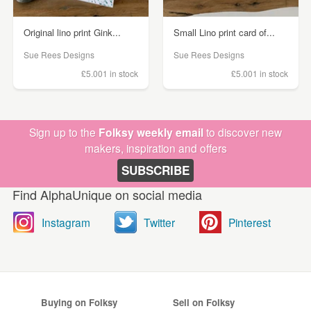
Original lino print Gink...
Small Lino print card of...
Sue Rees Designs
Sue Rees Designs
£5.00
1 in stock
£5.00
1 in stock
Sign up to the
Folksy weekly email
to discover new
makers, inspiration and offers
SUBSCRIBE
Find AlphaUnique on social media
Instagram
Twitter
Pinterest
Buying on Folksy
Sell on Folksy