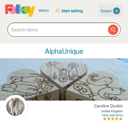
Start selling
Basket
0
MENU
AlphaUnique
Caroline Dunkin
United Kingdom
View sold items