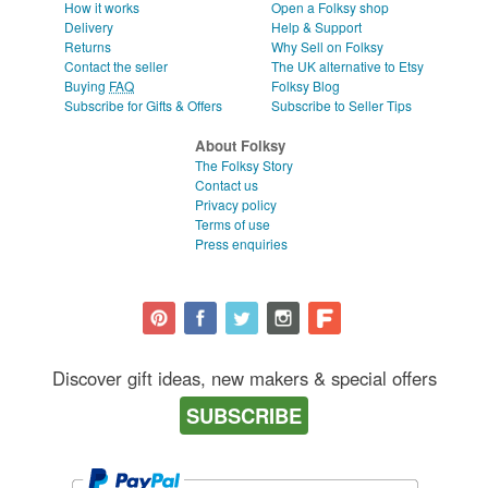
How it works
Open a Folksy shop
Delivery
Help & Support
Returns
Why Sell on Folksy
Contact the seller
The UK alternative to Etsy
Buying
FAQ
Folksy Blog
Subscribe for Gifts & Offers
Subscribe to Seller Tips
About Folksy
The Folksy Story
Contact us
Privacy policy
Terms of use
Press enquiries
Discover gift ideas, new makers & special offers
SUBSCRIBE