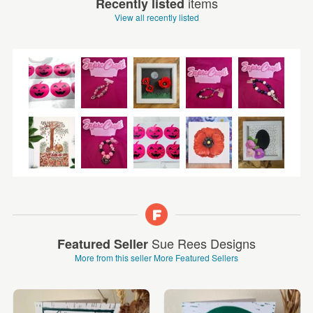
items
Recently listed
View all recently listed
Sue Rees Designs
Featured Seller
More from this seller
More Featured Sellers