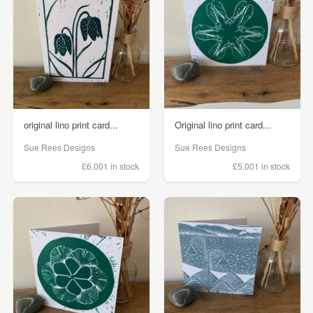
original lino print card...
Original lino print card...
Sue Rees Designs
Sue Rees Designs
£6.00
1 in stock
£5.00
1 in stock