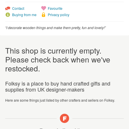
Contact
Favourite
Buying from me
Privacy policy
“I decorate wooden things and make them pretty, fun and lovely!”
This shop is currently empty.
Please check back when we've
restocked.
Folksy is a place to buy hand crafted gifts and
supplies from UK designer-makers
Here are some things just listed by other crafters and sellers on Folksy.