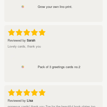
Grow your own lino print.
Reviewed by
Sarah
Lovely cards, thank you
Pack of 3 greetings cards no.2
Reviewed by
Lisa
gorgeous cards! thank you Zoe for the beautiful book plates too,