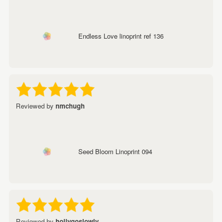
Endless Love linoprint ref 136
Reviewed by
nmchugh
Seed Bloom Linoprint 094
Reviewed by
hollygoslowly