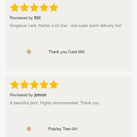
Reviewed by
Elli
Gorgeous card, thanks a lot Zoe - and super quick delivery too!
Thank you Card 093
Reviewed by
joncot
A beautiful print. Highly recommended. Thank you.
Paisley Tree 041