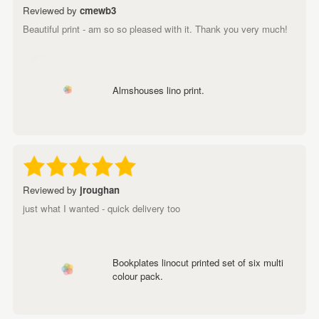
Reviewed by
cmewb3
Beautiful print - am so so pleased with it. Thank you very much!
Almshouses lino print.
Reviewed by
jroughan
just what I wanted - quick delivery too
Bookplates linocut printed set of six multi
colour pack.