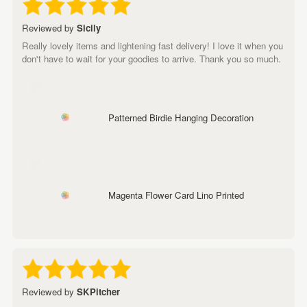
Reviewed by
Sicily
Really lovely items and lightening fast delivery! I love it when you
don't have to wait for your goodies to arrive. Thank you so much.
Patterned Birdie Hanging Decoration
Magenta Flower Card Lino Printed
Reviewed by
SKPitcher