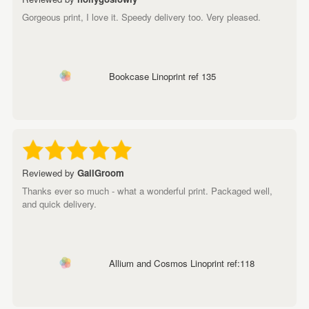
Gorgeous print, I love it. Speedy delivery too. Very pleased.
Bookcase Linoprint ref 135
Reviewed by
GailGroom
Thanks ever so much - what a wonderful print. Packaged well,
and quick delivery.
Allium and Cosmos Linoprint ref:118