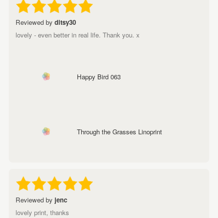
Reviewed by
ditsy30
lovely - even better in real life. Thank you. x
Happy Bird 063
Through the Grasses Linoprint
Reviewed by
jenc
lovely print, thanks