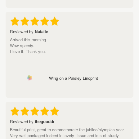
Reviewed by
Natalie
Arrived this morning.
Wow speedy.
I love it. Thank you.
Wing on a Paisley Linoprint
Reviewed by
thegooddr
Beautiful print, great to commemorate the jubilee/olympics year.
Very well packaged indeed in lovely tissue and lots of sturdy