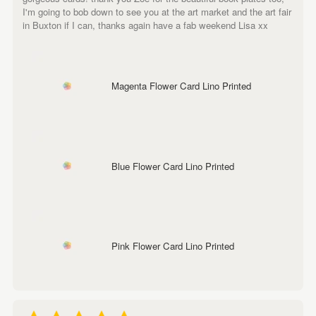
I'm going to bob down to see you at the art market and the art fair
in Buxton if I can, thanks again have a fab weekend Lisa xx
Magenta Flower Card Lino Printed
Blue Flower Card Lino Printed
Pink Flower Card Lino Printed