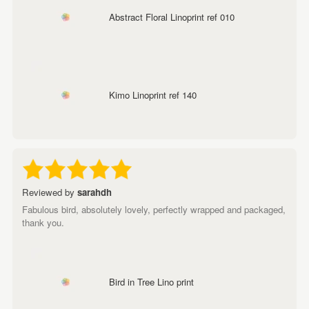
Abstract Floral Linoprint ref 010
Kimo Linoprint ref 140
Reviewed by
sarahdh
Fabulous bird, absolutely lovely, perfectly wrapped and packaged,
thank you.
Bird in Tree Lino print