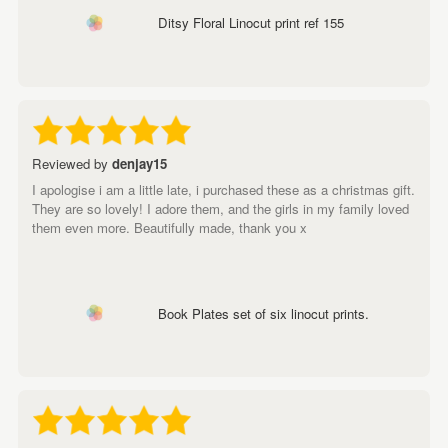
Ditsy Floral Linocut print ref 155
Reviewed by
denjay15
I apologise i am a little late, i purchased these as a christmas gift.
They are so lovely! I adore them, and the girls in my family loved
them even more. Beautifully made, thank you x
Book Plates set of six linocut prints.