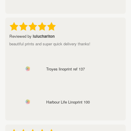
Reviewed by
lulucharlton
beautiful prints and super quick delivery thanks!
Troyes linoprint ref 137
Harbour Life Linoprint 100