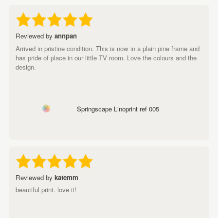
Reviewed by
annpan
Arrived in pristine condition. This is now in a plain pine frame and
has pride of place in our little TV room. Love the colours and the
design.
Springscape Linoprint ref 005
Reviewed by
katemm
beautiful print. love it!