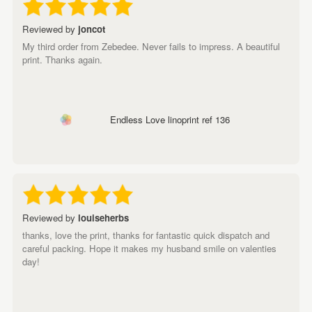
Reviewed by
joncot
My third order from Zebedee. Never fails to impress. A beautiful
print. Thanks again.
Endless Love linoprint ref 136
Reviewed by
louiseherbs
thanks, love the print, thanks for fantastic quick dispatch and
careful packing. Hope it makes my husband smile on valenties
day!