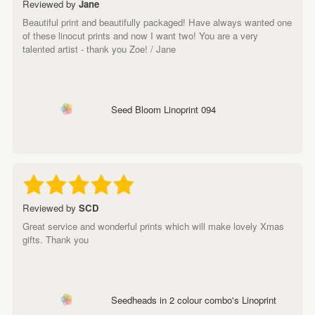
Reviewed by
Jane
Beautiful print and beautifully packaged! Have always wanted one
of these linocut prints and now I want two! You are a very
talented artist - thank you Zoe! / Jane
Seed Bloom Linoprint 094
Reviewed by
SCD
Great service and wonderful prints which will make lovely Xmas
gifts. Thank you
Seedheads in 2 colour combo's Linoprint