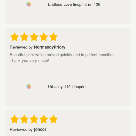
Endless Love linoprint ref 136
Reviewed by
NormandyPriory
Beautiful print which arrived quickly and in perfect condition.
Thank you very much!
Urbanity 110 Linoprint
Reviewed by
joncot