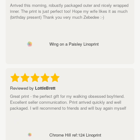
Arrived this morning, robustly packaged outer and nicely wrapped
inner. The print is just perfect too! Hope my wife likes it as much
(birthday present) Thank you very much Zebedee :-)
Wing on a Paisley Linoprint
Reviewed by
LottieBrett
Great print - the perfect gift for my walking obsessed boyfriend.
Excellent seller communication. Print arrived quickly and well
packaged. I will recommend to friends and will buy again myself
Chrome Hill ref:124 Linoprint