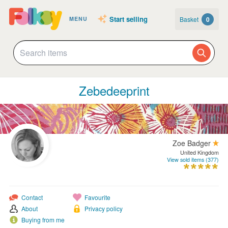
Start selling
Basket
0
MENU
Zebedeeprint
Zoe Badger
United Kingdom
View sold items (377)
Contact
Favourite
About
Privacy policy
Buying from me