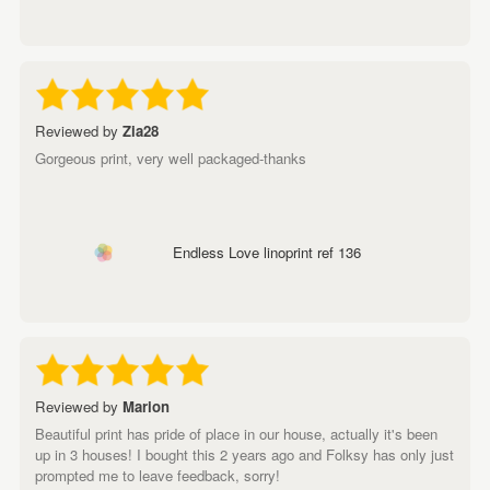
Reviewed by
Zia28
Gorgeous print, very well packaged-thanks
Endless Love linoprint ref 136
Reviewed by
Marion
Beautiful print has pride of place in our house, actually it's been
up in 3 houses! I bought this 2 years ago and Folksy has only just
prompted me to leave feedback, sorry!