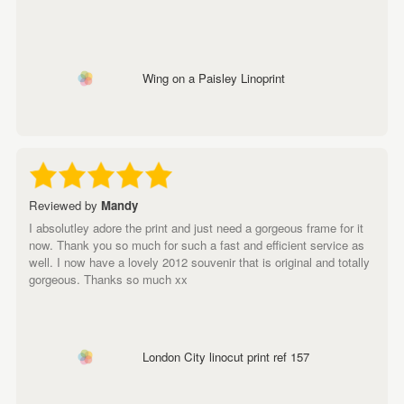
Wing on a Paisley Linoprint
Reviewed by
Mandy
I absolutley adore the print and just need a gorgeous frame for it
now. Thank you so much for such a fast and efficient service as
well. I now have a lovely 2012 souvenir that is original and totally
gorgeous. Thanks so much xx
London City linocut print ref 157