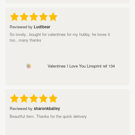
Reviewed by
Ludibear
So lovely...bought for valentines for my hubby, he loves it
too...many thanks
Valentines I Love You Linoprint ref 134
Reviewed by
sharonkbailey
Beautiful item. Thanks for the quick delivery