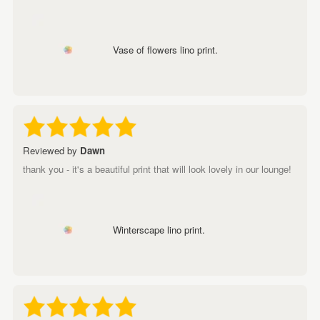
Vase of flowers lino print.
Reviewed by
Dawn
thank you - it's a beautiful print that will look lovely in our lounge!
Winterscape lino print.