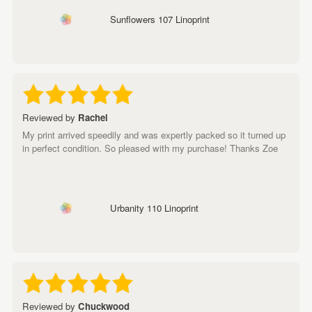
Sunflowers 107 Linoprint
Reviewed by
Rachel
My print arrived speedily and was expertly packed so it turned up
in perfect condition. So pleased with my purchase! Thanks Zoe
Urbanity 110 Linoprint
Reviewed by
Chuckwood