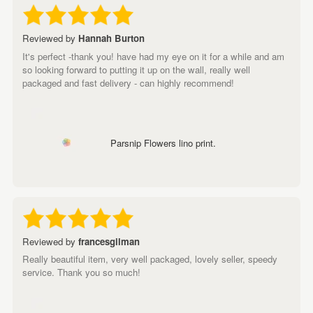
Reviewed by
Hannah Burton
It's perfect -thank you! have had my eye on it for a while and am
so looking forward to putting it up on the wall, really well
packaged and fast delivery - can highly recommend!
Parsnip Flowers lino print.
Reviewed by
francesgilman
Really beautiful item, very well packaged, lovely seller, speedy
service. Thank you so much!