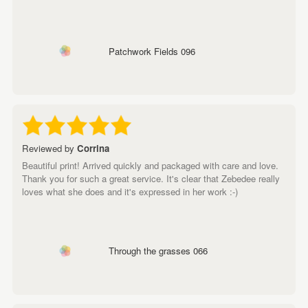
Patchwork Fields 096
Reviewed by
Corrina
Beautiful print! Arrived quickly and packaged with care and love.
Thank you for such a great service. It's clear that Zebedee really
loves what she does and it's expressed in her work :-)
Through the grasses 066