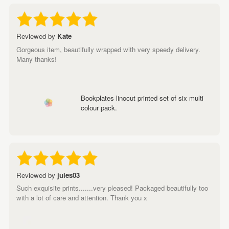
Reviewed by
Kate
Gorgeous item, beautifully wrapped with very speedy delivery.
Many thanks!
Bookplates linocut printed set of six multi
colour pack.
Reviewed by
jules03
Such exquisite prints.......very pleased! Packaged beautifully too
with a lot of care and attention. Thank you x