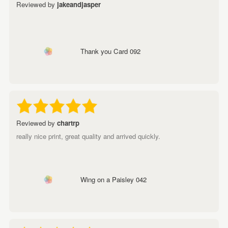
Reviewed by
jakeandjasper
Thank you Card 092
Reviewed by
chartrp
really nice print, great quality and arrived quickly.
Wing on a Paisley 042