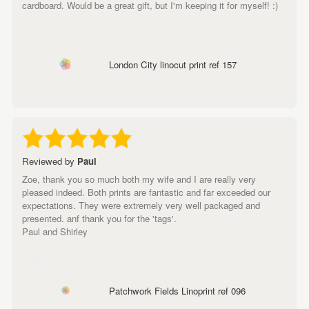
cardboard. Would be a great gift, but I'm keeping it for myself! :)
London City linocut print ref 157
Reviewed by
Paul
Zoe, thank you so much both my wife and I are really very
pleased indeed. Both prints are fantastic and far exceeded our
expectations. They were extremely very well packaged and
presented. anf thank you for the 'tags'.
Paul and Shirley
Patchwork Fields Linoprint ref 096