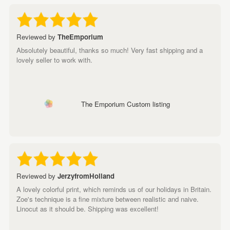
Reviewed by
TheEmporium
Absolutely beautiful, thanks so much! Very fast shipping and a
lovely seller to work with.
The Emporium Custom listing
Reviewed by
JerzyfromHolland
A lovely colorful print, which reminds us of our holidays in Britain.
Zoe's technique is a fine mixture between realistic and naive.
Linocut as it should be. Shipping was excellent!