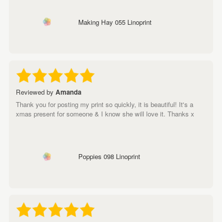
Making Hay 055 Linoprint
Reviewed by
Amanda
Thank you for posting my print so quickly, it is beautiful! It's a
xmas present for someone & I know she will love it. Thanks x
Poppies 098 Linoprint