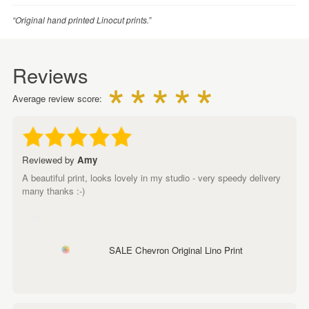
“Original hand printed Linocut prints.”
Reviews
Average review score:
Reviewed by
Amy
A beautiful print, looks lovely in my studio - very speedy delivery
many thanks :-)
SALE Chevron Original Lino Print