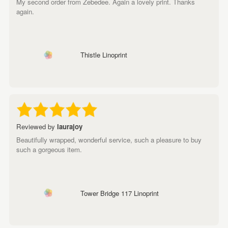
My second order from Zebedee. Again a lovely print. Thanks
again.
Thistle Linoprint
Reviewed by
laurajoy
Beautifully wrapped, wonderful service, such a pleasure to buy
such a gorgeous item.
Tower Bridge 117 Linoprint