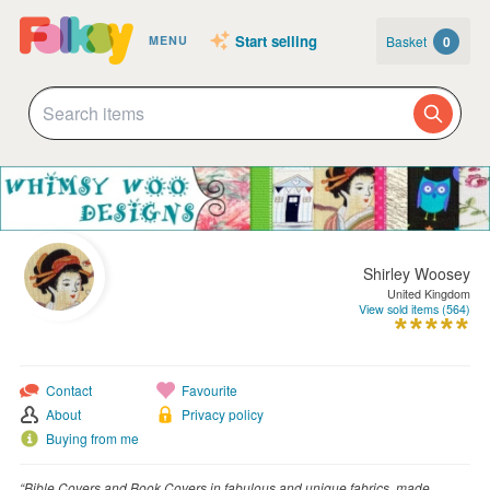
Start selling
Basket
0
MENU
Shirley Woosey
United Kingdom
View sold items (564)
Contact
Favourite
About
Privacy policy
Buying from me
“Bible Covers and Book Covers in fabulous and unique fabrics, made