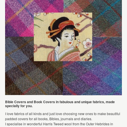
Bible Covers and Book Covers in fabulous and unique fabrics, made
specially for you.
I love fabrics of all kinds and just love choosing new ones to make beautiful
padded covers for all books, Bibles, journals and diaries.
I specialise in wonderful Harris Tweed wool from the Outer Hebrides in