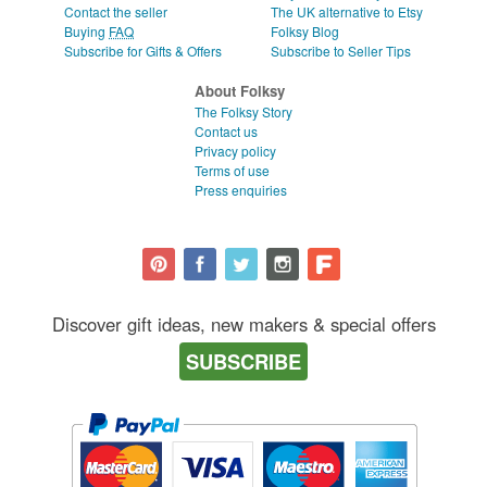
Contact the seller
The UK alternative to Etsy
Buying
FAQ
Folksy Blog
Subscribe for Gifts & Offers
Subscribe to Seller Tips
About Folksy
The Folksy Story
Contact us
Privacy policy
Terms of use
Press enquiries
Discover gift ideas, new makers & special offers
SUBSCRIBE