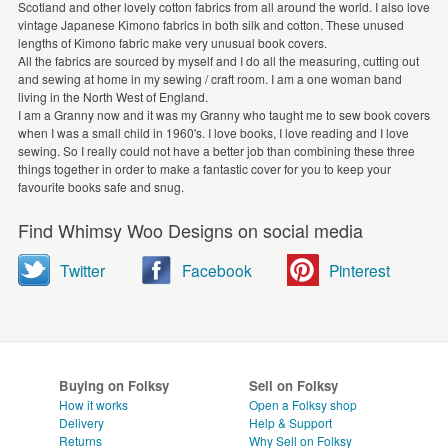
Scotland and other lovely cotton fabrics from all around the world. I also love
vintage Japanese Kimono fabrics in both silk and cotton. These unused
lengths of Kimono fabric make very unusual book covers.
All the fabrics are sourced by myself and I do all the measuring, cutting out
and sewing at home in my sewing / craft room. I am a one woman band
living in the North West of England.
I am a Granny now and it was my Granny who taught me to sew book covers
when I was a small child in 1960's. I love books, I love reading and I love
sewing. So I really could not have a better job than combining these three
things together in order to make a fantastic cover for you to keep your
favourite books safe and snug.
Find Whimsy Woo Designs on social media
Twitter
Facebook
Pinterest
Buying on Folksy
Sell on Folksy
How it works
Open a Folksy shop
Delivery
Help & Support
Returns
Why Sell on Folksy