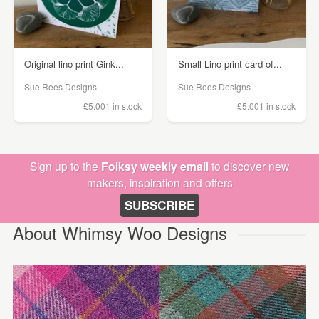
Original lino print Gink...
Small Lino print card of...
Sue Rees Designs
Sue Rees Designs
£5.00
1 in stock
£5.00
1 in stock
Sign up to the
Folksy weekly email
to discover new
makers, inspiration and offers
SUBSCRIBE
About Whimsy Woo Designs