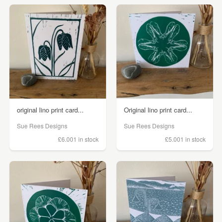
original lino print card...
Original lino print card...
Sue Rees Designs
Sue Rees Designs
£6.00
1 in stock
£5.00
1 in stock