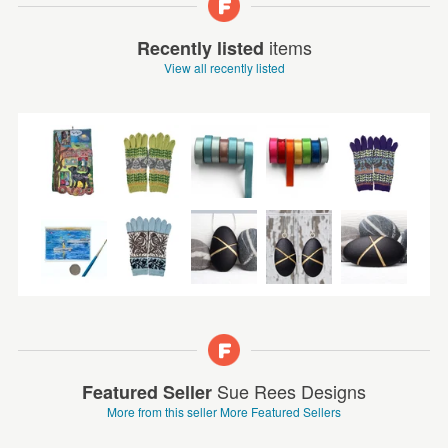
items
Recently listed
View all recently listed
Sue Rees Designs
Featured Seller
More from this seller
More Featured Sellers