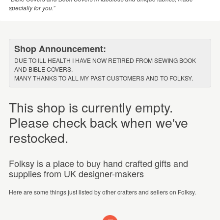
specially for you.”
Shop Announcement:
DUE TO ILL HEALTH I HAVE NOW RETIRED FROM SEWING BOOK
AND BIBLE COVERS.
MANY THANKS TO ALL MY PAST CUSTOMERS AND TO FOLKSY.
This shop is currently empty.
Please check back when we've
restocked.
Folksy is a place to buy hand crafted gifts and
supplies from UK designer-makers
Here are some things just listed by other crafters and sellers on Folksy.