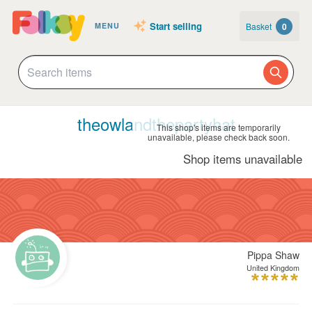
Start selling
Basket
0
MENU
theowlandthepartyhat
This shop's items are temporarily
unavailable, please check back soon.
Shop items unavailable
Pippa Shaw
United Kingdom