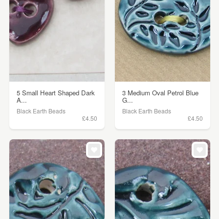
5 Small Heart Shaped Dark
3 Medium Oval Petrol Blue
A...
G...
Black Earth Beads
Black Earth Beads
£4.50
£4.50