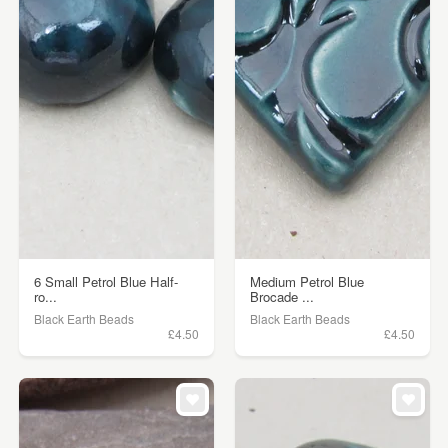
6 Small Petrol Blue Half-
Medium Petrol Blue
ro...
Brocade ...
Black Earth Beads
Black Earth Beads
£4.50
£4.50