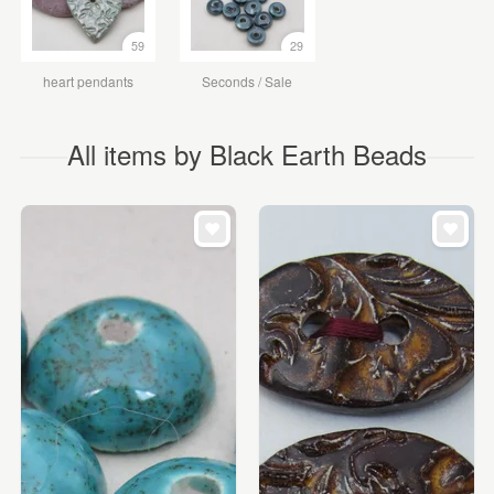
59
29
heart pendants
Seconds / Sale
All items by Black Earth Beads