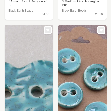
5 Small Round Cornflower
3 Medium Oval Aubergine
Bl...
Pur...
Black Earth Beads
Black Earth Beads
£4.50
£4.50