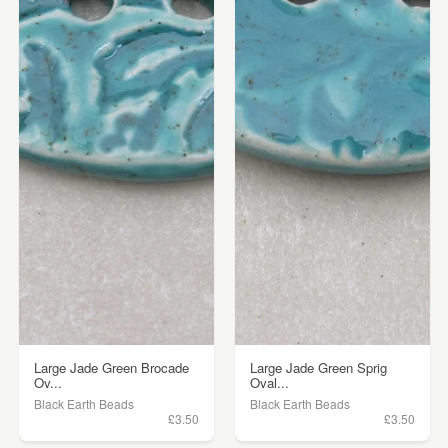
Large Jade Green Brocade
Large Jade Green Sprig
Ov...
Oval...
Black Earth Beads
Black Earth Beads
£3.50
£3.50