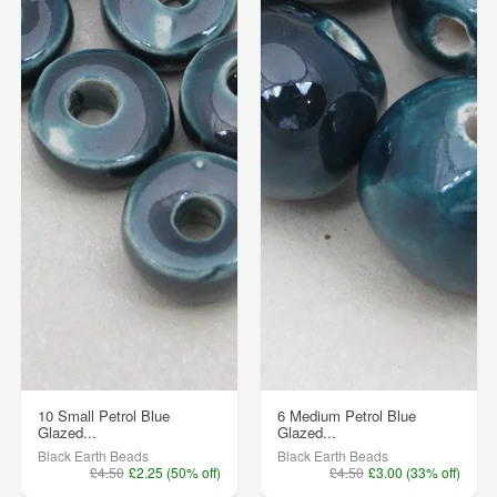
10 Small Petrol Blue
6 Medium Petrol Blue
Glazed...
Glazed...
Black Earth Beads
Black Earth Beads
£4.50
£2.25 (50% off)
£4.50
£3.00 (33% off)