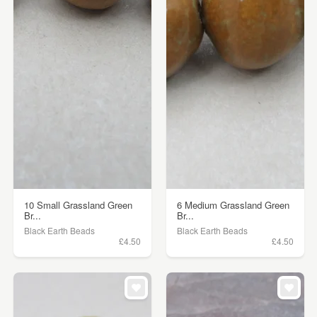
10 Small Grassland Green
6 Medium Grassland Green
Br...
Br...
Black Earth Beads
Black Earth Beads
£4.50
£4.50