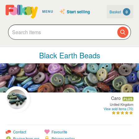
Start selling
Basket
0
MENU
Black Earth Beads
Caro
PLUS
United Kingdom
View sold items (70)
Contact
Favourite
Buying from me
Privacy policy