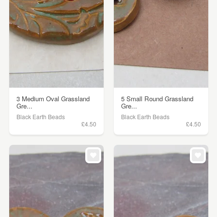
3 Medium Oval Grassland
5 Small Round Grassland
Gre...
Gre...
Black Earth Beads
Black Earth Beads
£4.50
£4.50