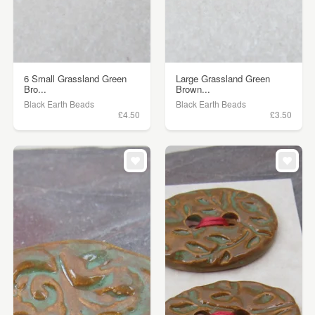
6 Small Grassland Green
Large Grassland Green
Bro...
Brown...
Black Earth Beads
Black Earth Beads
£4.50
£3.50