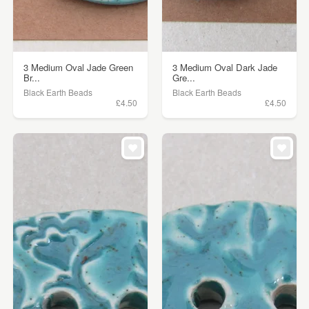
3 Medium Oval Jade Green
3 Medium Oval Dark Jade
Br...
Gre...
Black Earth Beads
Black Earth Beads
£4.50
£4.50