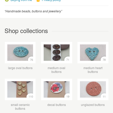
“Handmade beads, buttons and jewellery”
Shop collections
76
71
78
large oval buttons
medium oval
medium heart
buttons
buttons
110
19
11
small ceramic
decal buttons
unglazed buttons
buttons