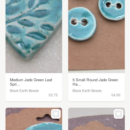
Medium Jade Green Leaf
5 Small Round Jade Green
Spri...
Ha...
Black Earth Beads
Black Earth Beads
£3.75
£4.50