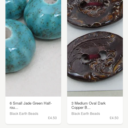
6 Small Jade Green Half-
3 Medium Oval Dark
rou...
Copper B...
Black Earth Beads
Black Earth Beads
£4.50
£4.50