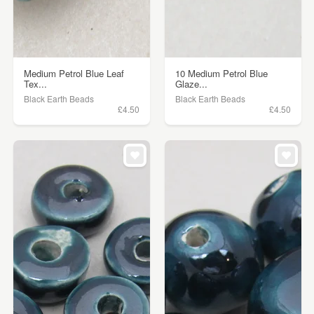
Medium Petrol Blue Leaf
10 Medium Petrol Blue
Tex...
Glaze...
Black Earth Beads
Black Earth Beads
£4.50
£4.50