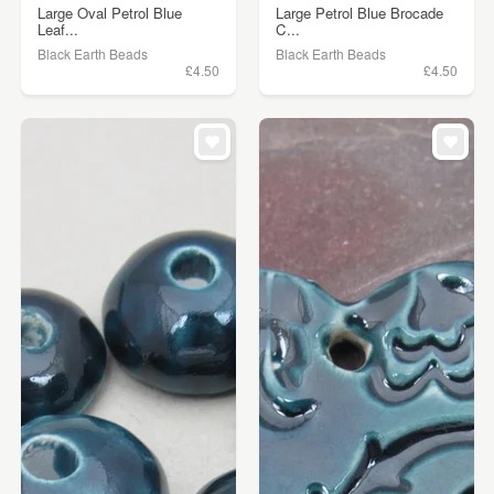
Large Oval Petrol Blue
Large Petrol Blue Brocade
Leaf...
C...
Black Earth Beads
Black Earth Beads
£4.50
£4.50