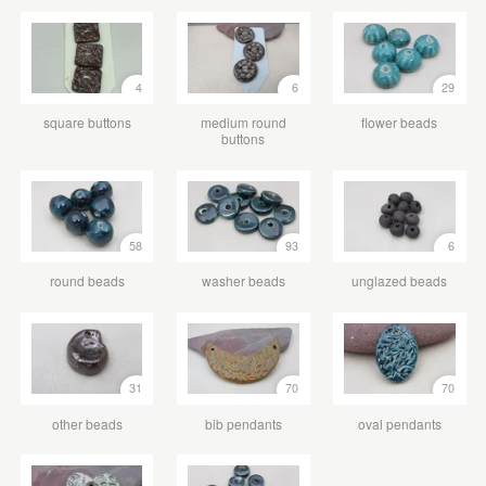
4
6
29
square buttons
medium round
flower beads
buttons
58
93
6
round beads
washer beads
unglazed beads
31
70
70
other beads
bib pendants
oval pendants