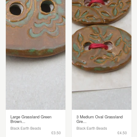
Large Grassland Green
3 Medium Oval Grassland
Brown...
Gre...
Black Earth Beads
Black Earth Beads
£3.50
£4.50