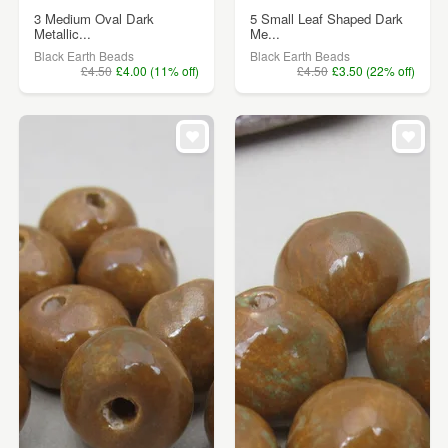
3 Medium Oval Dark
5 Small Leaf Shaped Dark
Metallic...
Me...
Black Earth Beads
Black Earth Beads
£4.50
£4.00 (11% off)
£4.50
£3.50 (22% off)