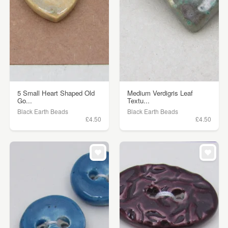
5 Small Heart Shaped Old
Medium Verdigris Leaf
Go...
Textu...
Black Earth Beads
Black Earth Beads
£4.50
£4.50