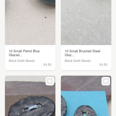
10 Small Petrol Blue
10 Small Brushed Steel
Glazed...
Glaz...
Black Earth Beads
Black Earth Beads
£4.50
£4.50