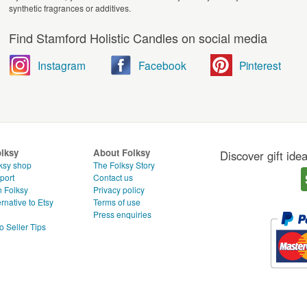
synthetic fragrances or additives.
Find Stamford Holistic Candles on social media
Instagram
Facebook
Pinterest
olksy
About Folksy
Discover gift ide
ksy shop
The Folksy Story
port
Contact us
n Folksy
Privacy policy
rnative to Etsy
Terms of use
g
Press enquiries
o Seller Tips