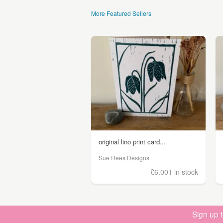
More Featured Sellers
original lino print card...
Sue Rees Designs
£6.00
1 in stock
Sign up 