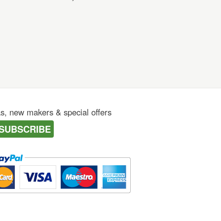
as, new makers & special offers
SUBSCRIBE