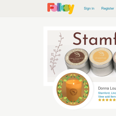
Sign in
Register
Donna Loui
Stamford, Linc
View sold item