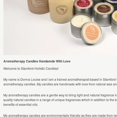
Aromatherapy Candles Handamde With Love
Welcome to Stamford Holistic Candles!
My name is Donna Louise and I am a trained aromatherapist based in Stamford
aromatherapy candles. My candles are handmade with love from natural wax and 
My aromatherapy candles are a gentle way to bring light and natural fragrance 
quality natural candles in a range of unique fragrances which in addition to the be
benefits of essential oils.
My aromatherapy candles are environmentally friendly as they are made from re