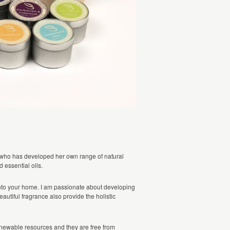
 who has developed her own range of natural
essential oils.
into your home. I am passionate about developing
autiful fragrance also provide the holistic
newable resources and they are free from