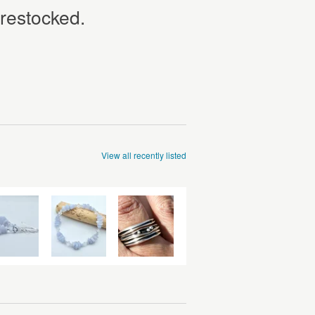
 restocked.
View all recently listed