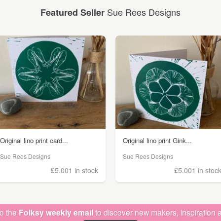
Sue Rees Designs
Featured Seller
Original lino print card...
Original lino print Gink...
Sue Rees Designs
Sue Rees Designs
£5.00
1 in stock
£5.00
1 in stoc
to the
Folksy weekly email
to discover new makers, inspiration a