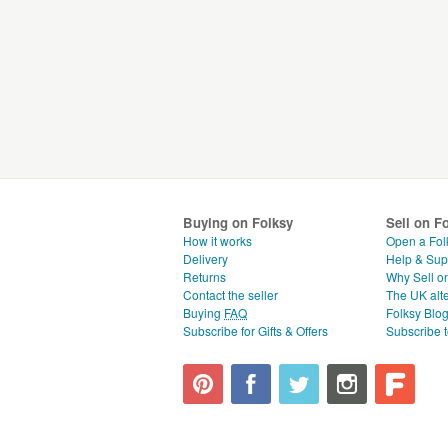
Buying on Folksy
Sell on F
How it works
Open a Fol
Delivery
Help & Sup
Returns
Why Sell o
Contact the seller
The UK alte
Buying
FAQ
Folksy Blo
Subscribe for Gifts & Offers
Subscribe t