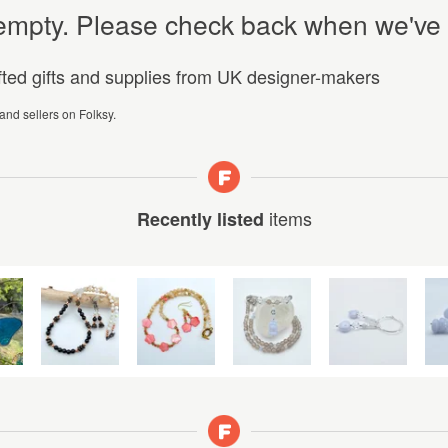
y empty. Please check back when we've
afted gifts and supplies from UK designer-makers
 and sellers on Folksy.
items
Recently listed