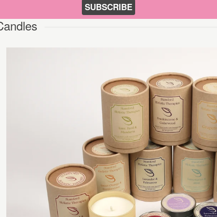
SUBSCRIBE
Candles