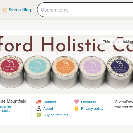
Start selling
This shop is takin
se Mountfield
“Aromather
Contact
Favourite
wax and ess
olnshire
About
Privacy policy
s (366)
Buying from me