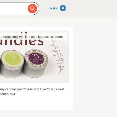
Basket
0
g a break and won't be able to process orders.
apy candles handmade with love from natural
ential oils”