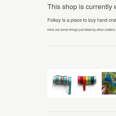
This shop is currentl
Folksy is a place to buy hand cr
Here are some things just listed by other crafters