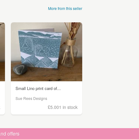
More from this seller
Small Lino print card of...
Sue Rees Designs
k
£5.00
1 in stock
nd offers