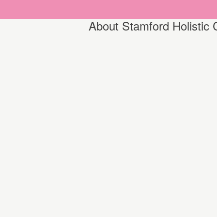
About Stamford Holistic 