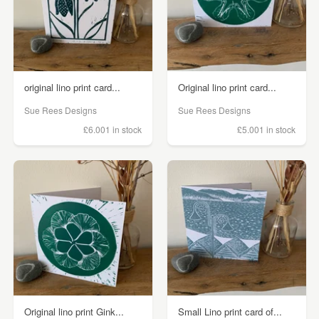
original lino print card...
Original lino print card...
Sue Rees Designs
Sue Rees Designs
£6.00
1 in stock
£5.00
1 in stock
Original lino print Gink...
Small Lino print card of...