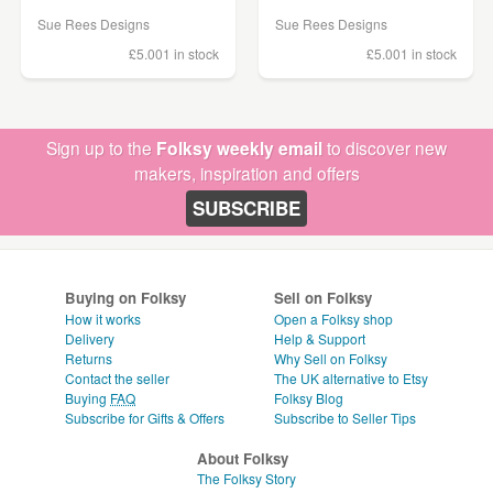
Sue Rees Designs
Sue Rees Designs
£5.00
1 in stock
£5.00
1 in stock
Sign up to the
Folksy weekly email
to discover new
makers, inspiration and offers
SUBSCRIBE
Buying on Folksy
Sell on Folksy
How it works
Open a Folksy shop
Delivery
Help & Support
Returns
Why Sell on Folksy
Contact the seller
The UK alternative to Etsy
Buying
FAQ
Folksy Blog
Subscribe for Gifts & Offers
Subscribe to Seller Tips
About Folksy
The Folksy Story