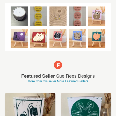
Sue Rees Designs
Featured Seller
More from this seller
More Featured Sellers