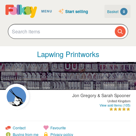
Start selling
Basket
0
MENU
Lapwing Printworks
Jon Gregory & Sarah Spooner
United Kingdom
View sold items (105)
Contact
Favourite
Buying from me
Privacy policy