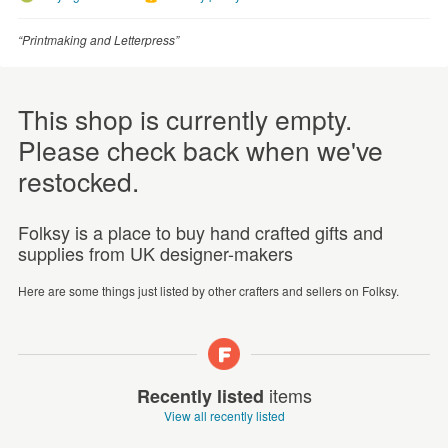
“Printmaking and Letterpress”
This shop is currently empty.
Please check back when we've
restocked.
Folksy is a place to buy hand crafted gifts and
supplies from UK designer-makers
Here are some things just listed by other crafters and sellers on Folksy.
items
Recently listed
View all recently listed