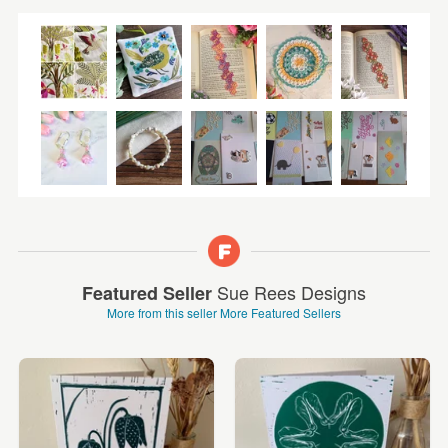
Sue Rees Designs
Featured Seller
More from this seller
More Featured Sellers