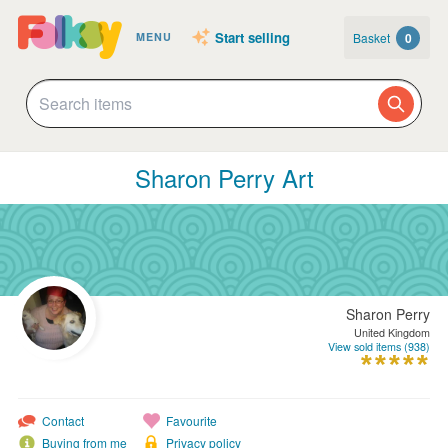
Start selling
Basket
0
MENU
Sharon Perry Art
Sharon Perry
United Kingdom
View sold items (938)
Contact
Favourite
Buying from me
Privacy policy