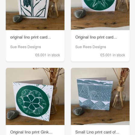
original lino print card...
Original lino print card...
Sue Rees Designs
Sue Rees Designs
£6.00
1 in stock
£5.00
1 in stock
Original lino print Gink...
Small Lino print card of...