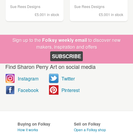
Sue Rees Designs
Sue Rees Designs
£5.00
1 in stock
£5.00
1 in stock
Sign up to the
Folksy weekly email
to discover new
makers, inspiration and offers
SUBSCRIBE
Find Sharon Perry Art on social media
Instagram
Twitter
Facebook
Pinterest
Buying on Folksy
Sell on Folksy
How it works
Open a Folksy shop