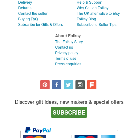
Delivery
Help & Support
Returns
Why Sell on Folksy
Contact the seller
The UK alternative to Etsy
Buying
FAQ
Folksy Blog
Subscribe for Gifts & Offers
Subscribe to Seller Tips
About Folksy
The Folksy Story
Contact us
Privacy policy
Terms of use
Press enquiries
Discover gift ideas, new makers & special offers
SUBSCRIBE