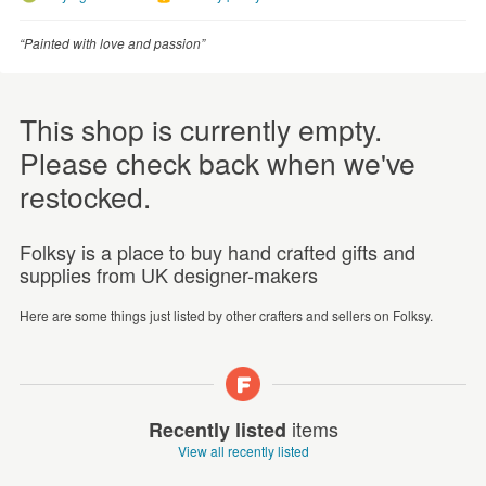
“Painted with love and passion”
This shop is currently empty.
Please check back when we've
restocked.
Folksy is a place to buy hand crafted gifts and
supplies from UK designer-makers
Here are some things just listed by other crafters and sellers on Folksy.
items
Recently listed
View all recently listed