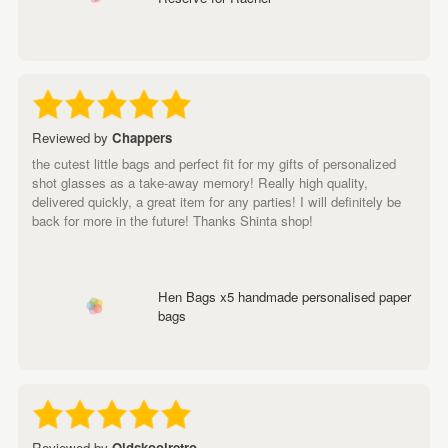
Reviewed by
Chappers
the cutest little bags and perfect fit for my gifts of personalized
shot glasses as a take-away memory! Really high quality,
delivered quickly, a great item for any parties! I will definitely be
back for more in the future! Thanks Shinta shop!
Hen Bags x5 handmade personalised paper
bags
Reviewed by
Oldskoolretro