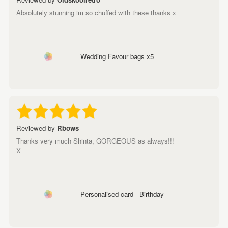
Absolutely stunning im so chuffed with these thanks x
Wedding Favour bags x5
Reviewed by
Rbows
Thanks very much Shinta, GORGEOUS as always!!!
X
Personalised card - Birthday