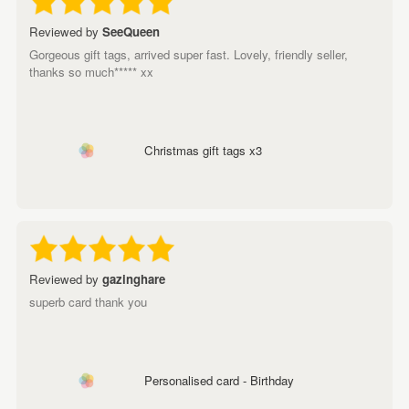
Reviewed by
SeeQueen
Gorgeous gift tags, arrived super fast. Lovely, friendly seller,
thanks so much***** xx
Christmas gift tags x3
Reviewed by
gazinghare
superb card thank you
Personalised card - Birthday