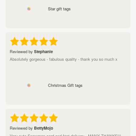
Star gift tags
Reviewed by
Stephanie
Absolutely gorgeous - fabulous quality - thank you so much x
Christmas Gift tags
Reviewed by
BettyMojo
Very cute Snowman card and fast delivery - MANY THANKS!!!