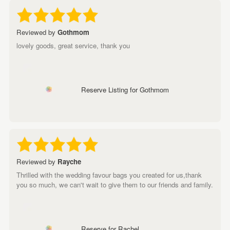
Reviewed by
Gothmom
lovely goods, great service, thank you
Reserve Listing for Gothmom
Reviewed by
Rayche
Thrilled with the wedding favour bags you created for us,thank
you so much, we can't wait to give them to our friends and family.
Reserve for Rachel