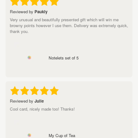
Reviewed by
Paukly
Very unusual and beautifully presented gift which will win me
browny points however I use them. Delivery was extremely quick,
thank you.
Notelets set of 5
Reviewed by
Julie
Cool card, nicely made too! Thanks!
My Cup of Tea