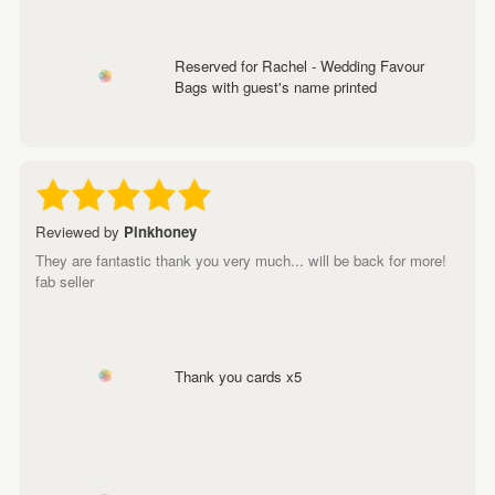
Reserved for Rachel - Wedding Favour
Bags with guest's name printed
Reviewed by
Pinkhoney
They are fantastic thank you very much... will be back for more!
fab seller
Thank you cards x5