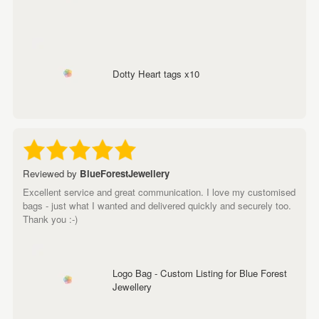
Dotty Heart tags x10
Reviewed by
BlueForestJewellery
Excellent service and great communication. I love my customised
bags - just what I wanted and delivered quickly and securely too.
Thank you :-)
Logo Bag - Custom Listing for Blue Forest
Jewellery