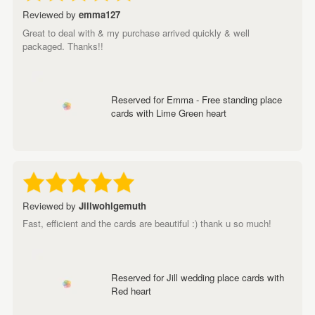
Reviewed by
emma127
Great to deal with & my purchase arrived quickly & well
packaged. Thanks!!
Reserved for Emma - Free standing place
cards with Lime Green heart
Reviewed by
Jillwohlgemuth
Fast, efficient and the cards are beautiful :) thank u so much!
Reserved for Jill wedding place cards with
Red heart