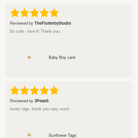
Reviewed by
TheFlutterbyStudio
So cute - love it! Thank you.
Baby Boy card
Reviewed by
3PeasS
lovely tags, thank you very much
Sunflower Tags