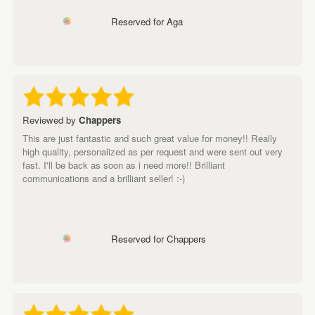
Reserved for Aga
Reviewed by
Chappers
This are just fantastic and such great value for money!! Really
high quality, personalized as per request and were sent out very
fast. I'll be back as soon as i need more!! Brilliant
communications and a brilliant seller! :-)
Reserved for Chappers