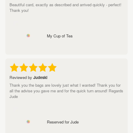
Beautiful card, exactly as described and arrived quickly - perfect!
Thank you!
My Cup of Tea
Reviewed by
Judeski
Thank you the bags are lovely just what I wanted! Thank you for
all the advise you gave me and for the quick turn around! Regards
Jude
Reserved for Jude