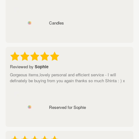
Candles
Reviewed by
Sophie
Gorgeous items,lovely personal and efficient service - I will
definately be buying from you again thanks so much Shinta : ) x
Reserved for Sophie