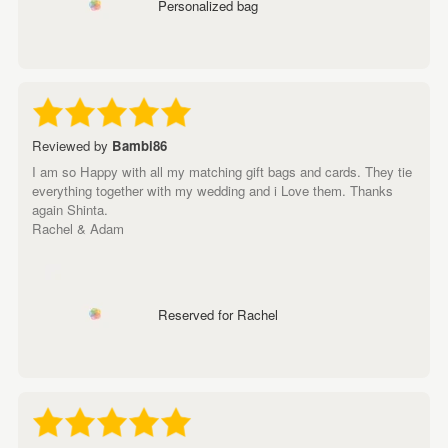
Personalized bag
Reviewed by
Bambi86
I am so Happy with all my matching gift bags and cards. They tie
everything together with my wedding and i Love them. Thanks
again Shinta.
Rachel & Adam
Reserved for Rachel