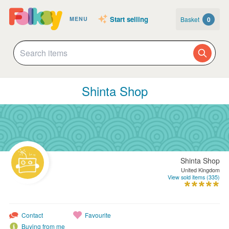
Start selling
Basket
0
MENU
Shinta Shop
Shinta Shop
United Kingdom
View sold items (335)
Contact
Favourite
Buying from me