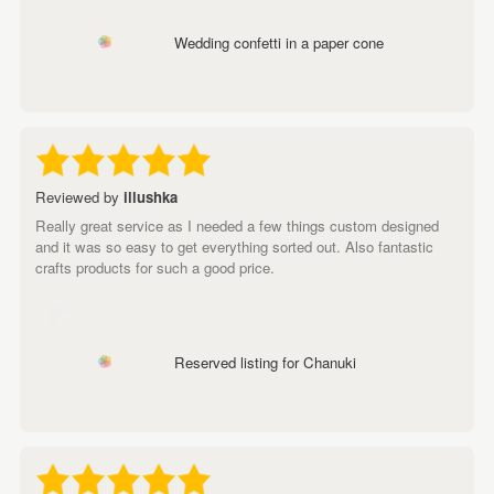
Wedding confetti in a paper cone
Reviewed by
illushka
Really great service as I needed a few things custom designed
and it was so easy to get everything sorted out. Also fantastic
crafts products for such a good price.
Reserved listing for Chanuki