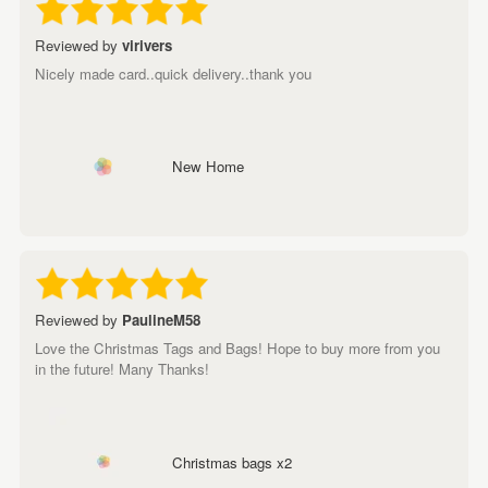
Reviewed by
virivers
Nicely made card..quick delivery..thank you
New Home
Reviewed by
PaulineM58
Love the Christmas Tags and Bags! Hope to buy more from you
in the future! Many Thanks!
Christmas bags x2