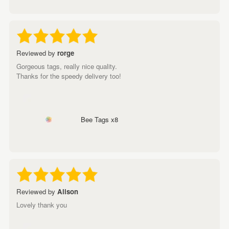
Reviewed by
rorge
Gorgeous tags, really nice quality.
Thanks for the speedy delivery too!
Bee Tags x8
Reviewed by
Alison
Lovely thank you