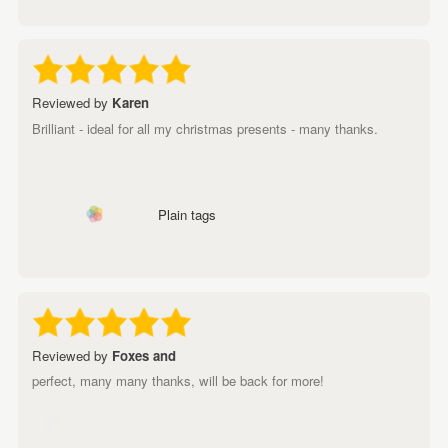
Reviewed by
Karen
Brilliant - ideal for all my christmas presents - many thanks.
Plain tags
Reviewed by
Foxes and
perfect, many many thanks, will be back for more!