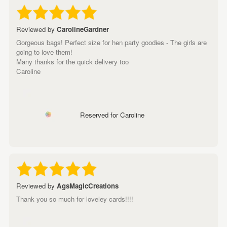
Reviewed by
CarolineGardner
Gorgeous bags! Perfect size for hen party goodies - The girls are
going to love them!
Many thanks for the quick delivery too
Caroline
Reserved for Caroline
Reviewed by
AgsMagicCreations
Thank you so much for loveley cards!!!!