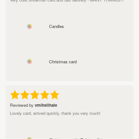
Candles
Christmas card
Reviewed by
vmihellhale
Lovely card, arrived quickly, thank you very much!