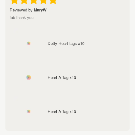
Reviewed by
MaryW
fab thank you!
Dotty Heart tags x10
Heart-A-Tag x10
Heart-A-Tag x10