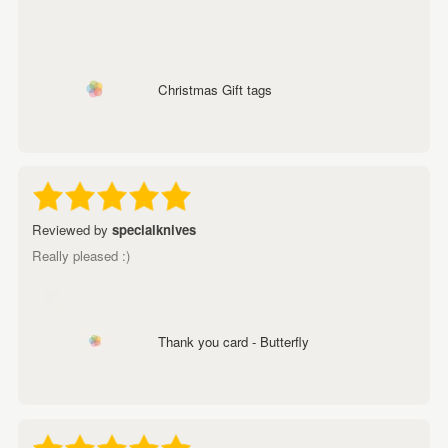
Christmas Gift tags
Reviewed by
specialknives
Really pleased :)
Thank you card - Butterfly