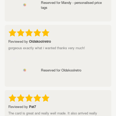
Reserved for Mandy - personalised price
tags
Reviewed by
Oldskoolretro
gorgeous exactly what i wanted thanks very much!
Reserved for Oldskoolretro
Reviewed by
Pat7
The card is great and really well made. It also arrived really