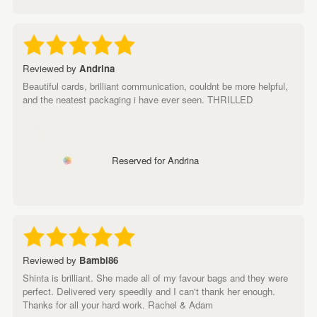
Reviewed by
Andrina
Beautiful cards, brilliant communication, couldnt be more helpful,
and the neatest packaging i have ever seen. THRILLED
Reserved for Andrina
Reviewed by
Bambi86
Shinta is brilliant. She made all of my favour bags and they were
perfect. Delivered very speedily and I can't thank her enough.
Thanks for all your hard work. Rachel & Adam