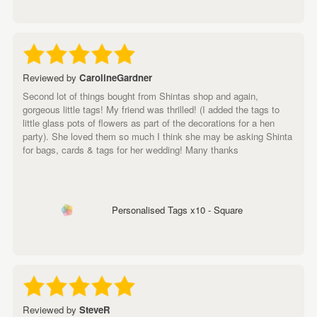
Reviewed by
CarolineGardner
Second lot of things bought from Shintas shop and again,
gorgeous little tags! My friend was thrilled! (I added the tags to
little glass pots of flowers as part of the decorations for a hen
party). She loved them so much I think she may be asking Shinta
for bags, cards & tags for her wedding! Many thanks
Personalised Tags x10 - Square
Reviewed by
SteveR