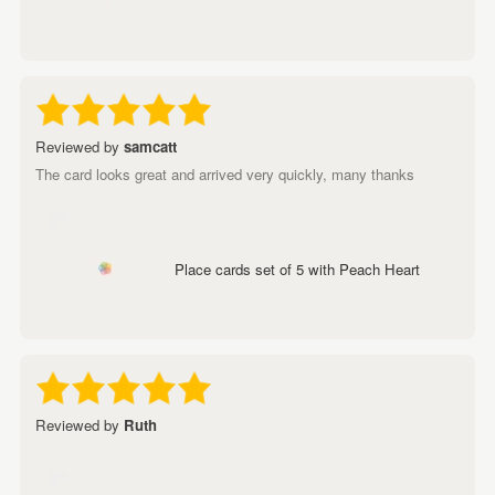
Reviewed by
samcatt
The card looks great and arrived very quickly, many thanks
Place cards set of 5 with Peach Heart
Reviewed by
Ruth