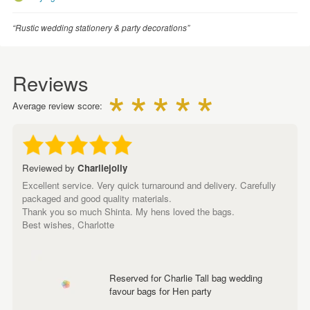
“Rustic wedding stationery & party decorations”
Reviews
Average review score:
Reviewed by
Charliejolly
Excellent service. Very quick turnaround and delivery. Carefully
packaged and good quality materials.
Thank you so much Shinta. My hens loved the bags.
Best wishes, Charlotte
Reserved for Charlie Tall bag wedding
favour bags for Hen party