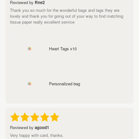
Reviewed by
Rne2
Thank you so much for the wonderful bags and tags they are
lovely and thank you for going out of your way to find matching
tissue paper really excellent service
Heart Tags x10
Personalized bag
Reviewed by
agood1
Very happy with card, thanks.