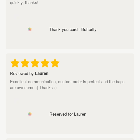
quickly, thanks!
Thank you card - Butterfly
Reviewed by
Lauren
Excellent communication, custom order is perfect and the bags
are awesome :) Thanks :)
Reserved for Lauren