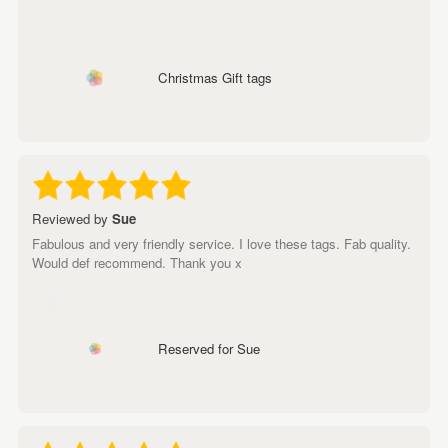
Christmas Gift tags
Reviewed by
Sue
Fabulous and very friendly service. I love these tags. Fab quality.
Would def recommend. Thank you x
Reserved for Sue