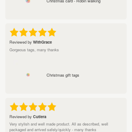
Christmas card - Robin walking
Reviewed by
WithGrace
Gorgeous tags, many thanks
Christmas gift tags
Reviewed by
Cutlera
Very stylish and well made product. All as described, well
packaged and arrived safely/quickly - many thanks