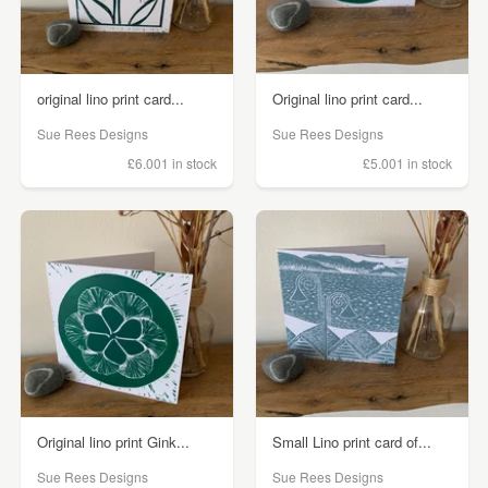
original lino print card...
Original lino print card...
Sue Rees Designs
Sue Rees Designs
£6.00
1 in stock
£5.00
1 in stock
Original lino print Gink...
Small Lino print card of...
Sue Rees Designs
Sue Rees Designs