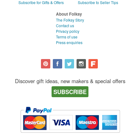
Subscribe for Gifts & Offers
Subscribe to Seller Tips
About Folksy
The Folksy Story
Contact us
Privacy policy
Terms of use
Press enquiries
Discover gift ideas, new makers & special offers
SUBSCRIBE