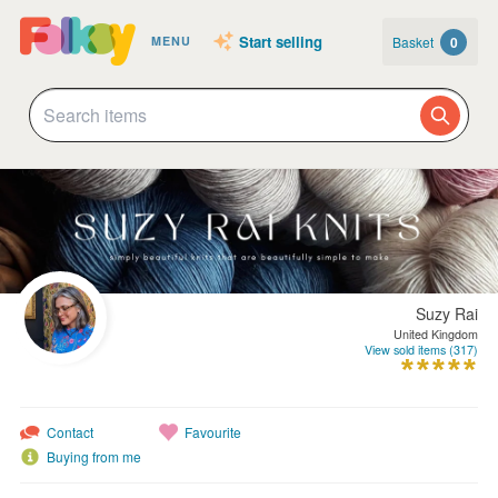
Start selling
Basket
0
MENU
Suzy Rai
United Kingdom
View sold items (317)
Contact
Favourite
Buying from me