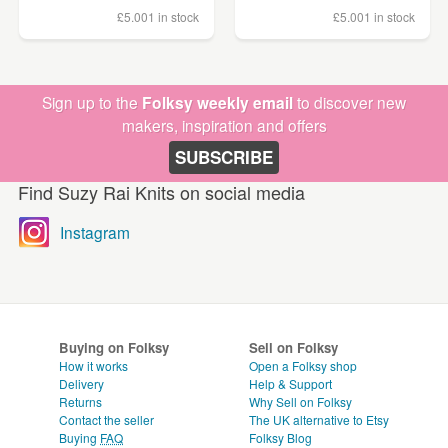
£5.00
1 in stock
£5.00
1 in stock
Sign up to the
Folksy weekly email
to discover new
makers, inspiration and offers
SUBSCRIBE
Find Suzy Rai Knits on social media
Instagram
Buying on Folksy
Sell on Folksy
How it works
Open a Folksy shop
Delivery
Help & Support
Returns
Why Sell on Folksy
Contact the seller
The UK alternative to Etsy
Buying
FAQ
Folksy Blog