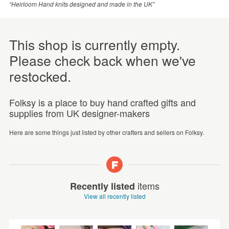
“Heirloom Hand knits designed and made in the UK”
This shop is currently empty.
Please check back when we've
restocked.
Folksy is a place to buy hand crafted gifts and
supplies from UK designer-makers
Here are some things just listed by other crafters and sellers on Folksy.
items
Recently listed
View all recently listed