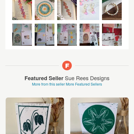
Sue Rees Designs
Featured Seller
More from this seller
More Featured Sellers