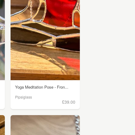
Yoga Meditation Pose - Fron...
Pipsiglass
0
£39.00