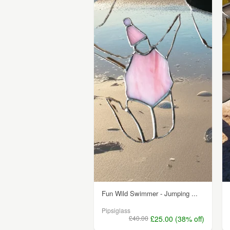
Fun Wild Swimmer - Jumping ...
Pipsiglass
£40.00
£25.00 (38% off)