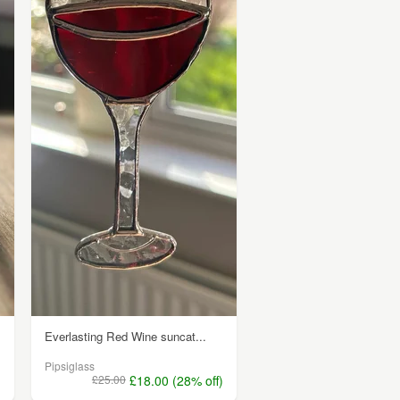
Everlasting Red Wine suncat...
Pipsiglass
)
£25.00
£18.00 (28% off)