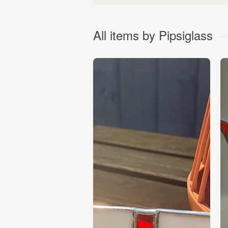
All items by Pipsiglass