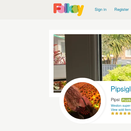
Sign in
Register
Pipsig
Pipsi
PLUS
Weston-super
View sold item