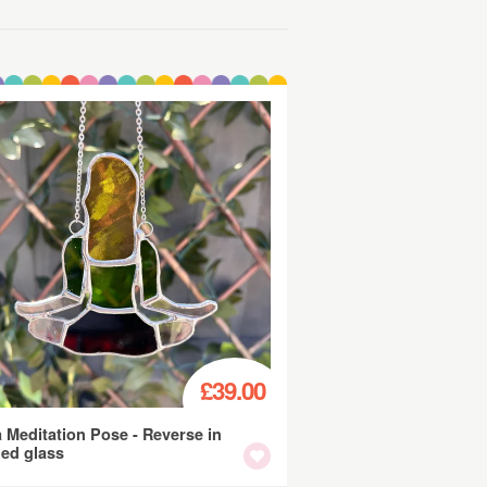
£39.00
 Meditation Pose - Reverse in
ned glass