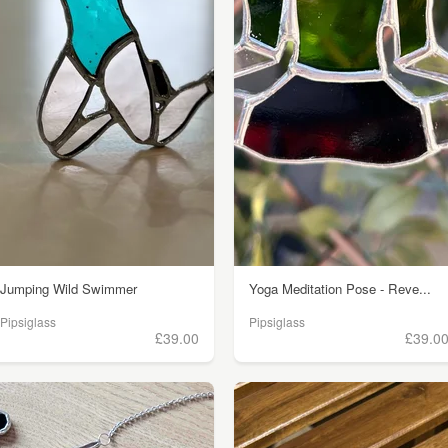
Jumping Wild Swimmer
Yoga Meditation Pose - Reve...
Pipsiglass
Pipsiglass
£39.00
£39.0