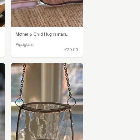
Mother & Child Hug in stain...
Pipsiglass
)
£29.00