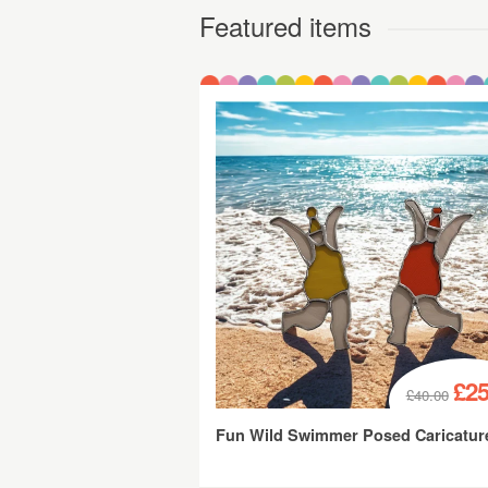
Featured items
£25
£40.00
Fun Wild Swimmer Posed Caricatur