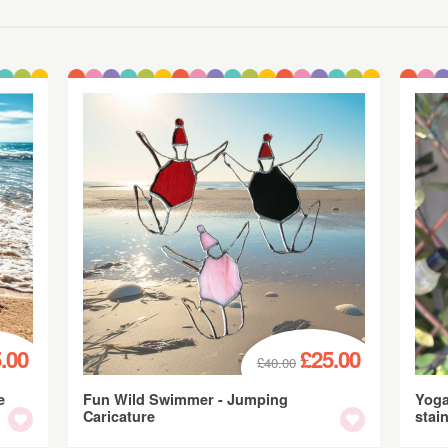
.00
£25.00
£40.00
e
Fun Wild Swimmer - Jumping
Yoga
Caricature
stai