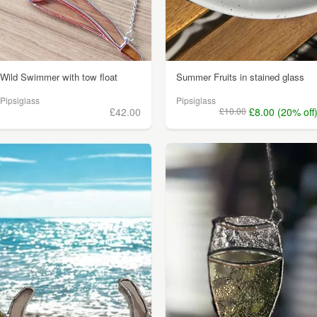
Wild Swimmer with tow float
Summer Fruits in stained glass
Pipsiglass
Pipsiglass
£42.00
£10.00
£8.00 (20% off