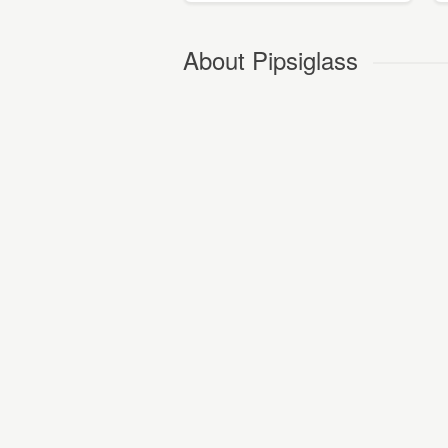
About Pipsiglass