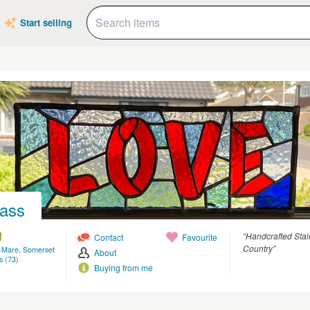
Start selling
lass
“Handcrafted Stai
Contact
Favourite
Country”
-Mare, Somerset
About
s (73)
Buying from me