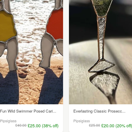
Fun Wild Swimmer Posed Cari...
Everlasting Classic Prosecc...
Pipsiglass
Pipsiglass
£40.00
£25.00 (38% off)
£25.00
£20.00 (20% off