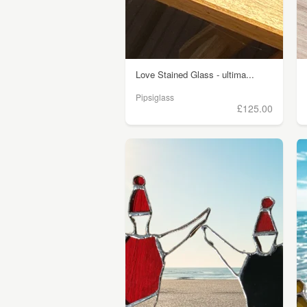
Love Stained Glass - ultima...
Pipsiglass
£125.00