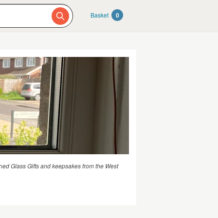
Basket
0
ned Glass Gifts and keepsakes from the West