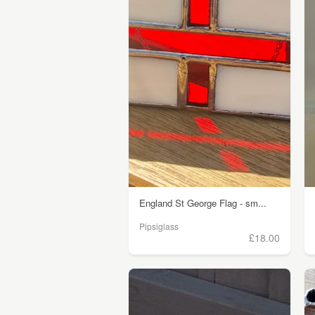
England St George Flag - sm...
Pipsiglass
£18.00