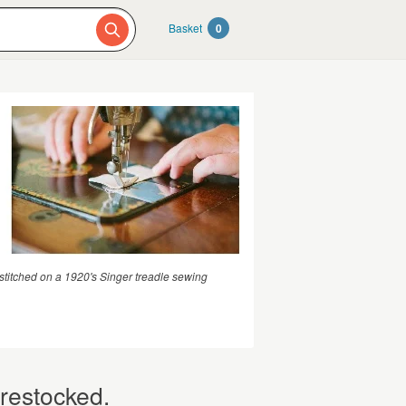
Basket
0
stitched on a 1920's Singer treadle sewing
 restocked.