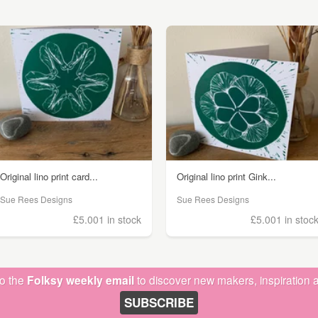
Original lino print card...
Original lino print Gink...
Sue Rees Designs
Sue Rees Designs
£5.00
1 in stock
£5.00
1 in stoc
to the
Folksy weekly email
to discover new makers, inspiration a
SUBSCRIBE