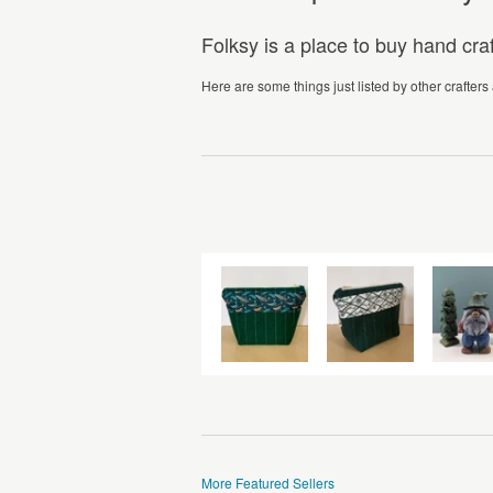
Folksy is a place to buy hand cr
Here are some things just listed by other crafters
More Featured Sellers