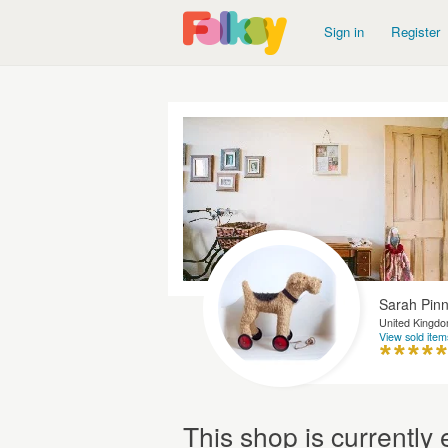
Sign in
Register
Sarah Pin
United Kingd
View sold item
This shop is currentl