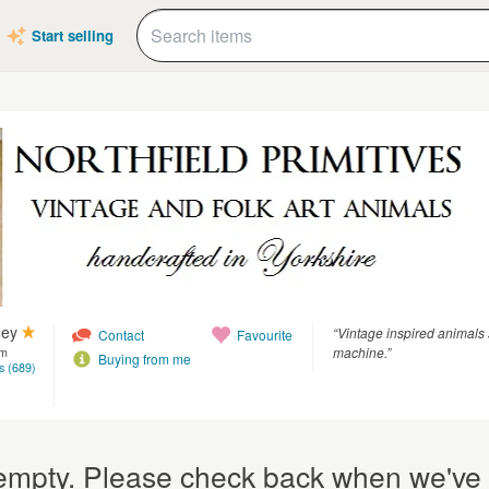
Start selling
ney
“Vintage inspired animals 
Contact
Favourite
machine.”
om
Buying from me
s (689)
y empty. Please check back when we've