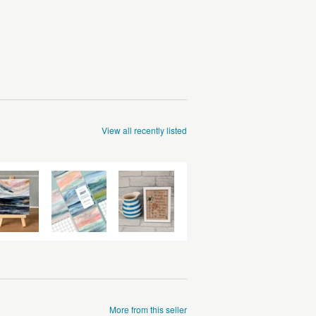
View all recently listed
More from this seller