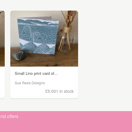
Small Lino print card of...
Sue Rees Designs
k
£5.00
1 in stock
nd offers