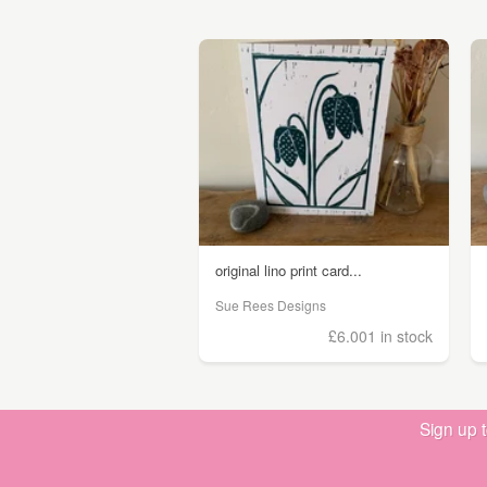
original lino print card...
Sue Rees Designs
£6.00
1 in stock
Sign up 