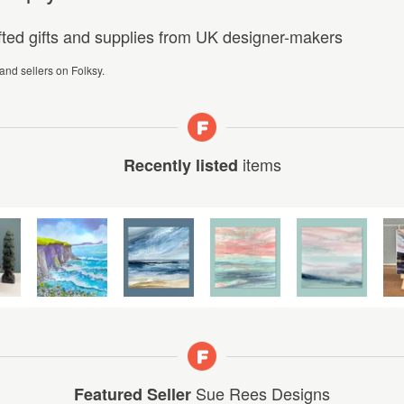
afted gifts and supplies from UK designer-makers
 and sellers on Folksy.
items
Recently listed
Sue Rees Designs
Featured Seller