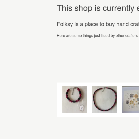
This shop is currentl
Folksy is a place to buy hand cr
Here are some things just listed by other crafters