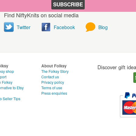
SUBSCRIBE
Find NiftyKnits on social media
Twitter
Facebook
Blog
olksy
About Folksy
Discover gift ide
ksy shop
The Folksy Story
port
Contact us
n Folksy
Privacy policy
rnative to Etsy
Terms of use
g
Press enquiries
o Seller Tips