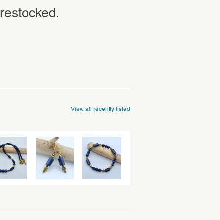
 restocked.
View all recently listed