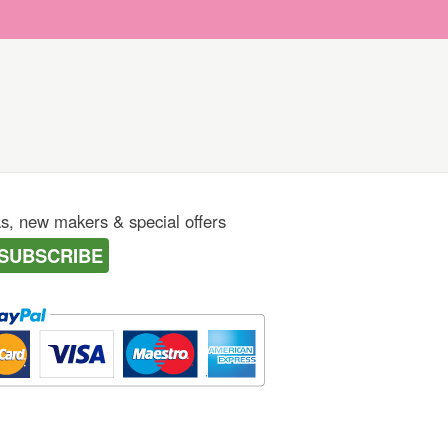
as, new makers & special offers
SUBSCRIBE