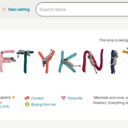
Start selling
This shop is takin
eavers
“Meerkats and more, al
Contact
Favourite
Heather). Everything is
om
Buying from me
s (319)