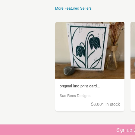
More Featured Sellers
original lino print card...
Sue Rees Designs
£6.00
1 in stock
Sign up 