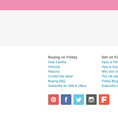
Buying on Folksy
Sell on F
How it works
Open a Fol
Delivery
Help & Sup
Returns
Why Sell o
Contact the seller
The UK alte
Buying
FAQ
Folksy Blo
Subscribe for Gifts & Offers
Subscribe t