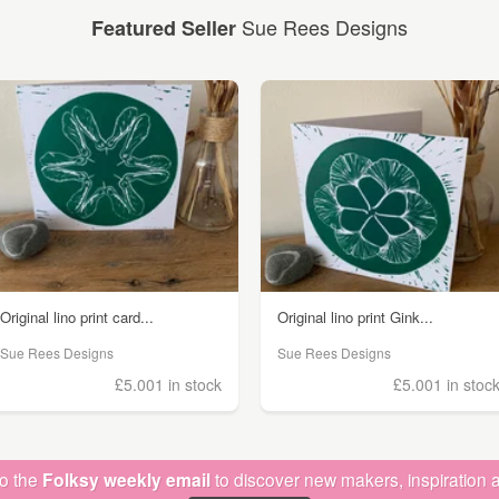
Sue Rees Designs
Featured Seller
Original lino print card...
Original lino print Gink...
Sue Rees Designs
Sue Rees Designs
£5.00
1 in stock
£5.00
1 in stoc
to the
Folksy weekly email
to discover new makers, inspiration a