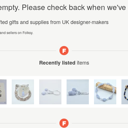
y empty. Please check back when we've
afted gifts and supplies from UK designer-makers
 and sellers on Folksy.
items
Recently listed