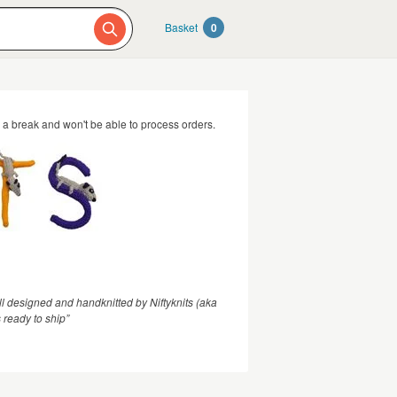
Basket
0
g a break and won't be able to process orders.
l designed and handknitted by Niftyknits (aka
 ready to ship”