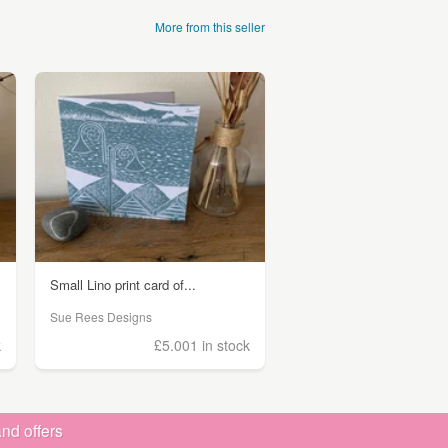
More from this seller
Small Lino print card of...
Sue Rees Designs
k
£5.00
1 in stock
nd offers