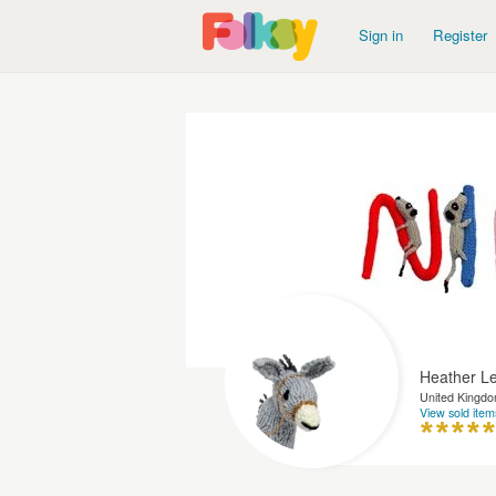
Sign in
Register
Heather L
United Kingd
View sold item