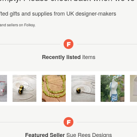
afted gifts and supplies from UK designer-makers
 and sellers on Folksy.
items
Recently listed
Sue Rees Designs
Featured Seller