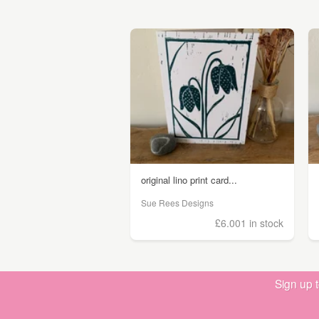
original lino print card...
Sue Rees Designs
£6.00
1 in stock
Sign up 