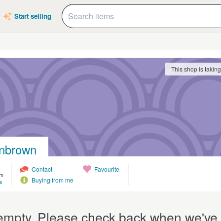
Start selling
This shop is takin
nbrown
Contact
Favourite
om
Buying from me
s
y empty. Please check back when we've