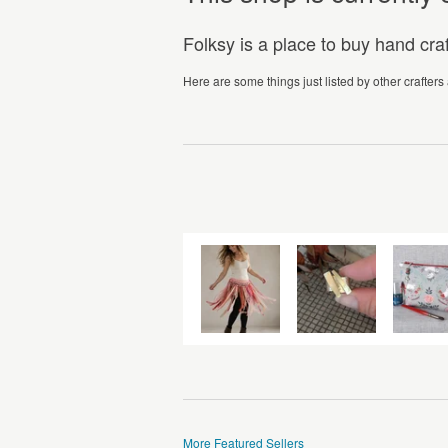
Folksy is a place to buy hand cr
Here are some things just listed by other crafters
More Featured Sellers