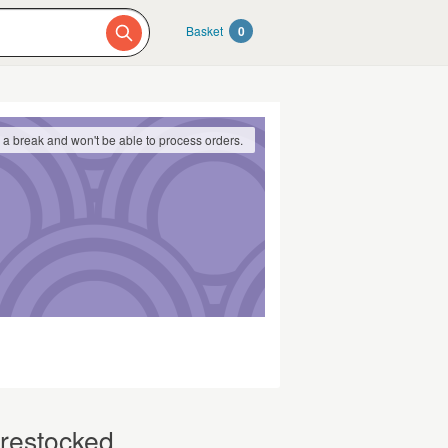
Basket
0
g a break and won't be able to process orders.
 restocked.