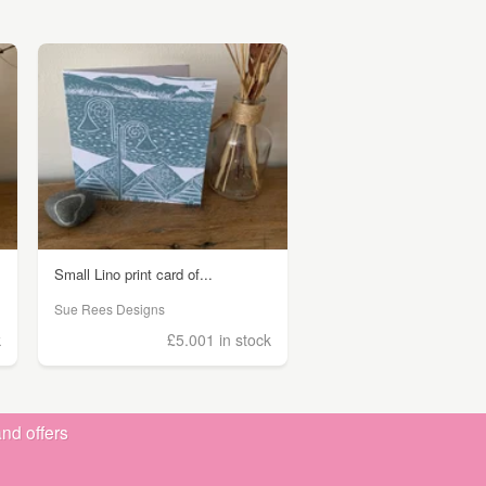
Small Lino print card of...
Sue Rees Designs
k
£5.00
1 in stock
nd offers