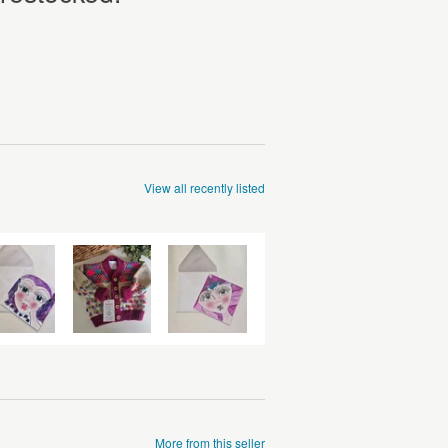
View all recently listed
More from this seller