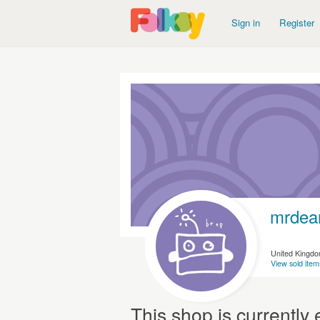
Sign in
Register
mrdea
United Kingd
View sold item
This shop is currentl