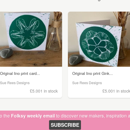
Original lino print card...
Original lino print Gink...
Sue Rees Designs
Sue Rees Designs
£5.00
1 in stock
£5.00
1 in stoc
to the
Folksy weekly email
to discover new makers, inspiration a
SUBSCRIBE