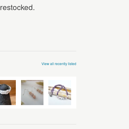
 restocked.
View all recently listed