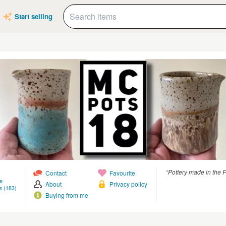
Start selling
“Pottery made in the 
Contact
Favourite
e
About
Privacy policy
s (183)
Buying from me