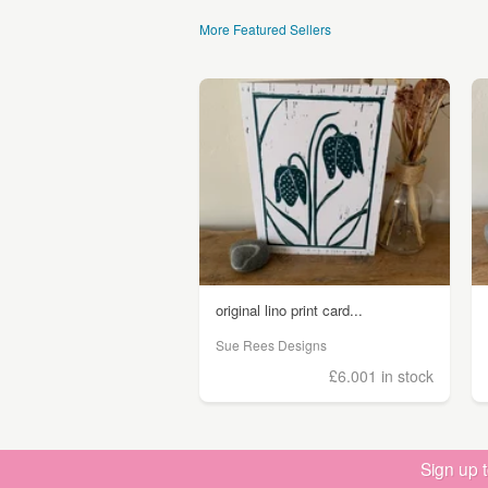
More Featured Sellers
original lino print card...
Sue Rees Designs
£6.00
1 in stock
Sign up 