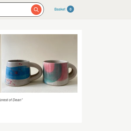
Basket
0
Forest of Dean”