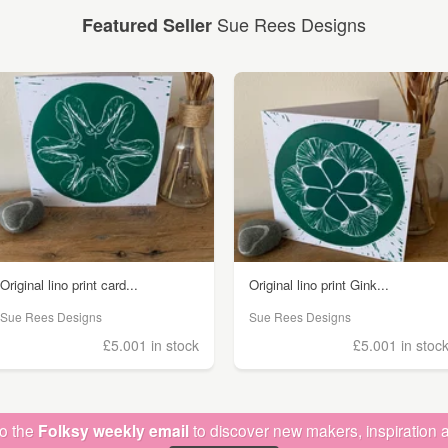
Sue Rees Designs
Featured Seller
Original lino print card...
Original lino print Gink...
Sue Rees Designs
Sue Rees Designs
£5.00
1 in stock
£5.00
1 in stoc
to the
Folksy weekly email
to discover new makers, inspiration a