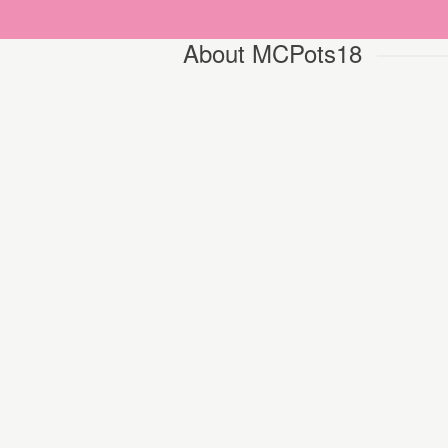
About MCPots18