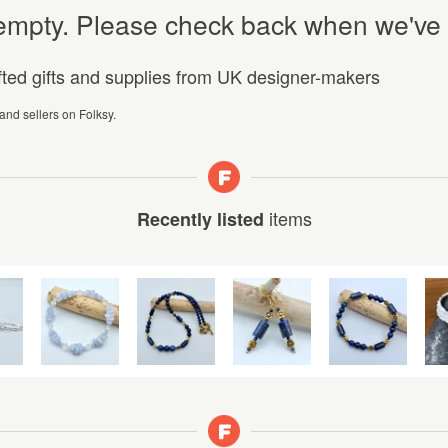
y empty. Please check back when we've
afted gifts and supplies from UK designer-makers
 and sellers on Folksy.
items
Recently listed