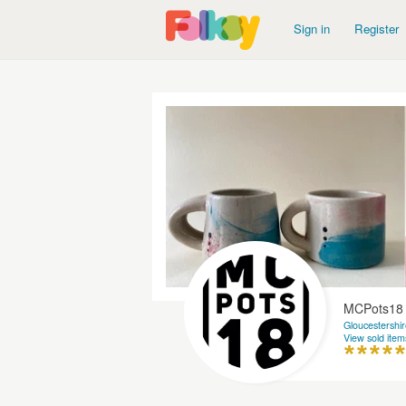
Sign in
Register
MCPots18
Gloucestershir
View sold item