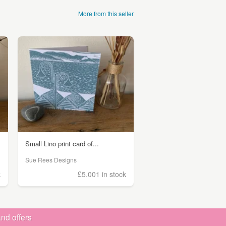
More from this seller
Small Lino print card of...
Sue Rees Designs
k
£5.00
1 in stock
nd offers