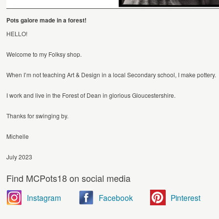
Pots galore made in a forest!
HELLO!
Welcome to my Folksy shop.
When I’m not teaching Art & Design in a local Secondary school, I make pottery.
I work and live in the Forest of Dean in glorious Gloucestershire.
Thanks for swinging by.
Michelle
July 2023
Find MCPots18 on social media
Instagram
Facebook
Pinterest