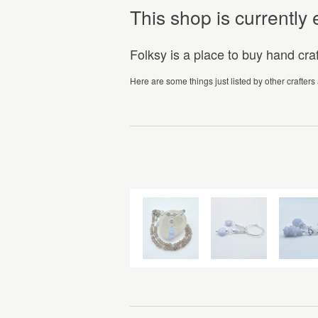
This shop is currentl
Folksy is a place to buy hand cr
Here are some things just listed by other crafters