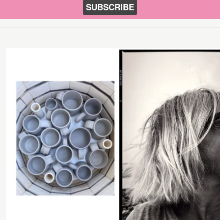
SUBSCRIBE