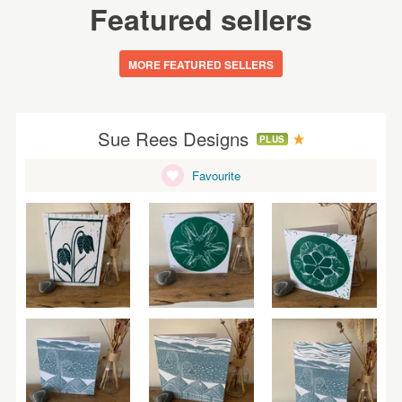
Featured sellers
MORE FEATURED SELLERS
Sue Rees Designs
PLUS
Favourite