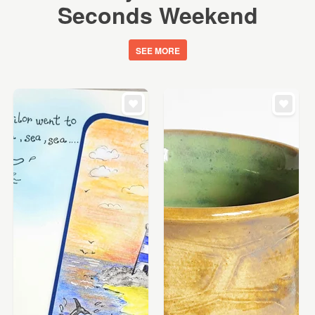
Seconds Weekend
SEE MORE