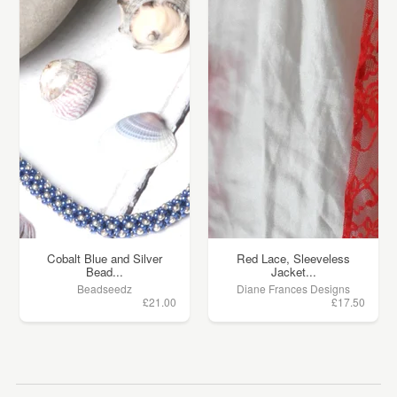
Cobalt Blue and Silver
Red Lace, Sleeveless
Bead...
Jacket...
Beadseedz
Diane Frances Designs
£21.00
£17.50