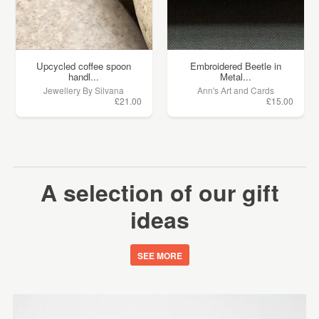
Upcycled coffee spoon
Embroidered Beetle in
handl...
Metal...
Jewellery By Silvana
Ann's Art and Cards
£21.00
£15.00
A selection of our gift
ideas
SEE MORE