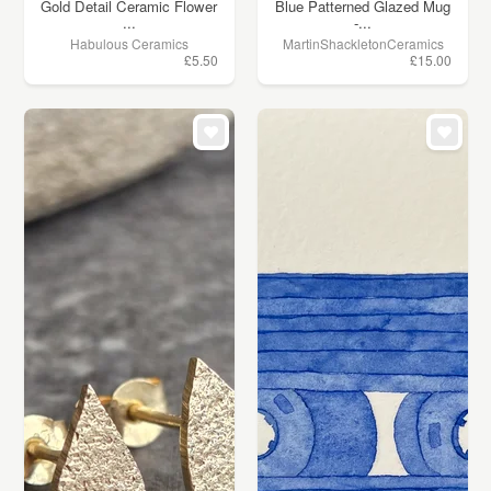
Gold Detail Ceramic Flower
Blue Patterned Glazed Mug
...
-...
Habulous Ceramics
MartinShackletonCeramics
£5.50
£15.00