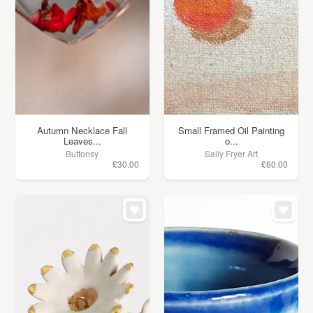
Autumn Necklace Fall
Small Framed Oil Painting
Leaves...
o...
Buttonsy
Sally Fryer Art
£30.00
£60.00