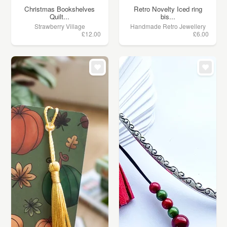
Christmas Bookshelves
Retro Novelty Iced ring
Quilt...
bis...
Strawberry Village
Handmade Retro Jewellery
£12.00
£6.00