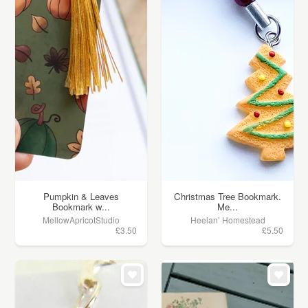
Pumpkin & Leaves
Christmas Tree Bookmark.
Bookmark w...
Me...
MellowApricotStudio
Heelan’ Homestead
£3.50
£5.50