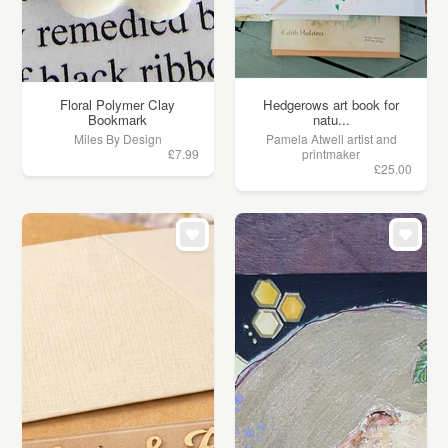
Floral Polymer Clay
Hedgerows art book for
Bookmark
natu...
Miles By Design
Pamela Atwell artist and
£7.99
printmaker
£25.00