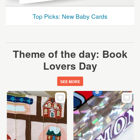
Top Picks: New Baby Cards
Theme of the day: Book
Lovers Day
SEE MORE