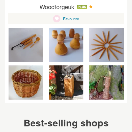
Woodforgeuk
PLUS
Favourite
Best-selling shops