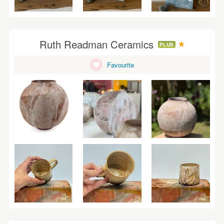
Ruth Readman Ceramics
PLUS
Favourite