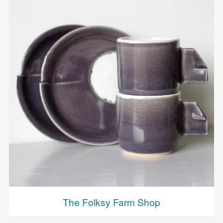
The Folksy Farm Shop