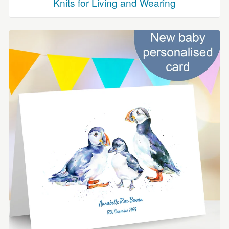
Knits for Living and Wearing