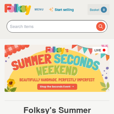
Start selling
Basket
0
MENU
LIVE
Folksy's Summer