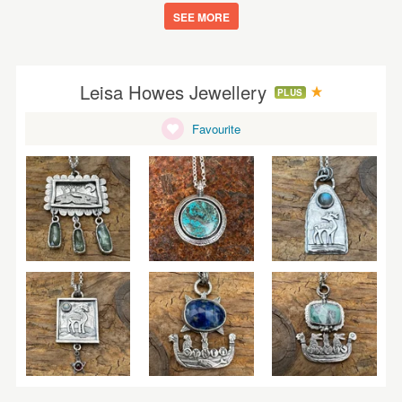
SEE MORE
Leisa Howes Jewellery
PLUS
Favourite