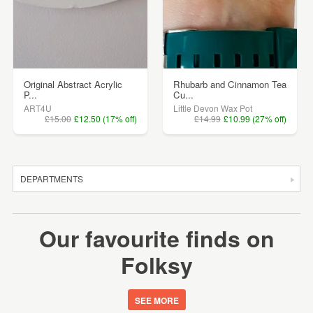
Original Abstract Acrylic
Rhubarb and Cinnamon Tea
P...
Cu...
ART4U
Little Devon Wax Pot
£15.00
£12.50 (17% off)
£14.99
£10.99 (27% off)
DEPARTMENTS
SALE
Our favourite finds on
JEWELLERY
Folksy
CLOTHING & ACCESSORIES
HOMEWARE
SEE MORE
ART