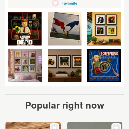
Favourite
Popular right now