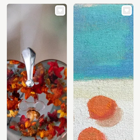
CARDS & STATIONERY
WEDDINGS
SUPPLIES