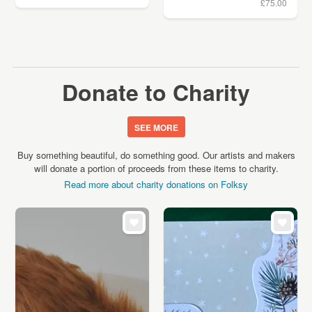
£75.00
Donate to Charity
SEE MORE
Buy something beautiful, do something good. Our artists and makers
will donate a portion of proceeds from these items to charity.
Read more about charity donations on Folksy