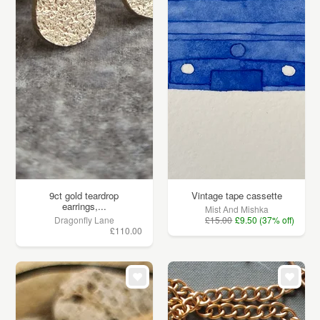
9ct gold teardrop
Vintage tape cassette
earrings,...
Mist And Mishka
Dragonfly Lane
£15.00
£9.50 (37% off)
£110.00