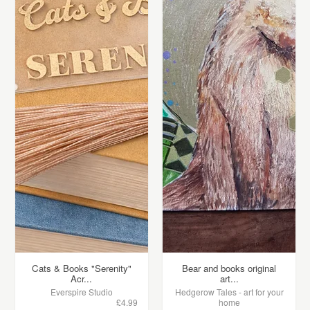
Cats & Books "Serenity"
Bear and books original
Acr...
art...
Everspire Studio
Hedgerow Tales - art for your
£4.99
home