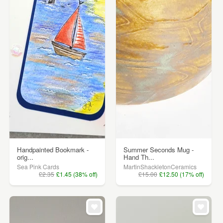
Handpainted Bookmark -
Summer Seconds Mug -
orig...
Hand Th...
Sea Pink Cards
MartinShackletonCeramics
£2.35
£1.45 (38% off)
£15.00
£12.50 (17% off)