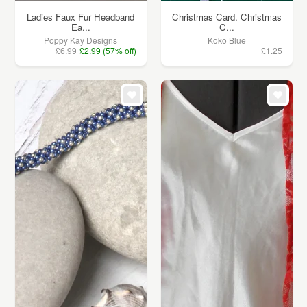
Ladies Faux Fur Headband
Christmas Card. Christmas
Ea...
C...
Poppy Kay Designs
Koko Blue
£6.99
£2.99 (57% off)
£1.25