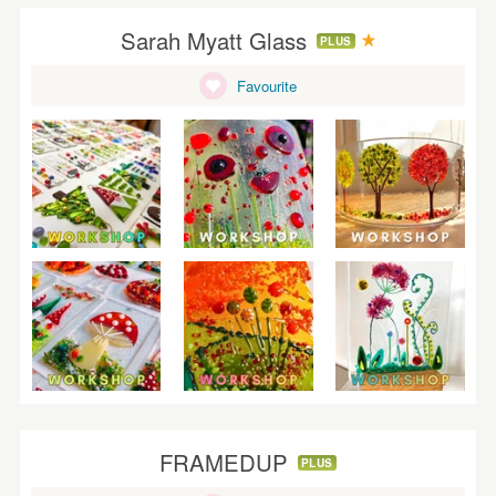
Sarah Myatt Glass
PLUS
Favourite
FRAMEDUP
PLUS