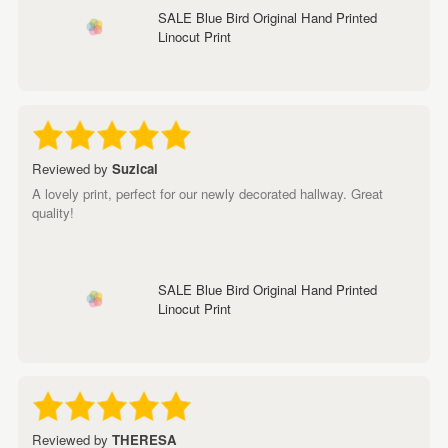
SALE Blue Bird Original Hand Printed
Linocut Print
Reviewed by
Suzical
A lovely print, perfect for our newly decorated hallway. Great
quality!
SALE Blue Bird Original Hand Printed
Linocut Print
Reviewed by
THERESA