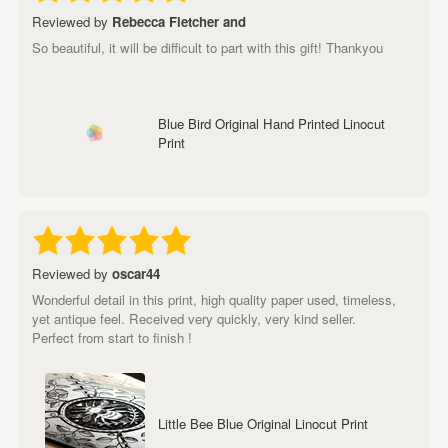
Reviewed by
Rebecca Fletcher and
So beautiful, it will be difficult to part with this gift! Thankyou
Blue Bird Original Hand Printed Linocut
Print
Reviewed by
oscar44
Wonderful detail in this print, high quality paper used, timeless,
yet antique feel. Received very quickly, very kind seller.
Perfect from start to finish !
Little Bee Blue Original Linocut Print