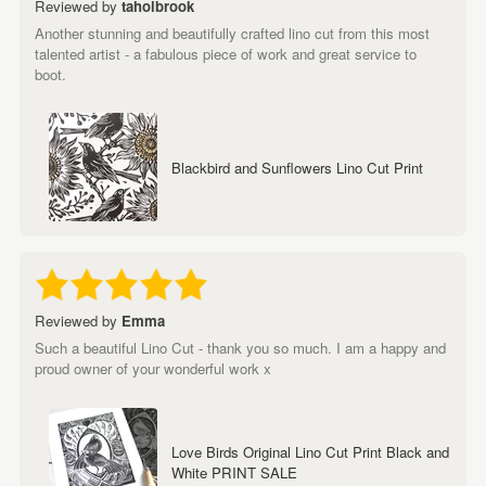
Reviewed by
taholbrook
Another stunning and beautifully crafted lino cut from this most
talented artist - a fabulous piece of work and great service to
boot.
Blackbird and Sunflowers Lino Cut Print
Reviewed by
Emma
Such a beautiful Lino Cut - thank you so much. I am a happy and
proud owner of your wonderful work x
Love Birds Original Lino Cut Print Black and
White PRINT SALE