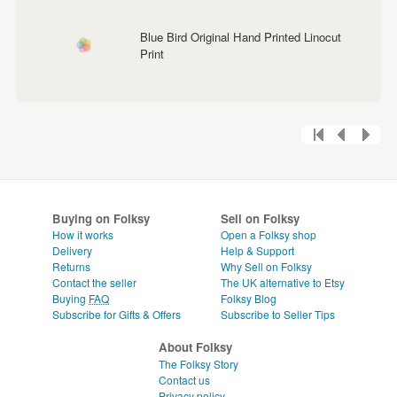
Blue Bird Original Hand Printed Linocut
Print
Buying on Folksy
Sell on Folksy
How it works
Open a Folksy shop
Delivery
Help & Support
Returns
Why Sell on Folksy
Contact the seller
The UK alternative to Etsy
Buying
FAQ
Folksy Blog
Subscribe for Gifts & Offers
Subscribe to Seller Tips
About Folksy
The Folksy Story
Contact us
Privacy policy