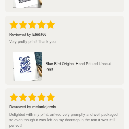
Reviewed by
Eleda66
Very pretty print! Thank you
Blue Bird Original Hand Printed Linocut
Print
Reviewed by
melaniejervis
Delighted with my print, arrived very promptly and well packaged,
so even though it was left on my doorstep in the rain it was still
perfect!