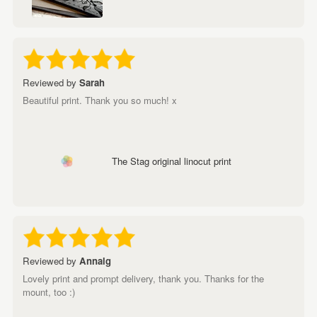
Reviewed by
Sarah
Beautiful print. Thank you so much! x
The Stag original linocut print
Reviewed by
Annalg
Lovely print and prompt delivery, thank you. Thanks for the
mount, too :)