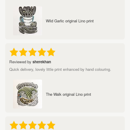
Wild Garlic original Lino print
Reviewed by
sherekhan
Quick delivery, lovely little print enhanced by hand colouring.
The Walk original Lino print