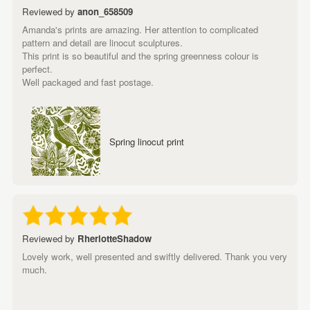
Reviewed by
anon_658509
Amanda's prints are amazing. Her attention to complicated
pattern and detail are linocut sculptures.
This print is so beautiful and the spring greenness colour is
perfect.
Well packaged and fast postage.
Spring linocut print
Reviewed by
RherlotteShadow
Lovely work, well presented and swiftly delivered. Thank you very
much.