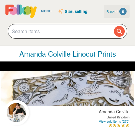
Start selling
Basket
0
MENU
Amanda Colville Linocut Prints
Amanda Colville
United Kingdom
View sold items (275)