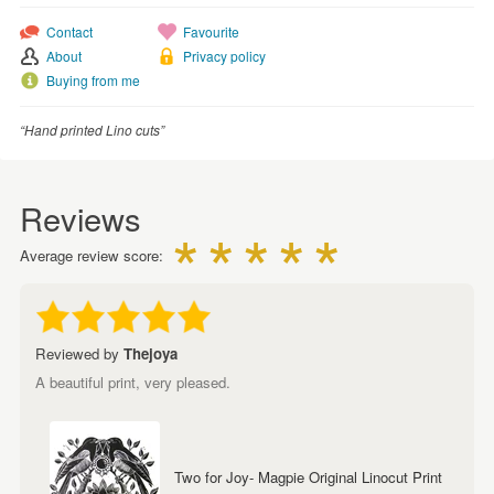
Contact
Favourite
About
Privacy policy
Buying from me
“Hand printed Lino cuts”
Reviews
Average review score:
Reviewed by
Thejoya
A beautiful print, very pleased.
Two for Joy- Magpie Original Linocut Print