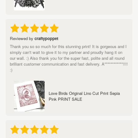
Reviewed by
craftypoppet
Thank you so so much for this stunning print! It is gorgeous and I
simply can't wait to give it to my partner and proudly hang it on
our wall. :) Also thank you for the super fast, polite and all round
brilliant customer communication and fast delivery. A************!!!!
:)
Love Birds Original Lino Cut Print Sepia
Pink PRINT SALE