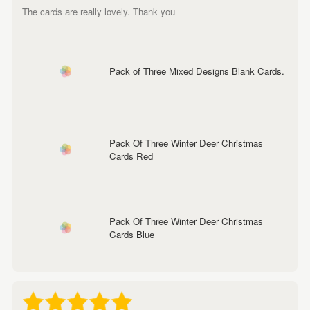
The cards are really lovely. Thank you
Pack of Three Mixed Designs Blank Cards.
Pack Of Three Winter Deer Christmas
Cards Red
Pack Of Three Winter Deer Christmas
Cards Blue