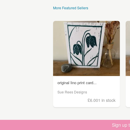
More Featured Sellers
original lino print card...
Sue Rees Designs
£6.00
1 in stock
Sign up 