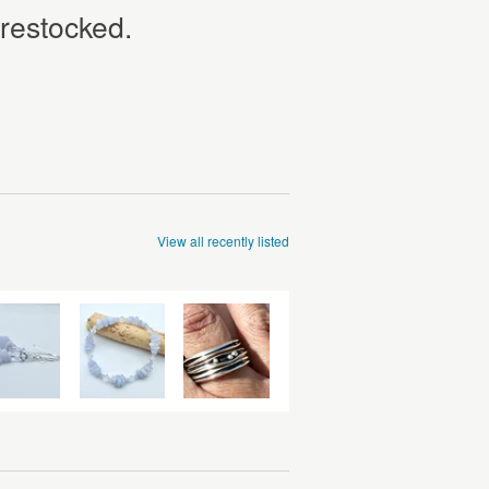
 restocked.
View all recently listed