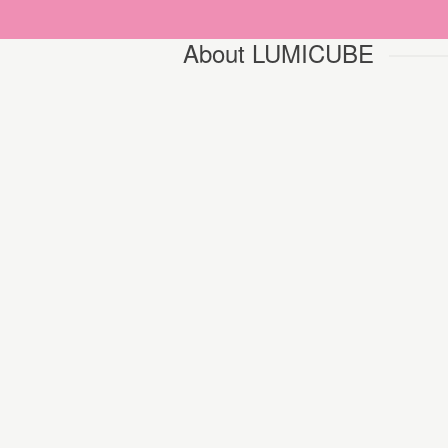
About LUMICUBE