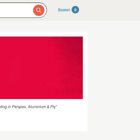
Basket
0
hting in Perspex, Aluminium & Ply”