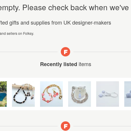
y empty. Please check back when we've
afted gifts and supplies from UK designer-makers
 and sellers on Folksy.
items
Recently listed