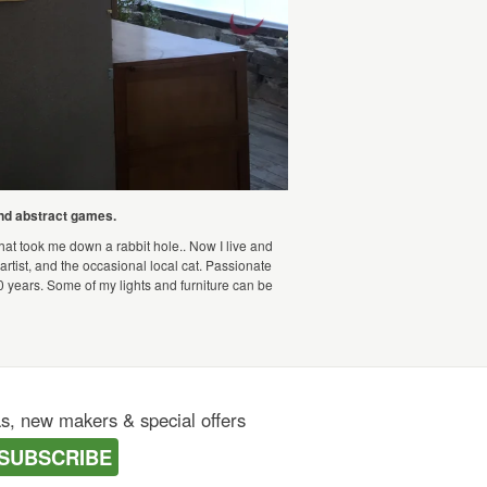
and abstract games.
that took me down a rabbit hole.. Now I live and
artist, and the occasional local cat. Passionate
0 years. Some of my lights and furniture can be
as, new makers & special offers
SUBSCRIBE