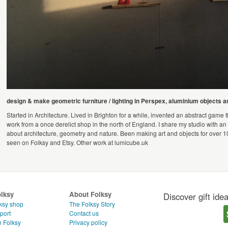
design & make geometric furniture / lighting in Perspex, aluminium objects 
Started in Architecture. Lived in Brighton for a while, invented an abstract game 
work from a once derelict shop in the north of England. I share my studio with an 
about architecture, geometry and nature. Been making art and objects for over 1
seen on Folksy and Etsy. Other work at lumicube.uk
olksy
About Folksy
Discover gift ide
ksy shop
The Folksy Story
port
Contact us
n Folksy
Privacy policy