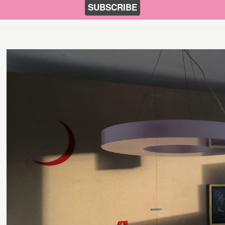
SUBSCRIBE