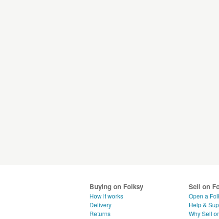
Buying on Folksy
Sell on F
How it works
Open a Fol
Delivery
Help & Sup
Returns
Why Sell o