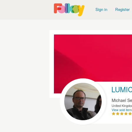
Sign in
Register
LUMI
Michael Se
United Kingd
View sold item