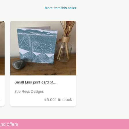
More from this seller
Small Lino print card of...
Sue Rees Designs
k
£5.00
1 in stock
nd offers