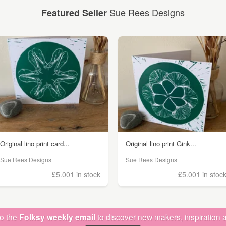
Sue Rees Designs
Featured Seller
Original lino print card...
Original lino print Gink...
Sue Rees Designs
Sue Rees Designs
£5.00
1 in stock
£5.00
1 in stoc
to the
Folksy weekly email
to discover new makers, inspiration a