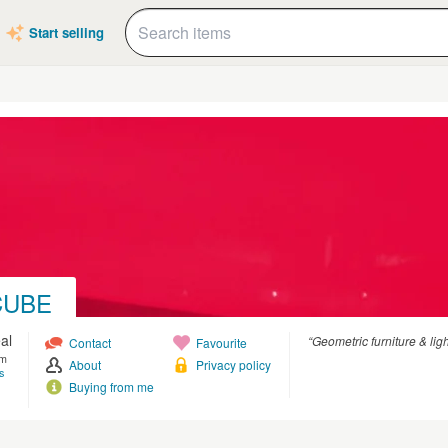
Start selling
CUBE
al
“Geometric furniture & lig
Contact
Favourite
om
About
Privacy policy
s
Buying from me