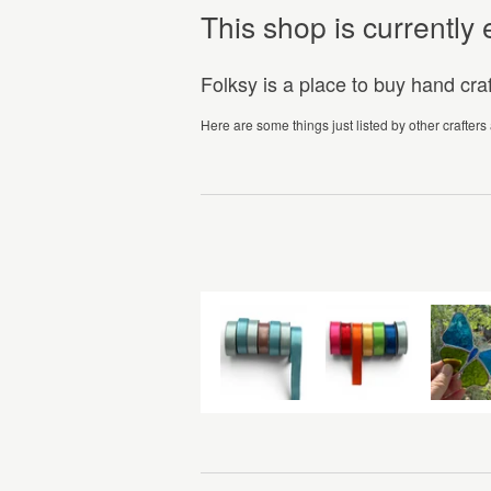
This shop is currentl
Folksy is a place to buy hand cr
Here are some things just listed by other crafters