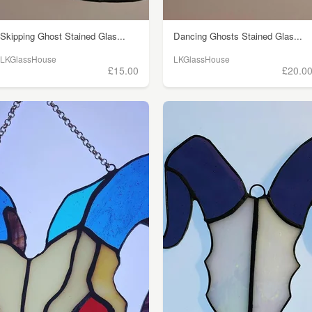
Skipping Ghost Stained Glas...
Dancing Ghosts Stained Glas...
LKGlassHouse
LKGlassHouse
£15.00
£20.0