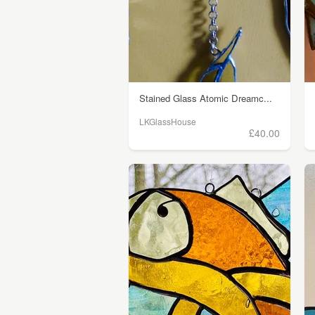
Stained Glass Atomic Dreamc...
LKGlassHouse
£40.00