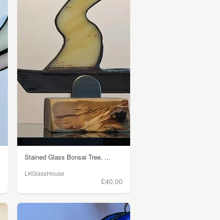
Stained Glass Bonsai Tree, ...
LKGlassHouse
0
£40.00