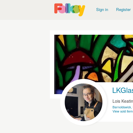
Sign in
Register
LKGla
Lois Keati
Barnoldswick,
View sold item