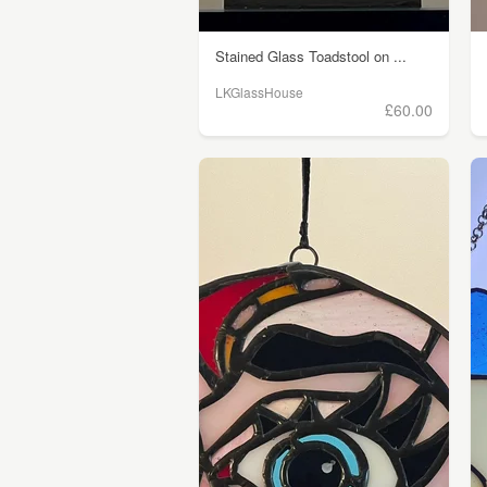
Stained Glass Toadstool on ...
LKGlassHouse
£60.00