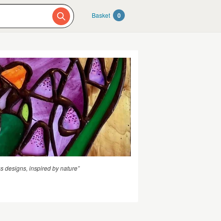
Basket
0
s designs, inspired by nature”