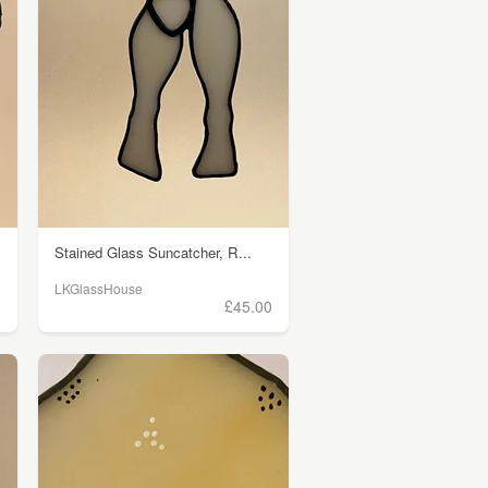
Stained Glass Suncatcher, R...
LKGlassHouse
0
£45.00