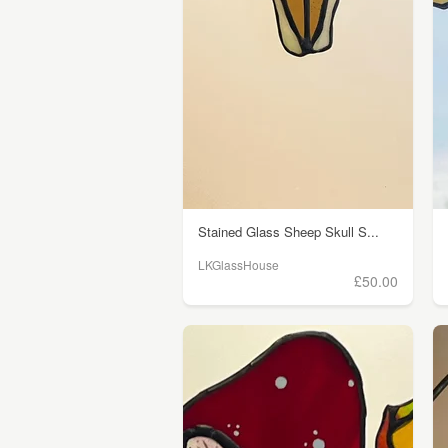
Stained Glass Sheep Skull S...
LKGlassHouse
£50.00