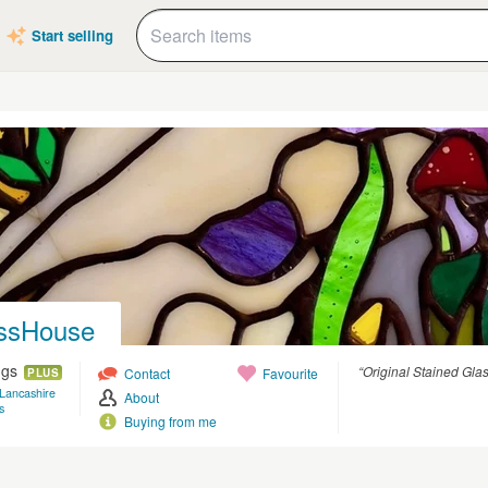
Start selling
ssHouse
ngs
“Original Stained Glas
Contact
Favourite
PLUS
 Lancashire
About
s
Buying from me