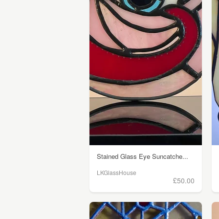
Stained Glass Eye Suncatche...
LKGlassHouse
£50.00