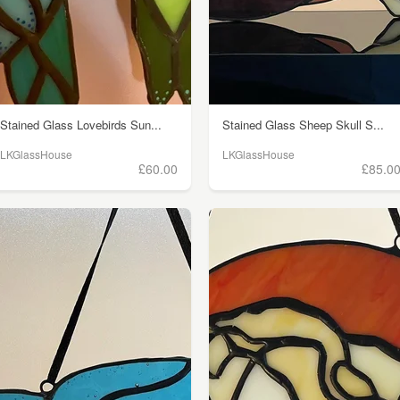
Stained Glass Lovebirds Sun...
Stained Glass Sheep Skull S...
LKGlassHouse
LKGlassHouse
£60.00
£85.0