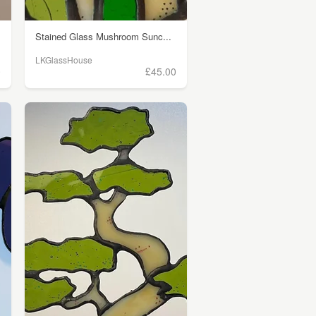
Stained Glass Mushroom Sunc...
LKGlassHouse
0
£45.00