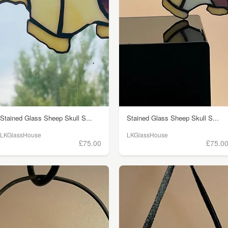
Stained Glass Sheep Skull S...
Stained Glass Sheep Skull S...
LKGlassHouse
LKGlassHouse
£75.00
£75.0