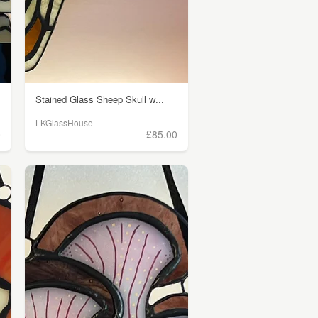
Stained Glass Sheep Skull w...
LKGlassHouse
0
£85.00