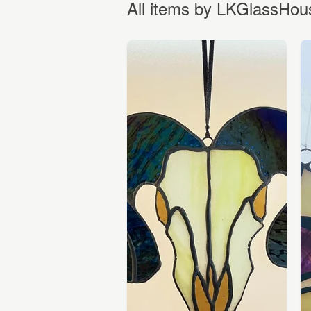
All items by LKGlassHou