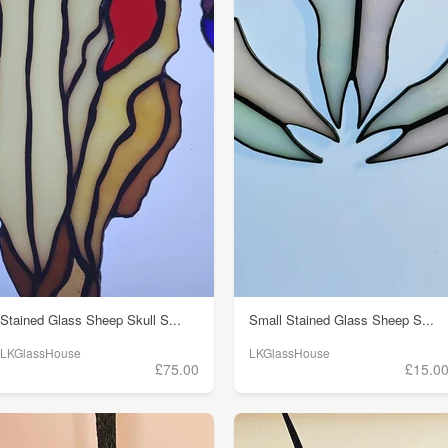
Stained Glass Sheep Skull S...
Small Stained Glass Sheep S...
LKGlassHouse
LKGlassHouse
£75.00
£15.0