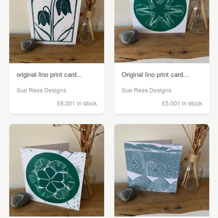
original lino print card...
Original lino print card...
Sue Rees Designs
Sue Rees Designs
£6.00
1 in stock
£5.00
1 in stock