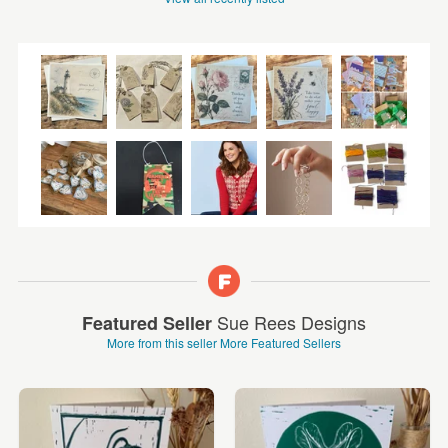
Sue Rees Designs
Featured Seller
More from this seller
More Featured Sellers