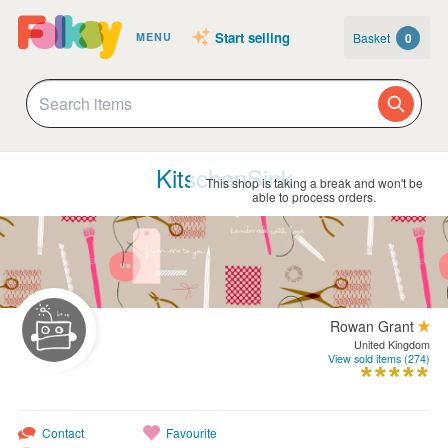
Start selling
Basket
0
MENU
KitschenSink
This shop is taking a break and won't be
able to process orders.
Rowan Grant
United Kingdom
View sold items (274)
Contact
Favourite