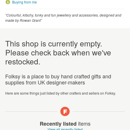
Buying from me
“Colourful, kitschy, funky and fun jewellery and accessories, designed and
made by Rowan Grant”
This shop is currently empty.
Please check back when we've
restocked.
Folksy is a place to buy hand crafted gifts and
supplies from UK designer-makers
Here are some things just listed by other crafters and sellers on Folksy.
items
Recently listed
View all recently listed