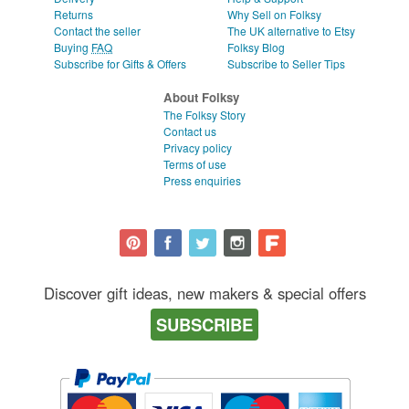
Returns
Why Sell on Folksy
Contact the seller
The UK alternative to Etsy
Buying
FAQ
Folksy Blog
Subscribe for Gifts & Offers
Subscribe to Seller Tips
About Folksy
The Folksy Story
Contact us
Privacy policy
Terms of use
Press enquiries
Discover gift ideas, new makers & special offers
SUBSCRIBE