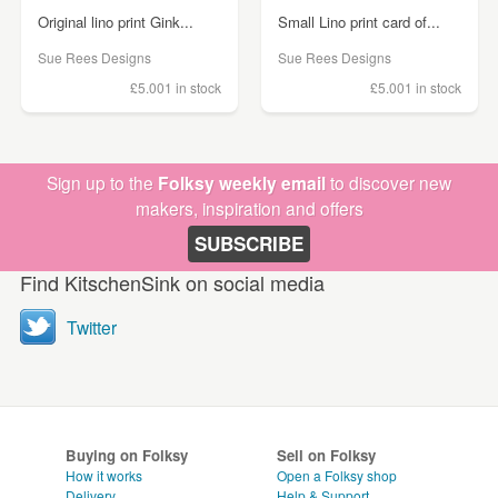
Original lino print Gink...
Small Lino print card of...
Sue Rees Designs
Sue Rees Designs
£5.00
1 in stock
£5.00
1 in stock
Sign up to the
Folksy weekly email
to discover new
makers, inspiration and offers
SUBSCRIBE
Find KitschenSink on social media
Twitter
Buying on Folksy
Sell on Folksy
How it works
Open a Folksy shop
Delivery
Help & Support