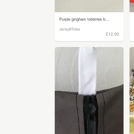
Purple gingham toiletries b...
JaneyBTotes
£12.00