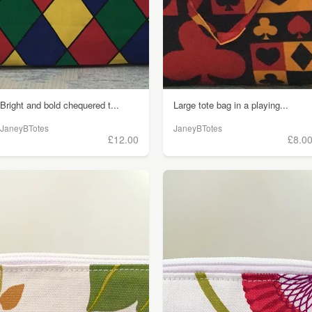
Bright and bold chequered t...
Large tote bag in a playing...
JaneyBTotes
JaneyBTotes
£12.00
£8.0