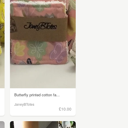
Butterfly printed cotton fa...
JaneyBTotes
0
£10.00