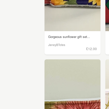
Gorgeous sunflower gift set...
JaneyBTotes
£12.00