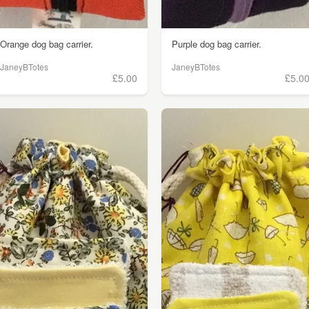
Orange dog bag carrier.
Purple dog bag carrier.
JaneyBTotes
JaneyBTotes
£5.00
£5.0