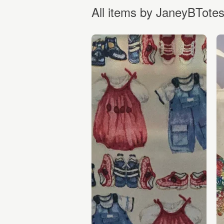
All items by JaneyBTote