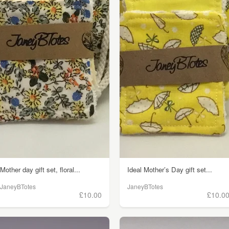
Mother day gift set, floral...
Ideal Mother’s Day gift set...
JaneyBTotes
JaneyBTotes
£10.00
£10.0