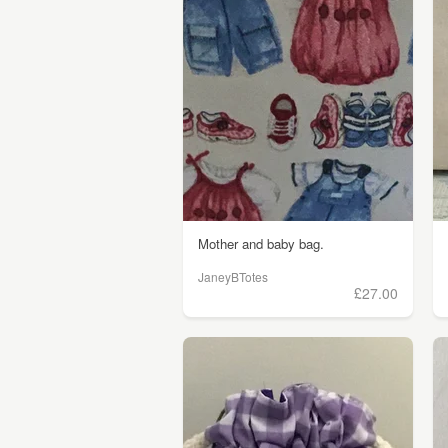
Mother and baby bag.
JaneyBTotes
£27.00