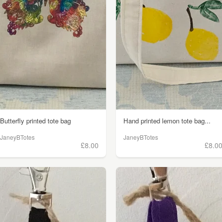
Butterfly printed tote bag
Hand printed lemon tote bag...
JaneyBTotes
JaneyBTotes
£8.00
£8.0