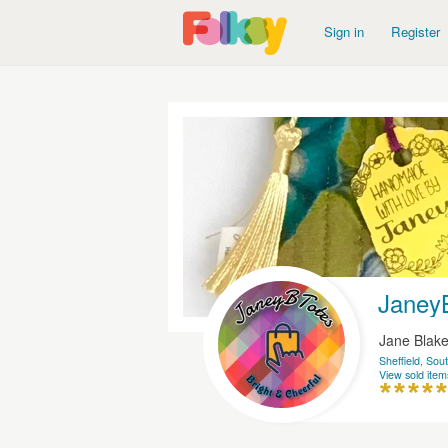
Sign in
Register
Janey
Jane Blak
Sheffield, Sou
View sold item