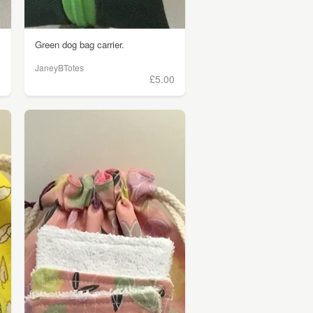
Green dog bag carrier.
JaneyBTotes
0
£5.00