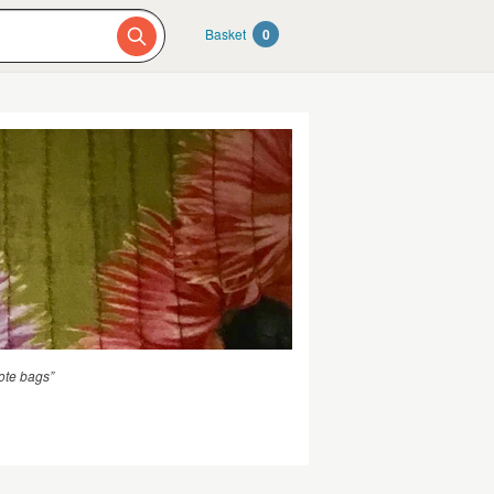
Basket
0
ote bags”