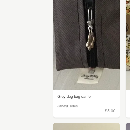
Grey dog bag carrier.
JaneyBTotes
£5.00