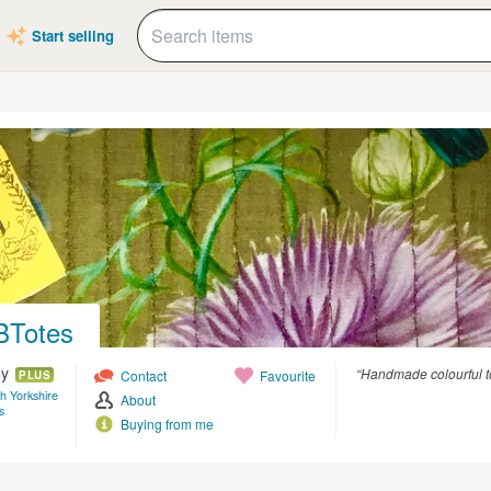
Start selling
BTotes
ey
“Handmade colourful t
Contact
Favourite
PLUS
th Yorkshire
About
s
Buying from me