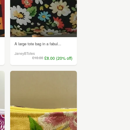
A large tote bag in a fabul...
JaneyBTotes
0
£10.00
£8.00 (20% off)