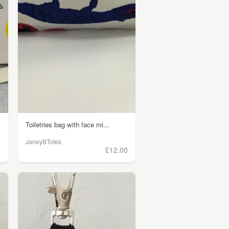
Toiletries bag with face mi...
JaneyBTotes
0
£12.00